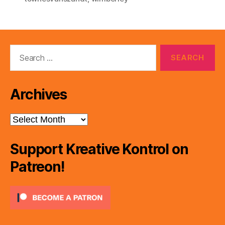
Search
for:
Archives
Archives
Support Kreative Kontrol on
Patreon!