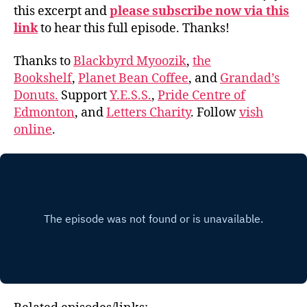
this excerpt and
please subscribe now via this
link
to hear this full episode. Thanks!
Thanks to
Blackbyrd Myoozik
,
the
Bookshelf
,
Planet Bean Coffee
, and
Grandad’s
Donuts.
Support
Y.E.S.S.
,
Pride Centre of
Edmonton
, and
Letters Charity
. Follow
vish
online
.