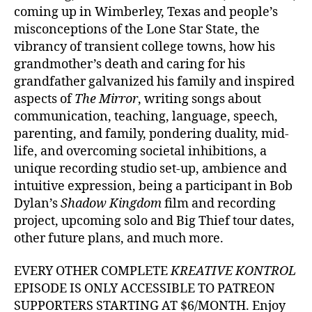
coming up in Wimberley, Texas and people’s
misconceptions of the Lone Star State, the
vibrancy of transient college towns, how his
grandmother’s death and caring for his
grandfather galvanized his family and inspired
aspects of
The Mirror
, writing songs about
communication, teaching, language, speech,
parenting, and family, pondering duality, mid-
life, and overcoming societal inhibitions, a
unique recording studio set-up, ambience and
intuitive expression, being a participant in Bob
Dylan’s
Shadow Kingdom
film and recording
project, upcoming solo and Big Thief tour dates,
other future plans, and much more.
EVERY OTHER COMPLETE
KREATIVE KONTROL
EPISODE IS ONLY ACCESSIBLE TO PATREON
SUPPORTERS STARTING AT $6/MONTH. Enjoy