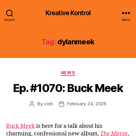
Kreative Kontrol
Search
Menu
Tag:
dylanmeek
Categories
NEWS
Ep. #1070: Buck Meek
By
vish
February 24, 2026
Post
Post
author
date
Buck Meek
is here for a talk about his
charming, confessional new album,
The Mirror
,