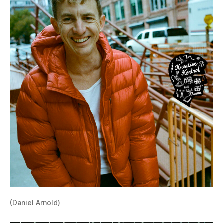
(Daniel Arnold)