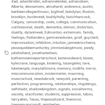
4ad
,
adambrisbin
,
adriannelenker
,
adrianolsen
,
Alberta
,
alexsomers
,
almaharel
,
ambience
,
austin
,
berkleecollegeofmusic
,
bigthief
,
bobdylan
,
Boston
,
brooklyn
,
buckmeek
,
buddyholly
,
butchhancock
,
Calgary
,
censorship
,
code
,
college
,
communication
,
confessional
,
death
,
dementia
,
demon
,
distortion
,
duality
,
dylanmeek
,
Edmonton
,
extremism
,
family
,
feelings
,
flatlanders
,
germainedunes
,
grief
,
guyclark
,
improvisation
,
inhibition
,
intuition
,
jameskrivchenia
,
jessequebbemanturley
,
jimmiedalegilmore
,
joeely
,
jolieholland
,
jonathanwilson
,
Tags
katherineanneporterschool
,
kenwoodward
,
kisser
,
kylecrane
,
language
,
listening
,
losangeles
,
love
,
luketemple
,
marylattimore
,
memory
,
midlife
,
mirror
,
miscommunication
,
mistermister
,
mourning
,
musicschool
,
newdubrock
,
newyork
,
parenting
,
perfection
,
programming
,
relationships
,
ringobingo
,
selfdoubt
,
shadowkingdom
,
signals
,
socialnorms
,
society
,
stacifoster
,
students
,
suppression
,
taboo
,
terryallen
,
Texas
,
thejesuslizard
,
themirror
,
townesvanszandt
,
wimberley