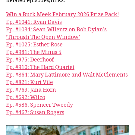
Related episodes/links:
Win a Buck Meek February 2026 Prize Pack!
Ep. #1041: Ryan Davis
Ep. #1034: Sean Wilentz on Bob Dylan’s
‘Through The Open Window’
Ep. #1025: Esther Rose
Ep. #981: The Minus 5
Ep. #975: Deerhoof
Ep. #910: The Hard Quartet
Ep. #864: Mary Lattimore and Walt McClements
Ep. #821: Kurt Vile
Ep. #769: Jana Horn
Ep. #692: Wilco
Ep. #586: Spencer Tweedy
Ep. #467: Susan Rogers