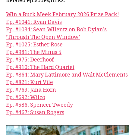
Related episodes/links:
Win a Buck Meek February 2026 Prize Pack!
Ep. #1041: Ryan Davis
Ep. #1034: Sean Wilentz on Bob Dylan’s
‘Through The Open Window’
Ep. #1025: Esther Rose
Ep. #981: The Minus 5
Ep. #975: Deerhoof
Ep. #910: The Hard Quartet
Ep. #864: Mary Lattimore and Walt McClements
Ep. #821: Kurt Vile
Ep. #769: Jana Horn
Ep. #692: Wilco
Ep. #586: Spencer Tweedy
Ep. #467: Susan Rogers