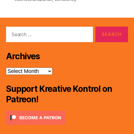
Search
for:
Archives
Archives
Support Kreative Kontrol on
Patreon!