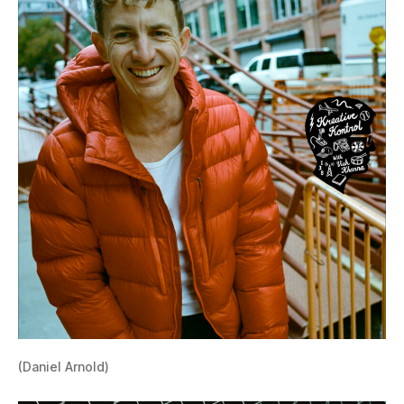
(Daniel Arnold)