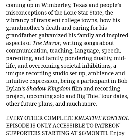
coming up in Wimberley, Texas and people’s
misconceptions of the Lone Star State, the
vibrancy of transient college towns, how his
grandmother’s death and caring for his
grandfather galvanized his family and inspired
aspects of
The Mirror
, writing songs about
communication, teaching, language, speech,
parenting, and family, pondering duality, mid-
life, and overcoming societal inhibitions, a
unique recording studio set-up, ambience and
intuitive expression, being a participant in Bob
Dylan’s
Shadow Kingdom
film and recording
project, upcoming solo and Big Thief tour dates,
other future plans, and much more.
EVERY OTHER COMPLETE
KREATIVE KONTROL
EPISODE IS ONLY ACCESSIBLE TO PATREON
SUPPORTERS STARTING AT $6/MONTH. Enjoy