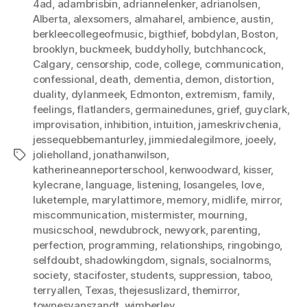
4ad
,
adambrisbin
,
adriannelenker
,
adrianolsen
,
Alberta
,
alexsomers
,
almaharel
,
ambience
,
austin
,
berkleecollegeofmusic
,
bigthief
,
bobdylan
,
Boston
,
brooklyn
,
buckmeek
,
buddyholly
,
butchhancock
,
Calgary
,
censorship
,
code
,
college
,
communication
,
confessional
,
death
,
dementia
,
demon
,
distortion
,
duality
,
dylanmeek
,
Edmonton
,
extremism
,
family
,
feelings
,
flatlanders
,
germainedunes
,
grief
,
guyclark
,
improvisation
,
inhibition
,
intuition
,
jameskrivchenia
,
jessequebbemanturley
,
jimmiedalegilmore
,
joeely
,
jolieholland
,
jonathanwilson
,
Tags
katherineanneporterschool
,
kenwoodward
,
kisser
,
kylecrane
,
language
,
listening
,
losangeles
,
love
,
luketemple
,
marylattimore
,
memory
,
midlife
,
mirror
,
miscommunication
,
mistermister
,
mourning
,
musicschool
,
newdubrock
,
newyork
,
parenting
,
perfection
,
programming
,
relationships
,
ringobingo
,
selfdoubt
,
shadowkingdom
,
signals
,
socialnorms
,
society
,
stacifoster
,
students
,
suppression
,
taboo
,
terryallen
,
Texas
,
thejesuslizard
,
themirror
,
townesvanszandt
,
wimberley