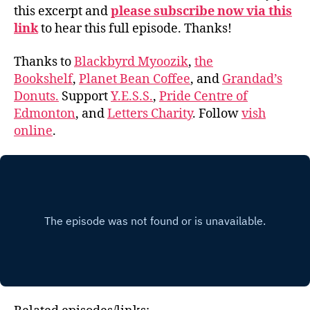
this excerpt and
please subscribe now via this
link
to hear this full episode. Thanks!
Thanks to
Blackbyrd Myoozik
,
the
Bookshelf
,
Planet Bean Coffee
, and
Grandad’s
Donuts.
Support
Y.E.S.S.
,
Pride Centre of
Edmonton
, and
Letters Charity
. Follow
vish
online
.