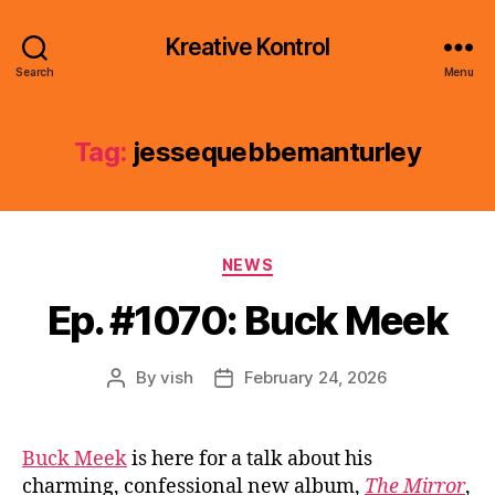
Kreative Kontrol
Search
Menu
Tag:
jessequebbemanturley
Categories
NEWS
Ep. #1070: Buck Meek
By
vish
February 24, 2026
Post
Post
author
date
Buck Meek
is here for a talk about his
charming, confessional new album,
The Mirror
,