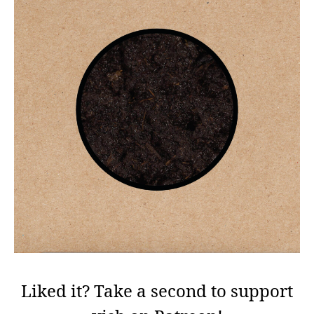
Liked it? Take a second to support