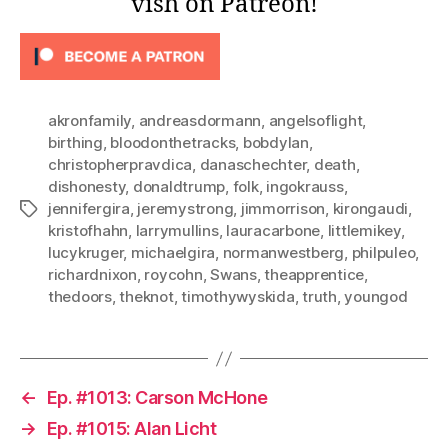
vish on Patreon!
akronfamily
,
andreasdormann
,
angelsoflight
,
birthing
,
bloodonthetracks
,
bobdylan
,
christopherpravdica
,
danaschechter
,
death
,
dishonesty
,
donaldtrump
,
folk
,
ingokrauss
,
jennifergira
,
jeremystrong
,
jimmorrison
,
kirongaudi
,
Tags
kristofhahn
,
larrymullins
,
lauracarbone
,
littlemikey
,
lucykruger
,
michaelgira
,
normanwestberg
,
philpuleo
,
richardnixon
,
roycohn
,
Swans
,
theapprentice
,
thedoors
,
theknot
,
timothywyskida
,
truth
,
youngod
←
Ep. #1013: Carson McHone
→
Ep. #1015: Alan Licht