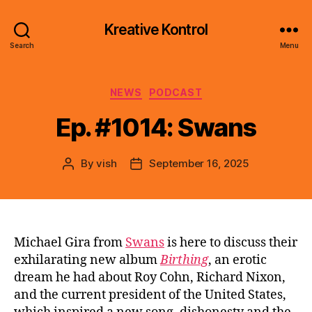
Kreative Kontrol
Search
Menu
Categories
NEWS
PODCAST
Ep. #1014: Swans
By
vish
September 16, 2025
Post
Post
author
date
Michael Gira from
Swans
is here to discuss their
exhilarating new album
Birthing
, an erotic
dream he had about Roy Cohn, Richard Nixon,
and the current president of the United States,