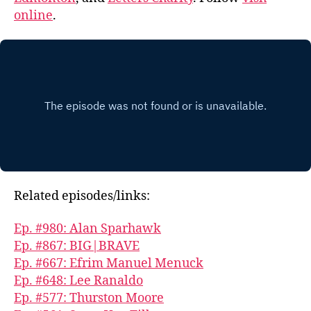
online
.
Related episodes/links:
Ep. #980: Alan Sparhawk
Ep. #867: BIG|BRAVE
Ep. #667: Efrim Manuel Menuck
Ep. #648: Lee Ranaldo
Ep. #577: Thurston Moore