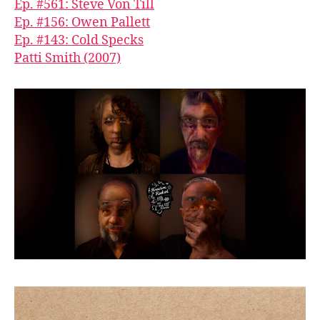
Ep. #561: Steve Von Till
Ep. #156: Owen Pallett
Ep. #143: Cold Specks
Patti Smith (2007)