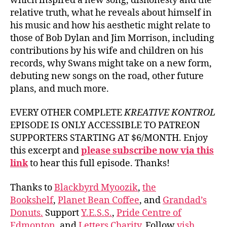
which inspired a new song, dishonesty and the
relative truth, what he reveals about himself in
his music and how his aesthetic might relate to
those of Bob Dylan and Jim Morrison, including
contributions by his wife and children on his
records, why Swans might take on a new form,
debuting new songs on the road, other future
plans, and much more.
EVERY OTHER COMPLETE
KREATIVE KONTROL
EPISODE IS ONLY ACCESSIBLE TO PATREON
SUPPORTERS STARTING AT $6/MONTH. Enjoy
this excerpt and
please subscribe now via this
link
to hear this full episode. Thanks!
Thanks to
Blackbyrd Myoozik
,
the
Bookshelf
,
Planet Bean Coffee
, and
Grandad’s
Donuts.
Support
Y.E.S.S.
,
Pride Centre of
Edmonton
, and
Letters Charity
. Follow
vish