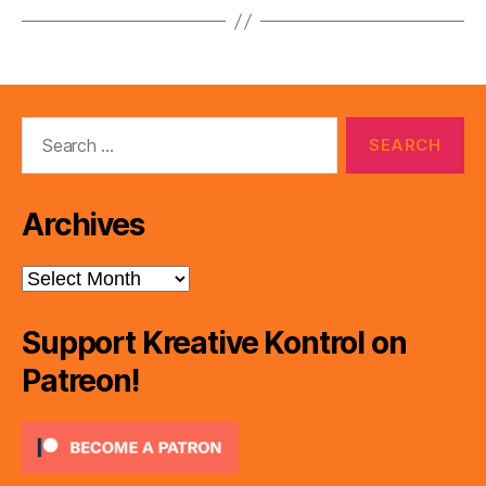
Search
for:
Archives
Archives
Support Kreative Kontrol on
Patreon!