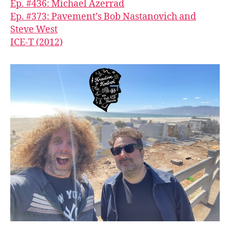
Ep. #436: Michael Azerrad
Ep. #373: Pavement’s Bob Nastanovich and
Steve West
ICE-T (2012)