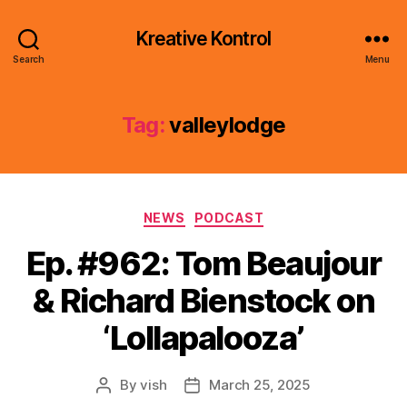
Kreative Kontrol
Search
Menu
Tag:
valleylodge
Categories
NEWS
PODCAST
Ep. #962: Tom Beaujour
& Richard Bienstock on
‘Lollapalooza’
By
vish
March 25, 2025
Post
Post
author
date