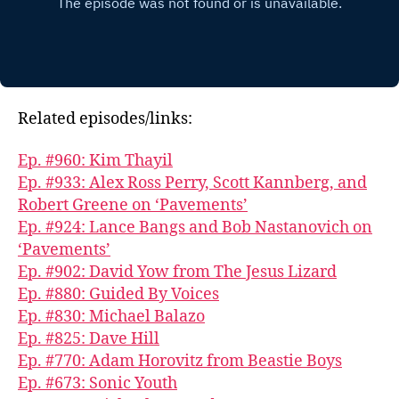
Related episodes/links:
Ep. #960: Kim Thayil
Ep. #933: Alex Ross Perry, Scott Kannberg, and
Robert Greene on ‘Pavements’
Ep. #924: Lance Bangs and Bob Nastanovich on
‘Pavements’
Ep. #902: David Yow from The Jesus Lizard
Ep. #880: Guided By Voices
Ep. #830: Michael Balazo
Ep. #825: Dave Hill
Ep. #770: Adam Horovitz from Beastie Boys
Ep. #673: Sonic Youth