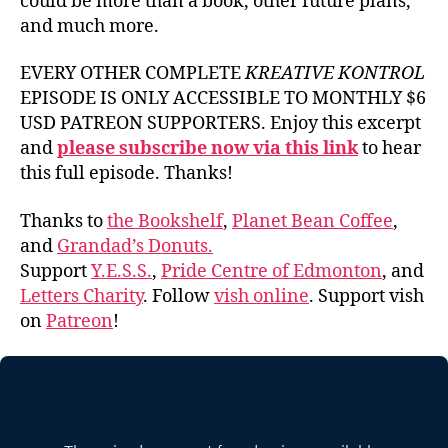
could be more than a book, other future plans,
and much more.
EVERY OTHER COMPLETE
KREATIVE KONTROL
EPISODE IS ONLY ACCESSIBLE TO MONTHLY $6
USD PATREON SUPPORTERS. Enjoy this excerpt
and
please subscribe now via this link
to hear
this full episode. Thanks!
Thanks to
the Bookshelf
,
Planet Bean Coffee
,
and
Grandad’s Donuts.
Support
Y.E.S.S.
,
Pride Centre of Edmonton
, and
Letters Charity
. Follow
vish online
. Support vish
on
Patreon
!