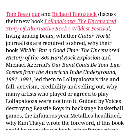
Tom Beaujour
and
Richard Bienstock
discuss
their new book
Lollapalooza:
The Uncensored
Story Of Alternative Rock’s Wildest Festival
,
living among bears, whether
Guitar World
journalists are required to shred, why their
book
Nöthin’ But a Good Time: The Uncensored
History of the ’80s Hard Rock Explosion
and
Michael Azerrad’s
Our Band Could Be Your Life:
Scenes from the American Indie Underground,
1981–1991
, led them to Lollapalooza’s rise and
fall, activism, credibility and selling out, why
many artists who played or agreed to play
Lollapalooza were not into it, Guided by Voices
destroying Beastie Boys in backstage basketball
games, the infamous year Metallica headlined,
why Kim Thayil wrote the foreword, if this book