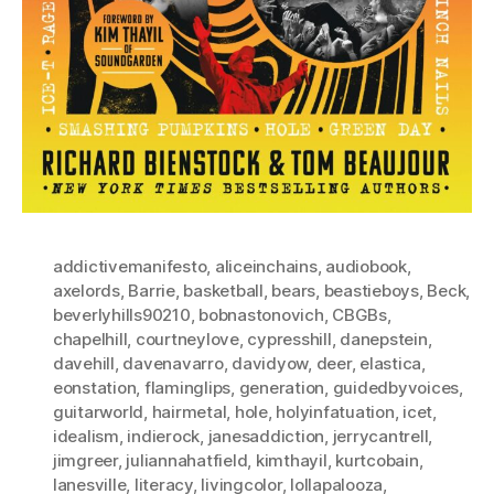
addictivemanifesto
,
aliceinchains
,
audiobook
,
axelords
,
Barrie
,
basketball
,
bears
,
beastieboys
,
Beck
,
beverlyhills90210
,
bobnastonovich
,
CBGBs
,
chapelhill
,
courtneylove
,
cypresshill
,
danepstein
,
davehill
,
davenavarro
,
davidyow
,
deer
,
elastica
,
eonstation
,
flaminglips
,
generation
,
guidedbyvoices
,
guitarworld
,
hairmetal
,
hole
,
holyinfatuation
,
icet
,
idealism
,
indierock
,
janesaddiction
,
jerrycantrell
,
jimgreer
,
juliannahatfield
,
kimthayil
,
kurtcobain
,
lanesville
,
literacy
,
livingcolor
,
lollapalooza
,