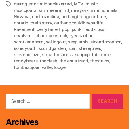
marcgieger
,
michaelazerrad
,
MTV
,
music
,
Tags
musicjouralism
,
nevermind
,
newyork
,
nineinchnails
,
Nirvana
,
northcarolina
,
nothingbutagoodtime
,
ontario
,
oralhistory
,
ourbandcouldbeyourlife
,
Pavement
,
perryfarrell
,
pop
,
punk
,
reddkross
,
revolver
,
richardbienstock
,
ryecoalition
,
scottkannberg
,
sellingout
,
sexpistols
,
sineadoconnor
,
sonicyouth
,
soundgarden
,
spin
,
stevejones
,
stevendrozd
,
stmartinspress
,
subpop
,
tablature
,
teddybears
,
theclash
,
thejesuslizard
,
thestains
,
tombeaujour
,
valleylodge
Search
for:
Archives