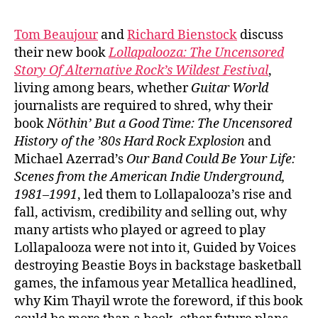
Tom Beaujour
and
Richard Bienstock
discuss
their new book
Lollapalooza:
The Uncensored
Story Of Alternative Rock’s Wildest Festival
,
living among bears, whether
Guitar World
journalists are required to shred, why their
book
Nöthin’ But a Good Time: The Uncensored
History of the ’80s Hard Rock Explosion
and
Michael Azerrad’s
Our Band Could Be Your Life:
Scenes from the American Indie Underground,
1981–1991
, led them to Lollapalooza’s rise and
fall, activism, credibility and selling out, why
many artists who played or agreed to play
Lollapalooza were not into it, Guided by Voices
destroying Beastie Boys in backstage basketball
games, the infamous year Metallica headlined,
why Kim Thayil wrote the foreword, if this book