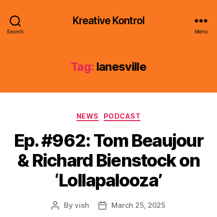
Kreative Kontrol
Search
Menu
Tag:
lanesville
Categories
NEWS
PODCAST
Ep. #962: Tom Beaujour
& Richard Bienstock on
‘Lollapalooza’
By
vish
March 25, 2025
Post
Post
author
date