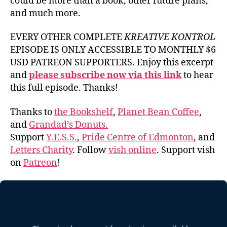
could be more than a book, other future plans,
and much more.
EVERY OTHER COMPLETE
KREATIVE KONTROL
EPISODE IS ONLY ACCESSIBLE TO MONTHLY $6
USD PATREON SUPPORTERS. Enjoy this excerpt
and
please subscribe now via this link
to hear
this full episode. Thanks!
Thanks to
the Bookshelf
,
Planet Bean Coffee
,
and
Grandad’s Donuts.
Support
Y.E.S.S.
,
Pride Centre of Edmonton
, and
Letters Charity
. Follow
vish online
. Support vish
on
Patreon
!