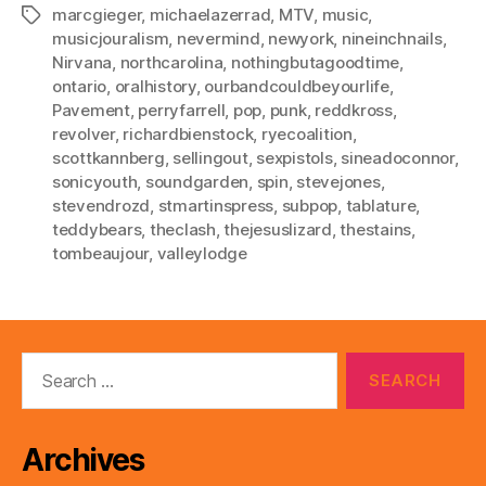
marcgieger
,
michaelazerrad
,
MTV
,
music
,
Tags
musicjouralism
,
nevermind
,
newyork
,
nineinchnails
,
Nirvana
,
northcarolina
,
nothingbutagoodtime
,
ontario
,
oralhistory
,
ourbandcouldbeyourlife
,
Pavement
,
perryfarrell
,
pop
,
punk
,
reddkross
,
revolver
,
richardbienstock
,
ryecoalition
,
scottkannberg
,
sellingout
,
sexpistols
,
sineadoconnor
,
sonicyouth
,
soundgarden
,
spin
,
stevejones
,
stevendrozd
,
stmartinspress
,
subpop
,
tablature
,
teddybears
,
theclash
,
thejesuslizard
,
thestains
,
tombeaujour
,
valleylodge
Search
for:
Archives