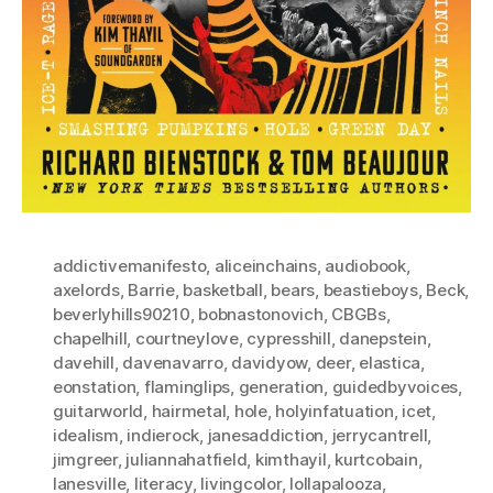
addictivemanifesto
,
aliceinchains
,
audiobook
,
axelords
,
Barrie
,
basketball
,
bears
,
beastieboys
,
Beck
,
beverlyhills90210
,
bobnastonovich
,
CBGBs
,
chapelhill
,
courtneylove
,
cypresshill
,
danepstein
,
davehill
,
davenavarro
,
davidyow
,
deer
,
elastica
,
eonstation
,
flaminglips
,
generation
,
guidedbyvoices
,
guitarworld
,
hairmetal
,
hole
,
holyinfatuation
,
icet
,
idealism
,
indierock
,
janesaddiction
,
jerrycantrell
,
jimgreer
,
juliannahatfield
,
kimthayil
,
kurtcobain
,
lanesville
,
literacy
,
livingcolor
,
lollapalooza
,