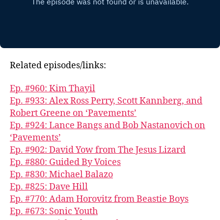
Related episodes/links:
Ep. #960: Kim Thayil
Ep. #933: Alex Ross Perry, Scott Kannberg, and
Robert Greene on ‘Pavements’
Ep. #924: Lance Bangs and Bob Nastanovich on
‘Pavements’
Ep. #902: David Yow from The Jesus Lizard
Ep. #880: Guided By Voices
Ep. #830: Michael Balazo
Ep. #825: Dave Hill
Ep. #770: Adam Horovitz from Beastie Boys
Ep. #673: Sonic Youth