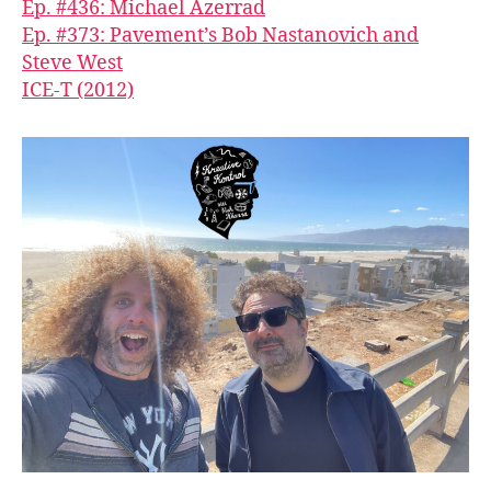
Ep. #436: Michael Azerrad
Ep. #373: Pavement’s Bob Nastanovich and
Steve West
ICE-T (2012)