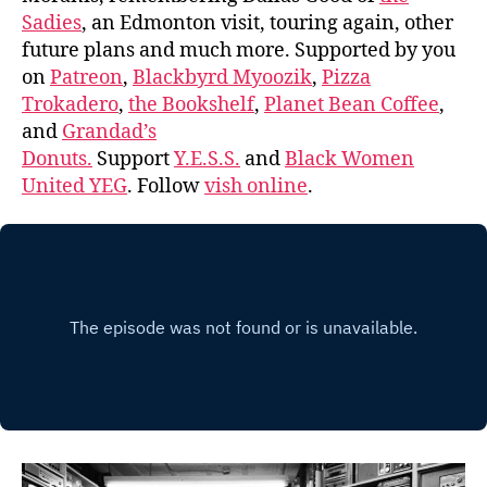
Sadies
, an Edmonton visit, touring again, other
future plans and much more. Supported by you
on
Patreon
,
Blackbyrd Myoozik
,
Pizza
Trokadero
,
the Bookshelf
,
Planet Bean Coffee
,
and
Grandad’s
Donuts.
Support
Y.E.S.S.
and
Black Women
United YEG
. Follow
vish online
.