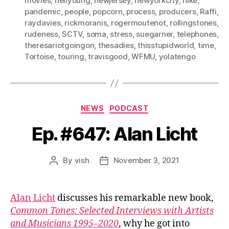
movies
,
neilyoung
,
newjersey
,
newyorkcity
,
nike
,
pandemic
,
people
,
popcorn
,
process
,
producers
,
Raffi
,
raydavies
,
rickmoranis
,
rogermoutenot
,
rollingstones
,
rudeness
,
SCTV
,
soma
,
stress
,
suegarner
,
telephones
,
theresariotgoingon
,
thesadies
,
thisstupidworld
,
time
,
Tortoise
,
touring
,
travisgood
,
WFMU
,
yolatengo
Categories
NEWS
PODCAST
Ep. #647: Alan Licht
By
vish
November 3, 2021
Post
Post
author
date
Alan Licht
discusses his remarkable new book,
Common Tones: Selected Interviews with Artists
and Musicians 1995–2020
, why he got into