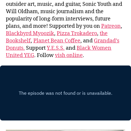
outsider art, music, and guitar, Sonic Youth and
Will Oldham, music journalism and the
popularity of long-form interviews, future
plans, and more! Supported by you on
Patreon
,
Blackbyrd Myoozik
,
Pizza Trokadero
,
the
Bookshelf
,
Planet Bean Coffee
, and
Grandad’s
Donuts.
Support
Y.E.S.S.
and
Black Women
United YEG
. Follow
vish online
.