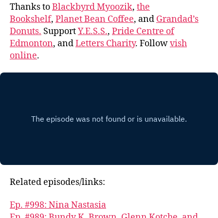
Thanks to
Blackbyrd Myoozik
,
the
Bookshelf
,
Planet Bean Coffee
, and
Grandad’s
Donuts.
Support
Y.E.S.S.
,
Pride Centre of
Edmonton
, and
Letters Charity
. Follow
vish
online
.
Related episodes/links:
Ep. #998: Nina Nastasia
Ep. #989: Bundy K. Brown, Glenn Kotche, and