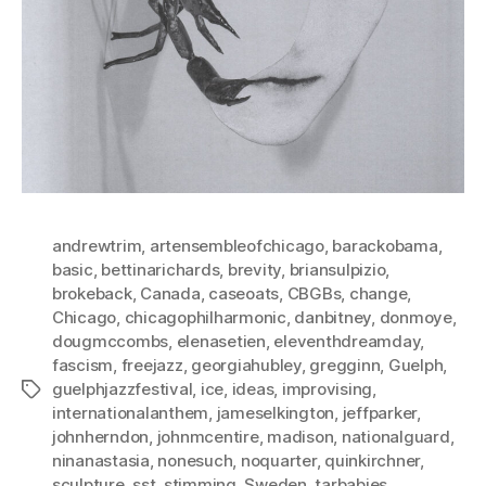
andrewtrim
,
artensembleofchicago
,
barackobama
,
basic
,
bettinarichards
,
brevity
,
briansulpizio
,
brokeback
,
Canada
,
caseoats
,
CBGBs
,
change
,
Chicago
,
chicagophilharmonic
,
danbitney
,
donmoye
,
dougmccombs
,
elenasetien
,
eleventhdreamday
,
fascism
,
freejazz
,
georgiahubley
,
gregginn
,
Guelph
,
guelphjazzfestival
,
ice
,
ideas
,
improvising
,
Tags
internationalanthem
,
jameselkington
,
jeffparker
,
johnherndon
,
johnmcentire
,
madison
,
nationalguard
,
ninanastasia
,
nonesuch
,
noquarter
,
quinkirchner
,
sculpture
,
sst
,
stimming
,
Sweden
,
tarbabies
,