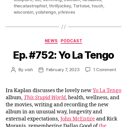
thecatastrophist
,
thrilljockey
,
Tortoise
,
touch
,
wisconsin
,
yolatengo
,
yrknives
Categories
NEWS
PODCAST
Ep. #752: Yo La Tengo
on
By
vish
February 7, 2023
1 Comment
Post
Post
Ep.
author
date
#752
Yo
Ira Kaplan discusses the lovely new
Yo La Tengo
La
album,
This Stupid World
, health, wellness, and
Teng
the movies, writing and recording the new
album in an unusual way, longevity and
external expectations,
John McEntire
and Rick
Moranis, remembering Dallas Good of
the