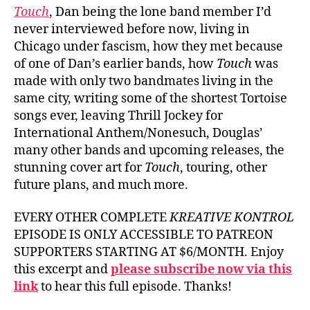
Touch
, Dan being the lone band member I’d
never interviewed before now, living in
Chicago under fascism, how they met because
of one of Dan’s earlier bands, how
Touch
was
made with only two bandmates living in the
same city, writing some of the shortest Tortoise
songs ever, leaving Thrill Jockey for
International Anthem/Nonesuch, Douglas’
many other bands and upcoming releases, the
stunning cover art for
Touch
, touring, other
future plans, and much more.
EVERY OTHER COMPLETE
KREATIVE KONTROL
EPISODE IS ONLY ACCESSIBLE TO PATREON
SUPPORTERS STARTING AT $6/MONTH. Enjoy
this excerpt and
please subscribe now via this
link
to hear this full episode. Thanks!