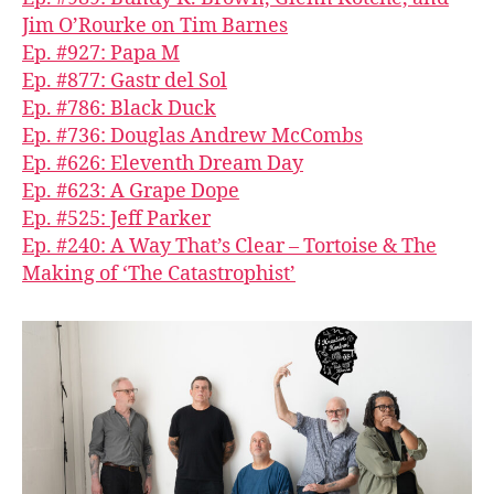
Jim O’Rourke on Tim Barnes
Ep. #927: Papa M
Ep. #877: Gastr del Sol
Ep. #786: Black Duck
Ep. #736: Douglas Andrew McCombs
Ep. #626: Eleventh Dream Day
Ep. #623: A Grape Dope
Ep. #525: Jeff Parker
Ep. #240: A Way That’s Clear – Tortoise & The
Making of ‘The Catastrophist’