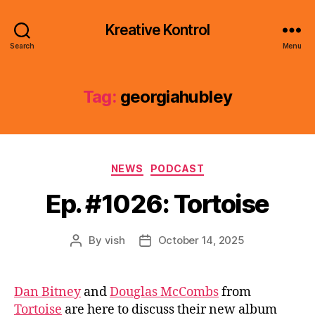
Kreative Kontrol
Search
Menu
Tag:
georgiahubley
Categories
NEWS
PODCAST
Ep. #1026: Tortoise
By
vish
October 14, 2025
Post
Post
author
date
Dan Bitney
and
Douglas McCombs
from
Tortoise
are here to discuss their new album