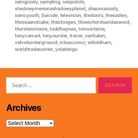
samgoody
,
sampling
,
sexpistols
,
shadowymenonashadowyplanet
,
shauncassidy
,
sonicyouth
,
Suicide
,
television
,
thedoors
,
thesadies
,
theseaandcake
,
thestooges
,
threechordsandasword
,
thurstonmoore
,
toddhaynes
,
tomverlaine
,
tonyconrad
,
tonyoursler
,
tracer
,
vanhalen
,
velvetunderground
,
vitoacconci
,
willoldham
,
worldtradecenter
,
yolatengo
Search
for:
Archives
Archives