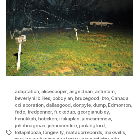
adaptation
,
alicecooper
,
angeldean
,
antietam
,
beverlyhillbillies
,
bobdylan
,
brucegood
,
bto
,
Canada
,
collaboration
,
dallasgood
,
donpyle
,
dump
,
Edmonton
,
fade
,
fredpenner
,
fuckedup
,
georgiahubley
,
hanukkah
,
hoboken
,
irakaplan
,
jamesmcnew
,
johnhodgman
,
johnmcentire
,
jonlangford
,
lollapalooza
,
longevity
,
matadorrecords
,
maxwells
,
Tags