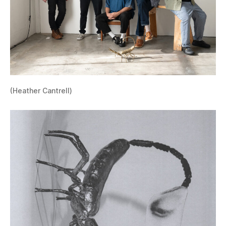
(Heather Cantrell)