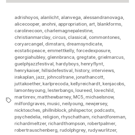
adrishoyos
,
alanlicht
,
alanvega
,
alessandranovaga
,
alicecooper
,
anohni
,
appropriation
,
art
,
blankforms
,
carolinecoon
,
charlemagnepalestine
,
christianmarclay
,
circus
,
classical
,
commontones
,
coryarcangel
,
dimstars
,
dreamsyndicate
,
ecstaticpeace
,
emmettkelly
,
forcedexposure
,
georgiahubley
,
glennbranca
,
gregtate
,
grielmarcus
,
guelphjazzfestival
,
hardyboys
,
henryflynt
,
henrykaiser
,
hillsidefestival
,
history
,
interviews
,
irakaplan
,
jazz
,
johncoltrane
,
jonathancott
,
juttakoether
,
karlprecoda
,
kellyreichardt
,
kenjacobs
,
lamonteyoung
,
lesterbangs
,
loureed
,
lovechild
,
martinrev
,
matthewbarney
,
MC5
,
michaelsnow
,
Tags
milfordgraves
,
music
,
neilyoung
,
newjersey
,
nicktosches
,
phillniblock
,
philspector
,
podcasts
,
psychedelia
,
religion
,
rhyschatham
,
richardforeman
,
richardmeltzer
,
richardthompson
,
robertpalmer
,
robertrauschenberg
,
rudolphgrey
,
rudywurlitzer
,