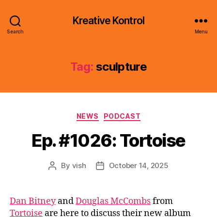
Kreative Kontrol
Search
Menu
Tag:
sculpture
Categories
NEWS
PODCAST
Ep. #1026: Tortoise
By
vish
October 14, 2025
Post
Post
author
date
Dan Bitney
and
Douglas McCombs
from
Tortoise
are here to discuss their new album