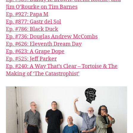
Jim O’Rourke on Tim Barnes
Ep. #927: Papa M
Ep. #877: Gastr del Sol
Ep. #786: Black Duck
Ep. #736: Douglas Andrew McCombs
Ep. #626: Eleventh Dream Day
Ep. #623: A Grape Dope
Ep. #525: Jeff Parker
Ep. #240: A Way That’s Clear – Tortoise & The
Making of ‘The Catastrophist’