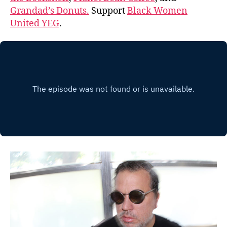
Grandad’s Donuts.
Support
Black Women
United YEG
.