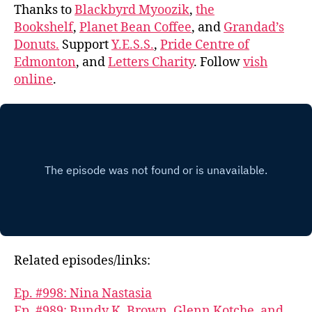
Thanks to
Blackbyrd Myoozik
,
the
Bookshelf
,
Planet Bean Coffee
, and
Grandad’s
Donuts.
Support
Y.E.S.S.
,
Pride Centre of
Edmonton
, and
Letters Charity
. Follow
vish
online
.
Related episodes/links:
Ep. #998: Nina Nastasia
Ep. #989: Bundy K. Brown, Glenn Kotche, and