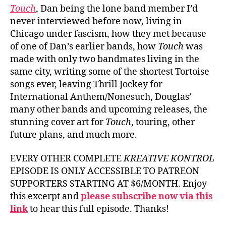
Touch
, Dan being the lone band member I’d
never interviewed before now, living in
Chicago under fascism, how they met because
of one of Dan’s earlier bands, how
Touch
was
made with only two bandmates living in the
same city, writing some of the shortest Tortoise
songs ever, leaving Thrill Jockey for
International Anthem/Nonesuch, Douglas’
many other bands and upcoming releases, the
stunning cover art for
Touch
, touring, other
future plans, and much more.
EVERY OTHER COMPLETE
KREATIVE KONTROL
EPISODE IS ONLY ACCESSIBLE TO PATREON
SUPPORTERS STARTING AT $6/MONTH. Enjoy
this excerpt and
please subscribe now via this
link
to hear this full episode. Thanks!