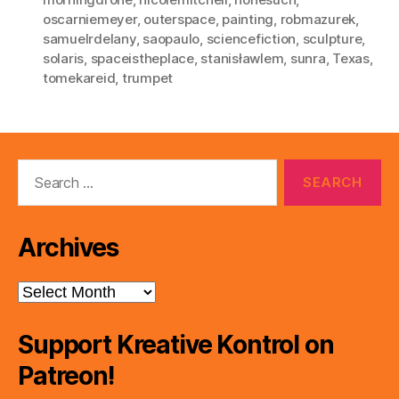
oscarniemeyer
,
outerspace
,
painting
,
robmazurek
,
samuelrdelany
,
saopaulo
,
sciencefiction
,
sculpture
,
solaris
,
spaceistheplace
,
stanisławlem
,
sunra
,
Texas
,
tomekareid
,
trumpet
Search
for:
Archives
Archives
Support Kreative Kontrol on
Patreon!