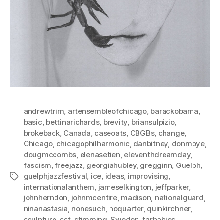
andrewtrim
,
artensembleofchicago
,
barackobama
,
basic
,
bettinarichards
,
brevity
,
briansulpizio
,
brokeback
,
Canada
,
caseoats
,
CBGBs
,
change
,
Chicago
,
chicagophilharmonic
,
danbitney
,
donmoye
,
dougmccombs
,
elenasetien
,
eleventhdreamday
,
fascism
,
freejazz
,
georgiahubley
,
gregginn
,
Guelph
,
guelphjazzfestival
,
ice
,
ideas
,
improvising
,
Tags
internationalanthem
,
jameselkington
,
jeffparker
,
johnherndon
,
johnmcentire
,
madison
,
nationalguard
,
ninanastasia
,
nonesuch
,
noquarter
,
quinkirchner
,
sculpture
,
sst
,
stimming
,
Sweden
,
tarbabies
,