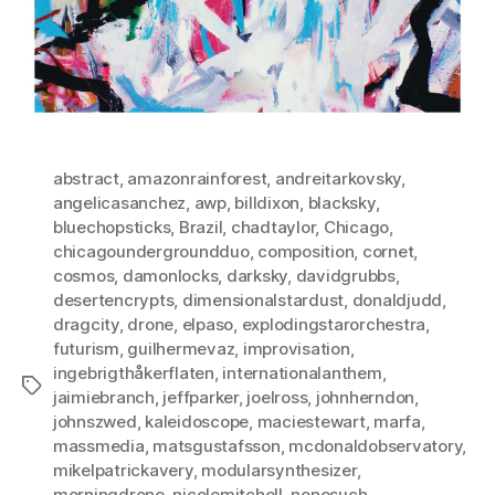
abstract
,
amazonrainforest
,
andreitarkovsky
,
angelicasanchez
,
awp
,
billdixon
,
blacksky
,
bluechopsticks
,
Brazil
,
chadtaylor
,
Chicago
,
chicagoundergroundduo
,
composition
,
cornet
,
cosmos
,
damonlocks
,
darksky
,
davidgrubbs
,
desertencrypts
,
dimensionalstardust
,
donaldjudd
,
dragcity
,
drone
,
elpaso
,
explodingstarorchestra
,
futurism
,
guilhermevaz
,
improvisation
,
ingebrigthåkerflaten
,
internationalanthem
,
Tags
jaimiebranch
,
jeffparker
,
joelross
,
johnherndon
,
johnszwed
,
kaleidoscope
,
maciestewart
,
marfa
,
massmedia
,
matsgustafsson
,
mcdonaldobservatory
,
mikelpatrickavery
,
modularsynthesizer
,
morningdrone
,
nicolemitchell
,
nonesuch
,