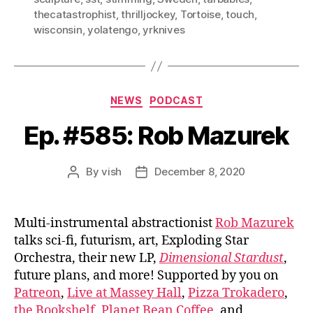
thecatastrophist
,
thrilljockey
,
Tortoise
,
touch
,
wisconsin
,
yolatengo
,
yrknives
Categories
NEWS
PODCAST
Ep. #585: Rob Mazurek
By
vish
December 8, 2020
Post
Post
author
date
Multi-instrumental abstractionist
Rob Mazurek
talks sci-fi, futurism, art, Exploding Star
Orchestra, their new LP,
Dimensional Stardust
,
future plans, and more! Supported by you on
Patreon
,
Live at Massey Hall
,
Pizza Trokadero
,
the Bookshelf
,
Planet Bean Coffee
, and