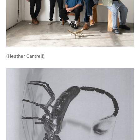
(Heather Cantrell)