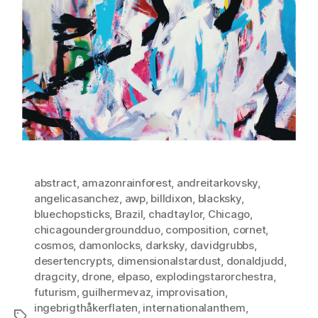
abstract
,
amazonrainforest
,
andreitarkovsky
,
angelicasanchez
,
awp
,
billdixon
,
blacksky
,
bluechopsticks
,
Brazil
,
chadtaylor
,
Chicago
,
chicagoundergroundduo
,
composition
,
cornet
,
cosmos
,
damonlocks
,
darksky
,
davidgrubbs
,
desertencrypts
,
dimensionalstardust
,
donaldjudd
,
dragcity
,
drone
,
elpaso
,
explodingstarorchestra
,
futurism
,
guilhermevaz
,
improvisation
,
ingebrigthåkerflaten
,
internationalanthem
,
Tags