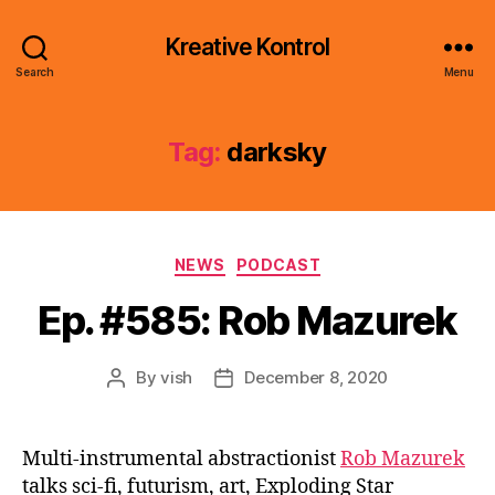
Kreative Kontrol
Search
Menu
Tag:
darksky
Categories
NEWS
PODCAST
Ep. #585: Rob Mazurek
By
vish
December 8, 2020
Post
Post
author
date
Multi-instrumental abstractionist
Rob Mazurek
talks sci-fi, futurism, art, Exploding Star