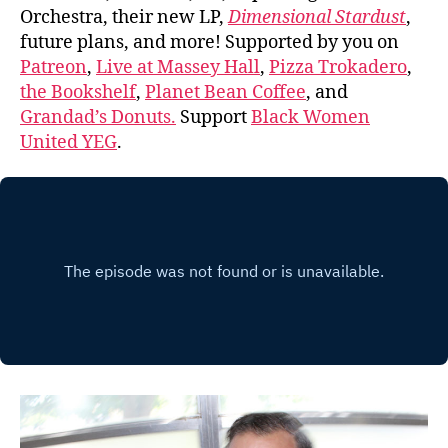
Orchestra, their new LP,
Dimensional Stardust
,
future plans, and more! Supported by you on
Patreon
,
Live at Massey Hall
,
Pizza Trokadero
,
the Bookshelf
,
Planet Bean Coffee
, and
Grandad’s Donuts.
Support
Black Women
United YEG
.