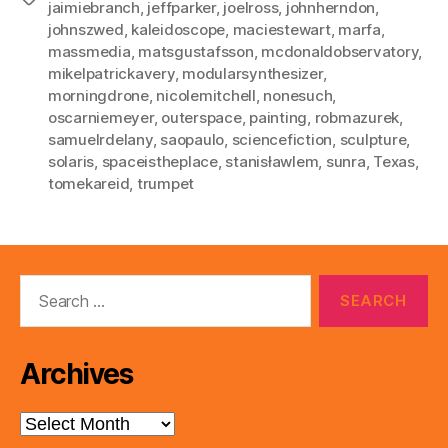
jaimiebranch
,
jeffparker
,
joelross
,
johnherndon
,
johnszwed
,
kaleidoscope
,
maciestewart
,
marfa
,
massmedia
,
matsgustafsson
,
mcdonaldobservatory
,
mikelpatrickavery
,
modularsynthesizer
,
morningdrone
,
nicolemitchell
,
nonesuch
,
oscarniemeyer
,
outerspace
,
painting
,
robmazurek
,
samuelrdelany
,
saopaulo
,
sciencefiction
,
sculpture
,
solaris
,
spaceistheplace
,
stanisławlem
,
sunra
,
Texas
,
tomekareid
,
trumpet
Search
for:
Archives
Archives