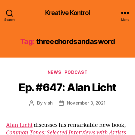
Kreative Kontrol
Search
Menu
Tag:
threechordsandasword
Categories
NEWS
PODCAST
Ep. #647: Alan Licht
By
vish
November 3, 2021
Post
Post
author
date
Alan Licht
discusses his remarkable new book,
Common Tones: Selected Interviews with Artists