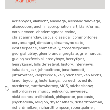
adrishoyos
,
alanlicht
,
alanvega
,
alessandranovaga
,
alicecooper
,
anohni
,
appropriation
,
art
,
blankforms
,
carolinecoon
,
charlemagnepalestine
,
christianmarclay
,
circus
,
classical
,
commontones
,
coryarcangel
,
dimstars
,
dreamsyndicate
,
ecstaticpeace
,
emmettkelly
,
forcedexposure
,
georgiahubley
,
glennbranca
,
gregtate
,
grielmarcus
,
guelphjazzfestival
,
hardyboys
,
henryflynt
,
henrykaiser
,
hillsidefestival
,
history
,
interviews
,
irakaplan
,
jazz
,
johncoltrane
,
jonathancott
,
juttakoether
,
karlprecoda
,
kellyreichardt
,
kenjacobs
,
lamonteyoung
,
lesterbangs
,
loureed
,
lovechild
,
martinrev
,
matthewbarney
,
MC5
,
michaelsnow
,
Tags
milfordgraves
,
music
,
neilyoung
,
newjersey
,
nicktosches
,
phillniblock
,
philspector
,
podcasts
,
psychedelia
,
religion
,
rhyschatham
,
richardforeman
,
richardmeltzer
,
richardthompson
,
robertpalmer
,