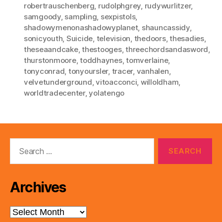
robertrauschenberg
,
rudolphgrey
,
rudywurlitzer
,
samgoody
,
sampling
,
sexpistols
,
shadowymenonashadowyplanet
,
shauncassidy
,
sonicyouth
,
Suicide
,
television
,
thedoors
,
thesadies
,
theseaandcake
,
thestooges
,
threechordsandasword
,
thurstonmoore
,
toddhaynes
,
tomverlaine
,
tonyconrad
,
tonyoursler
,
tracer
,
vanhalen
,
velvetunderground
,
vitoacconci
,
willoldham
,
worldtradecenter
,
yolatengo
Search
for:
Archives
Archives