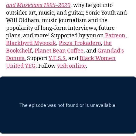
and Musicians 1995–2020
, why he got into
outsider art, music, and guitar, Sonic Youth and
Will Oldham, music journalism and the
popularity of long-form interviews, future
plans, and more! Supported by you on
Patreon
,
Blackbyrd Myoozik
,
Pizza Trokadero
,
the
Bookshelf
,
Planet Bean Coffee
, and
Grandad’s
Donuts.
Support
Y.E.S.S.
and
Black Women
United YEG
. Follow
vish online
.