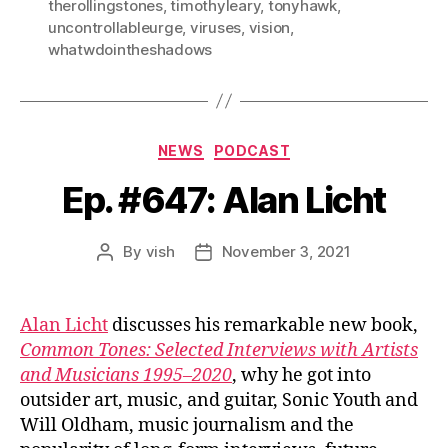
therollingstones
,
timothyleary
,
tonyhawk
,
uncontrollableurge
,
viruses
,
vision
,
whatwdointheshadows
Categories
NEWS
PODCAST
Ep. #647: Alan Licht
By
vish
November 3, 2021
Post
Post
author
date
Alan Licht
discusses his remarkable new book,
Common Tones: Selected Interviews with Artists
and Musicians 1995–2020
, why he got into
outsider art, music, and guitar, Sonic Youth and
Will Oldham, music journalism and the