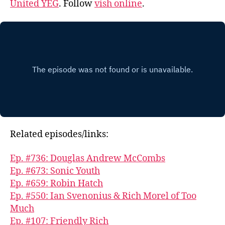
United YEG
. Follow
vish online
.
Related episodes/links:
Ep. #736: Douglas Andrew McCombs
Ep. #673: Sonic Youth
Ep. #659: Robin Hatch
Ep. #550: Ian Svenonius & Rich Morel of Too
Much
Ep. #107: Friendly Rich