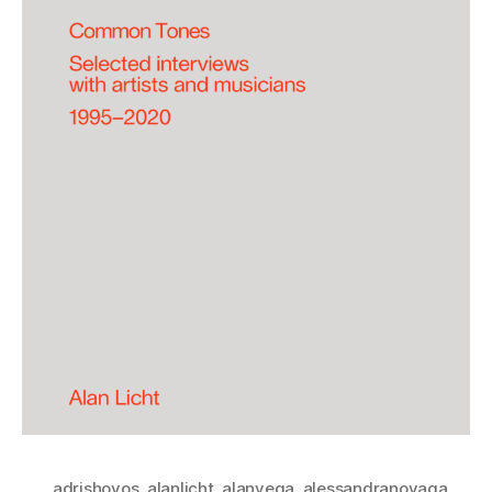
adrishoyos
,
alanlicht
,
alanvega
,
alessandranovaga
,