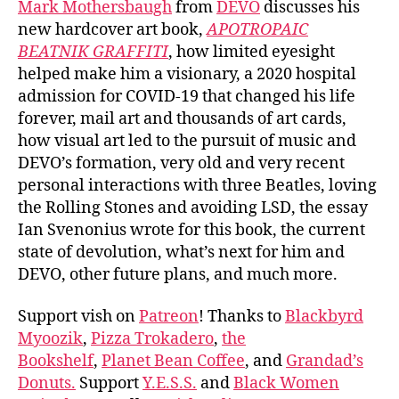
Mark Mothersbaugh
from
DEVO
discusses his
new hardcover art book,
APOTROPAIC
BEATNIK GRAFFITI
, how limited eyesight
helped make him a visionary, a 2020 hospital
admission for COVID-19 that changed his life
forever, mail art and thousands of art cards,
how visual art led to the pursuit of music and
DEVO’s formation, very old and very recent
personal interactions with three Beatles, loving
the Rolling Stones and avoiding LSD, the essay
Ian Svenonius wrote for this book, the current
state of devolution, what’s next for him and
DEVO, other future plans, and much more.
Support vish on
Patreon
! Thanks to
Blackbyrd
Myoozik
,
Pizza Trokadero
,
the
Bookshelf
,
Planet Bean Coffee
, and
Grandad’s
Donuts.
Support
Y.E.S.S.
and
Black Women