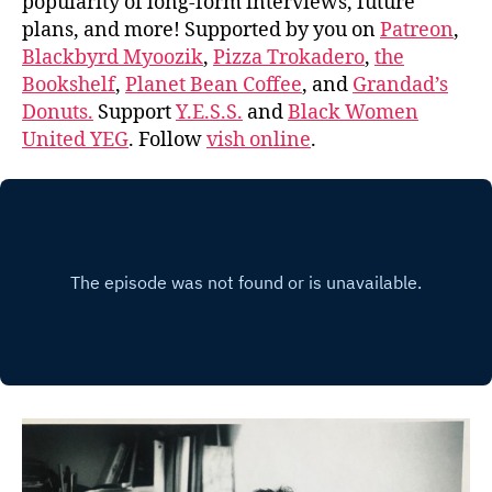
popularity of long-form interviews, future
plans, and more! Supported by you on
Patreon
,
Blackbyrd Myoozik
,
Pizza Trokadero
,
the
Bookshelf
,
Planet Bean Coffee
, and
Grandad’s
Donuts.
Support
Y.E.S.S.
and
Black Women
United YEG
. Follow
vish online
.