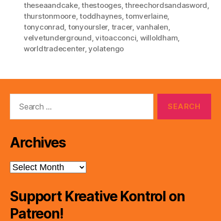
theseaandcake
,
thestooges
,
threechordsandasword
,
thurstonmoore
,
toddhaynes
,
tomverlaine
,
tonyconrad
,
tonyoursler
,
tracer
,
vanhalen
,
velvetunderground
,
vitoacconci
,
willoldham
,
worldtradecenter
,
yolatengo
Search
for:
Archives
Archives
Support Kreative Kontrol on
Patreon!