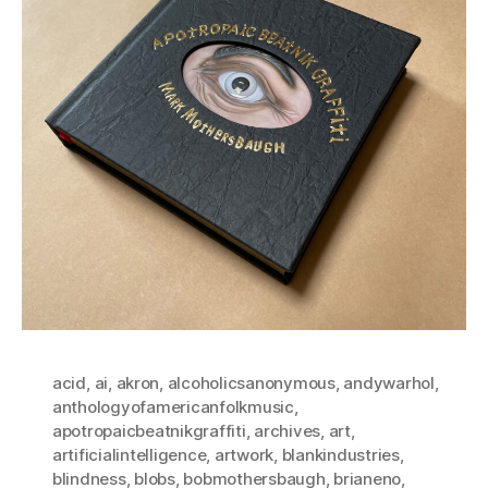
acid
,
ai
,
akron
,
alcoholicsanonymous
,
andywarhol
,
anthologyofamericanfolkmusic
,
apotropaicbeatnikgraffiti
,
archives
,
art
,
artificialintelligence
,
artwork
,
blankindustries
,
blindness
,
blobs
,
bobmothersbaugh
,
brianeno
,