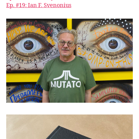
Ep. #19: Ian F. Svenonius