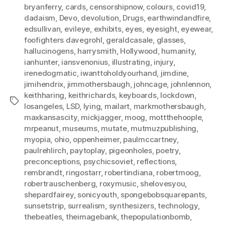
bryanferry
,
cards
,
censorshipnow
,
colours
,
covid19
,
dadaism
,
Devo
,
devolution
,
Drugs
,
earthwindandfire
,
edsullivan
,
evileye
,
exhibits
,
eyes
,
eyesight
,
eyewear
,
foofighters davegrohl
,
geraldcasale
,
glasses
,
hallucinogens
,
harrysmith
,
Hollywood
,
humanity
,
ianhunter
,
iansvenonius
,
illustrating
,
injury
,
irenedogmatic
,
iwanttoholdyourhand
,
jimdine
,
jimihendrix
,
jimmothersbaugh
,
johncage
,
johnlennon
,
keithharing
,
keithrichards
,
keyboards
,
lockdown
,
Tags
losangeles
,
LSD
,
lying
,
mailart
,
markmothersbaugh
,
maxkansascity
,
mickjagger
,
moog
,
mottthehoople
,
mrpeanut
,
museums
,
mutate
,
mutmuzpublishing
,
myopia
,
ohio
,
oppenheimer
,
paulmccartney
,
paulrehlirch
,
paytoplay
,
pigeonholes
,
poetry
,
preconceptions
,
psychicsoviet
,
reflections
,
rembrandt
,
ringostarr
,
robertindiana
,
robertmoog
,
robertrauschenberg
,
roxymusic
,
shelovesyou
,
shepardfairey
,
sonicyouth
,
spongebobsquarepants
,
sunsetstrip
,
surrealism
,
synthesizers
,
technology
,
thebeatles
,
theimagebank
,
thepopulationbomb
,