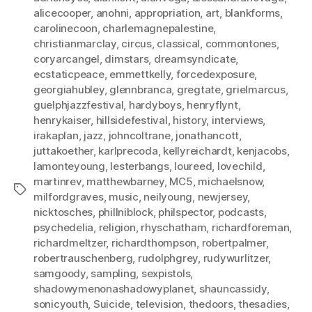
alicecooper
,
anohni
,
appropriation
,
art
,
blankforms
,
carolinecoon
,
charlemagnepalestine
,
christianmarclay
,
circus
,
classical
,
commontones
,
coryarcangel
,
dimstars
,
dreamsyndicate
,
ecstaticpeace
,
emmettkelly
,
forcedexposure
,
georgiahubley
,
glennbranca
,
gregtate
,
grielmarcus
,
guelphjazzfestival
,
hardyboys
,
henryflynt
,
henrykaiser
,
hillsidefestival
,
history
,
interviews
,
irakaplan
,
jazz
,
johncoltrane
,
jonathancott
,
juttakoether
,
karlprecoda
,
kellyreichardt
,
kenjacobs
,
lamonteyoung
,
lesterbangs
,
loureed
,
lovechild
,
martinrev
,
matthewbarney
,
MC5
,
michaelsnow
,
Tags
milfordgraves
,
music
,
neilyoung
,
newjersey
,
nicktosches
,
phillniblock
,
philspector
,
podcasts
,
psychedelia
,
religion
,
rhyschatham
,
richardforeman
,
richardmeltzer
,
richardthompson
,
robertpalmer
,
robertrauschenberg
,
rudolphgrey
,
rudywurlitzer
,
samgoody
,
sampling
,
sexpistols
,
shadowymenonashadowyplanet
,
shauncassidy
,
sonicyouth
,
Suicide
,
television
,
thedoors
,
thesadies
,