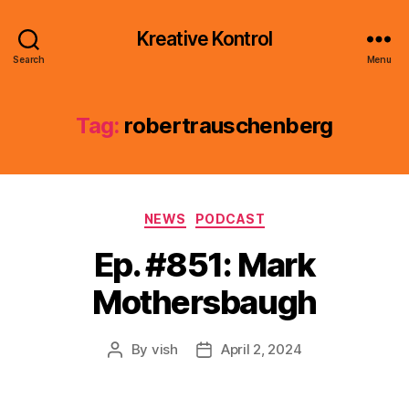
Kreative Kontrol
Search
Menu
Tag:
robertrauschenberg
Categories
NEWS
PODCAST
Ep. #851: Mark
Mothersbaugh
By
vish
April 2, 2024
Post
Post
author
date