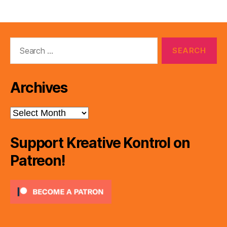
Search
for:
Archives
Archives
Support Kreative Kontrol on
Patreon!