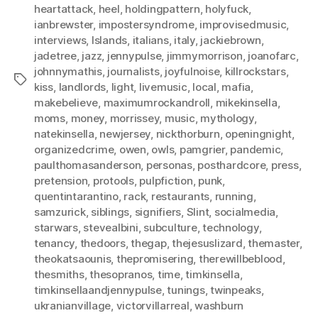
heartattack
,
heel
,
holdingpattern
,
holyfuck
,
ianbrewster
,
impostersyndrome
,
improvisedmusic
,
interviews
,
Islands
,
italians
,
italy
,
jackiebrown
,
jadetree
,
jazz
,
jennypulse
,
jimmymorrison
,
joanofarc
,
johnnymathis
,
journalists
,
joyfulnoise
,
killrockstars
,
Tags
kiss
,
landlords
,
light
,
livemusic
,
local
,
mafia
,
makebelieve
,
maximumrockandroll
,
mikekinsella
,
moms
,
money
,
morrissey
,
music
,
mythology
,
natekinsella
,
newjersey
,
nickthorburn
,
openingnight
,
organizedcrime
,
owen
,
owls
,
pamgrier
,
pandemic
,
paulthomasanderson
,
personas
,
posthardcore
,
press
,
pretension
,
protools
,
pulpfiction
,
punk
,
quentintarantino
,
rack
,
restaurants
,
running
,
samzurick
,
siblings
,
signifiers
,
Slint
,
socialmedia
,
starwars
,
stevealbini
,
subculture
,
technology
,
tenancy
,
thedoors
,
thegap
,
thejesuslizard
,
themaster
,
theokatsaounis
,
thepromisering
,
therewillbeblood
,
thesmiths
,
thesopranos
,
time
,
timkinsella
,
timkinsellaandjennypulse
,
tunings
,
twinpeaks
,
ukranianvillage
,
victorvillarreal
,
washburn