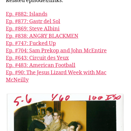
Related episodes/links:
Ep. #882: Islands
Ep. #877: Gastr del Sol
Ep. #869: Steve Albini
Ep. #838: ANGRY BLACKMEN
Ep. #747: Fucked Up
Ep. #704: Sam Prekop and John McEntire
Ep. #643: Circuit des Yeux
Ep. #483: American Football
Ep. #90: The Jesus Lizard Week with Mac
McNeilly