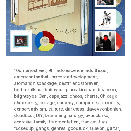
10ontariostreet
,
911
,
adolescence
,
adulthood
,
americanfootball
,
arresteddevelopment
,
atomandhispackage
,
bestfriendsforever
,
bettercallsaul
,
bobbyburg
,
breakingbad
,
brianeno
,
brighteyes
,
Can
,
capnjazz
,
chaos
,
charts
,
Chicago
,
chuckberry
,
collage
,
comedy
,
computers
,
concerts
,
conservativism
,
culture
,
darkness
,
daveyvonbohlen
,
deadbest
,
DIY
,
Drumming
,
energy
,
evanclarke
,
exercise
,
family
,
fragmentation
,
franklin
,
fuck
,
fuckedup
,
gangs
,
genres
,
goodfuck
,
Guelph
,
guitar
,