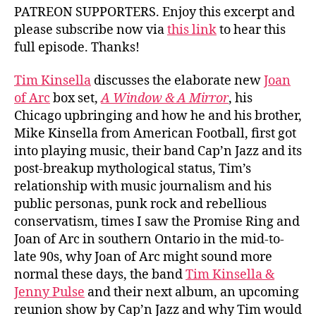
PATREON SUPPORTERS. Enjoy this excerpt and
please subscribe now via
this link
to hear this
full episode. Thanks!
Tim Kinsella
discusses the elaborate new
Joan
of Arc
box set,
A Window & A Mirror
, his
Chicago upbringing and how he and his brother,
Mike Kinsella from American Football, first got
into playing music, their band Cap’n Jazz and its
post-breakup mythological status, Tim’s
relationship with music journalism and his
public personas, punk rock and rebellious
conservatism, times I saw the Promise Ring and
Joan of Arc in southern Ontario in the mid-to-
late 90s, why Joan of Arc might sound more
normal these days, the band
Tim Kinsella &
Jenny Pulse
and their next album, an upcoming
reunion show by Cap’n Jazz and why Tim would