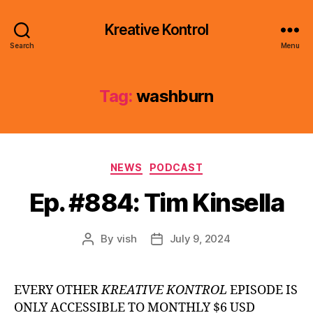
Kreative Kontrol
Search
Menu
Tag:
washburn
Categories
NEWS
PODCAST
Ep. #884: Tim Kinsella
By
vish
July 9, 2024
Post
Post
author
date
EVERY OTHER
KREATIVE KONTROL
EPISODE IS
ONLY ACCESSIBLE TO MONTHLY $6 USD