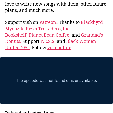
love to write new songs with them, other future
plans, and much more.
Support vish on
Patreon
! Thanks to
Blackbyrd
Myoozik
,
Pizza Trokadero
,
the
Bookshelf
,
Planet Bean Coffee
, and
Grandad’s
Donuts.
Support
Y.E.S.S.
and
Black Women
United YEG
. Follow
vish online
.