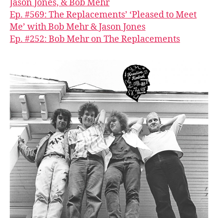
Jason Jones, & Bob Mehr
Ep. #569: The Replacements’ ‘Pleased to Meet
Me’ with Bob Mehr & Jason Jones
Ep. #252: Bob Mehr on The Replacements