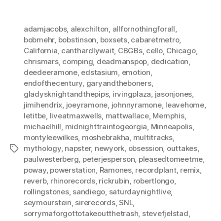
adamjacobs
,
alexchilton
,
allfornothingforall
,
bobmehr
,
bobstinson
,
boxsets
,
cabaretmetro
,
California
,
canthardlywait
,
CBGBs
,
cello
,
Chicago
,
chrismars
,
comping
,
deadmanspop
,
dedication
,
deedeeramone
,
edstasium
,
emotion
,
endofthecentury
,
garyandtheboners
,
gladysknightandthepips
,
irvingplaza
,
jasonjones
,
jimihendrix
,
joeyramone
,
johnnyramone
,
leavehome
,
letitbe
,
liveatmaxwells
,
mattwallace
,
Memphis
,
michaelhill
,
midnighttraintogeorgia
,
Minneapolis
,
montyleewilkes
,
moshebrakha
,
multitracks
,
mythology
,
napster
,
newyork
,
obsession
,
outtakes
,
Tags
paulwesterberg
,
peterjesperson
,
pleasedtomeetme
,
poway
,
powerstation
,
Ramones
,
recordplant
,
remix
,
reverb
,
rhinorecords
,
rickrubin
,
robertlongo
,
rollingstones
,
sandiego
,
saturdaynightlive
,
seymourstein
,
sirerecords
,
SNL
,
sorrymaforgottotakeoutthetrash
,
stevefjelstad
,