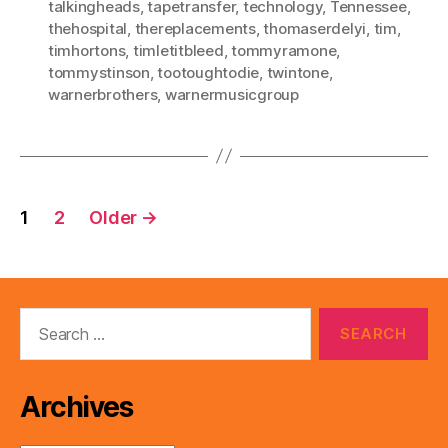
talkingheads
,
tapetransfer
,
technology
,
Tennessee
,
thehospital
,
thereplacements
,
thomaserdelyi
,
tim
,
timhortons
,
timletitbleed
,
tommyramone
,
tommystinson
,
tootoughtodie
,
twintone
,
warnerbrothers
,
warnermusicgroup
Posts
1
2
Older
→
pagination
Search
for:
Archives