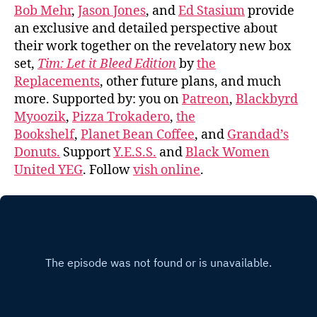
Bob Mehr
,
Jason Jones
, and
Ed Stasium
provide
an exclusive and detailed perspective about
their work together on the revelatory new box
set,
Tim: Let it Bleed Edition
by
the
Replacements
, other future plans, and much
more. Supported by: you on
Patreon
,
Blackbyrd
Myoozik
,
Pizza Trokadero
,
the
Bookshelf
,
Planet Bean Coffee
, and
Grandad’s
Donuts.
Support
Y.E.S.S.
and
Black Women
United YEG
. Follow
vish online
.