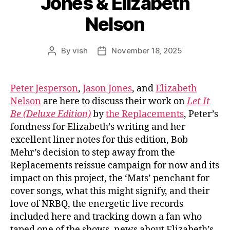
Jones & Elizabeth
Nelson
By
vish
November 18, 2025
Post
Post
author
date
Peter Jesperson
,
Jason Jones
, and
Elizabeth
Nelson
are here to discuss their work on
Let It
Be (Deluxe Edition)
by
the Replacements
, Peter’s
fondness for Elizabeth’s writing and her
excellent liner notes for this edition, Bob
Mehr’s decision to step away from the
Replacements reissue campaign for now and its
impact on this project, the ‘Mats’ penchant for
cover songs, what this might signify, and their
love of NRBQ, the energetic live records
included here and tracking down a fan who
taped one of the shows, news about Elizabeth’s