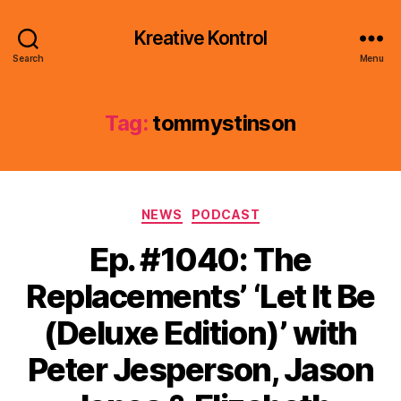
Kreative Kontrol
Search
Menu
Tag:
tommystinson
Categories
NEWS
PODCAST
Ep. #1040: The
Replacements’ ‘Let It Be
(Deluxe Edition)’ with
Peter Jesperson, Jason