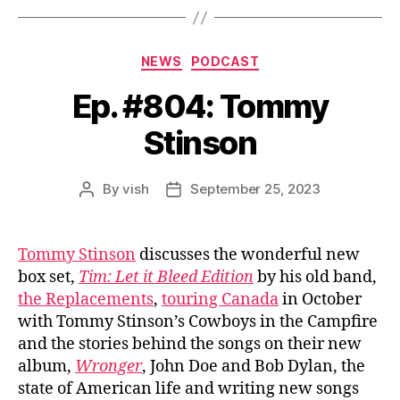
Categories
NEWS
PODCAST
Ep. #804: Tommy
Stinson
By
vish
September 25, 2023
Post
Post
author
date
Tommy Stinson
discusses the wonderful new
box set,
Tim: Let it Bleed Edition
by his old band,
the Replacements
,
touring Canada
in October
with Tommy Stinson’s Cowboys in the Campfire
and the stories behind the songs on their new
album,
Wronger
, John Doe and Bob Dylan, the
state of American life and writing new songs