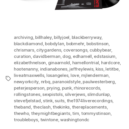
archiving
,
billhaley
,
billyjoel
,
blackberryway
,
blackdiamond
,
bobdylan
,
bobmehr
,
bobstinson
,
chrismars
,
citygardens
,
coversongs
,
cubbybear
,
curation
,
davidberman
,
dog
,
edhamell
,
edstasium
,
elizabethnelson
,
ginaarnold
,
hamellontrial
,
hardcore
,
hootenanny
,
indianabones
,
jeffreylewis
,
kiss
,
letitbe
,
liveatmaxwells
,
losangeles
,
love
,
mjlenderman
,
Tags
newyorkcity
,
nrbq
,
paranoidstyle
,
paulwesterberg
,
peterjesperson
,
prying
,
punk
,
rhinorecords
,
rollingstones
,
sexpistols
,
silverjews
,
slimdunlap
,
stevefjelstad
,
stink
,
suits
,
the1974liverecordings
,
theband
,
theclash
,
thekinks
,
thereplacements
,
thewho
,
theymightbegiants
,
tim
,
tommystinson
,
troubleboys
,
twintone
,
washingtondc