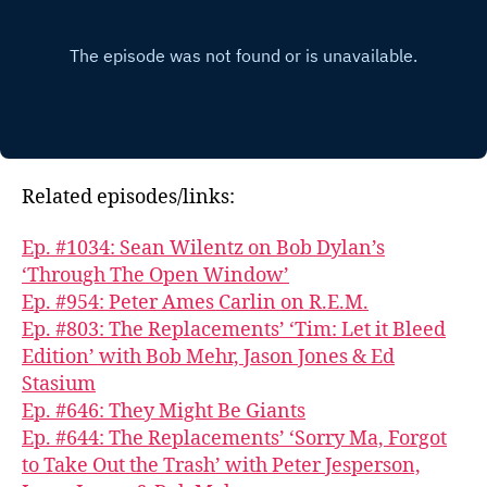
Related episodes/links:
Ep. #1034: Sean Wilentz on Bob Dylan’s
‘Through The Open Window’
Ep. #954: Peter Ames Carlin on R.E.M.
Ep. #803: The Replacements’ ‘Tim: Let it Bleed
Edition’ with Bob Mehr, Jason Jones & Ed
Stasium
Ep. #646: They Might Be Giants
Ep. #644: The Replacements’ ‘Sorry Ma, Forgot
to Take Out the Trash’ with Peter Jesperson,