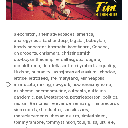
alexchilton
,
alternativespaces
,
america
,
androgynous
,
bashandpop
,
bigstar
,
bobdylan
,
bobdylancenter
,
bobmehr
,
bobstinson
,
Canada
,
chiproberts
,
chrismars
,
christinesmith
,
cowboysinthecampire
,
dallasgood
,
dogma
,
donaldtrump
,
donttellasoul
,
emilyroberts
,
equality
,
Hudson
,
humanity
,
jasonjones edstasium
,
johndoe
,
letitbe
,
letitbleed
,
life
,
maryland
,
Minneapolis
,
minnesota
,
mixing
,
newyork
,
nowhereismyhome
,
Tags
oklahoma
,
onemanmutiny
,
outcasts
,
outtakes
,
pandemic
,
paulwesterberg
,
peterjesperson
,
politics
,
racism
,
Ramones
,
relevance
,
remixing
,
rhinorecords
,
sirerecords
,
slimdunlap
,
socialissues
,
thereplacements
,
thesadies
,
tim
,
timletibleed
,
tommyramone
,
tommystinson
,
tour
,
tulsa
,
ukulele
,