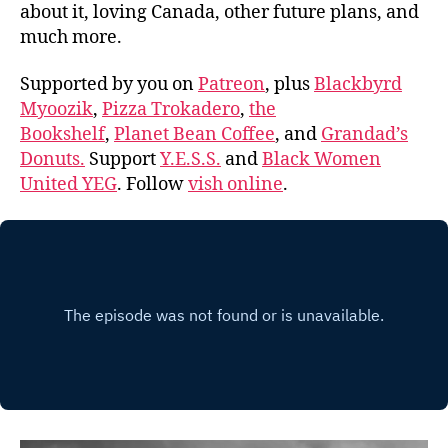
about it, loving Canada, other future plans, and
much more.
Supported by you on
Patreon
, plus
Blackbyrd
Myoozik
,
Pizza Trokadero
,
the
Bookshelf
,
Planet Bean Coffee
, and
Grandad’s
Donuts.
Support
Y.E.S.S.
and
Black Women
United YEG
. Follow
vish online
.