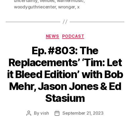
uncertainty
,
venues
,
warnermusic
,
woodyguthriecenter
,
wronger
,
x
Categories
NEWS
PODCAST
Ep. #803: The
Replacements’ ‘Tim: Let
it Bleed Edition’ with Bob
Mehr, Jason Jones & Ed
Stasium
By
vish
September 21, 2023
Post
Post
author
date