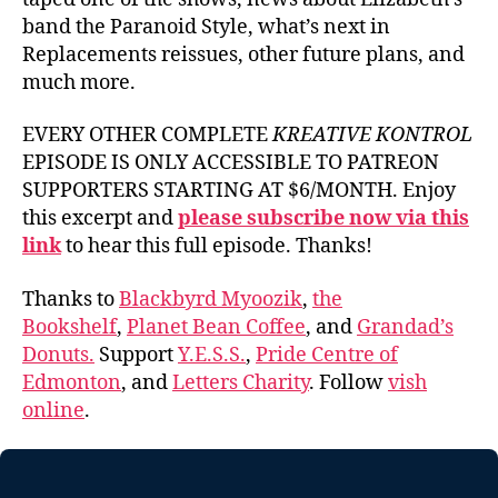
band the Paranoid Style, what’s next in
Replacements reissues, other future plans, and
much more.
EVERY OTHER COMPLETE
KREATIVE KONTROL
EPISODE IS ONLY ACCESSIBLE TO PATREON
SUPPORTERS STARTING AT $6/MONTH. Enjoy
this excerpt and
please subscribe now via this
link
to hear this full episode. Thanks!
Thanks to
Blackbyrd Myoozik
,
the
Bookshelf
,
Planet Bean Coffee
, and
Grandad’s
Donuts.
Support
Y.E.S.S.
,
Pride Centre of
Edmonton
, and
Letters Charity
. Follow
vish
online
.