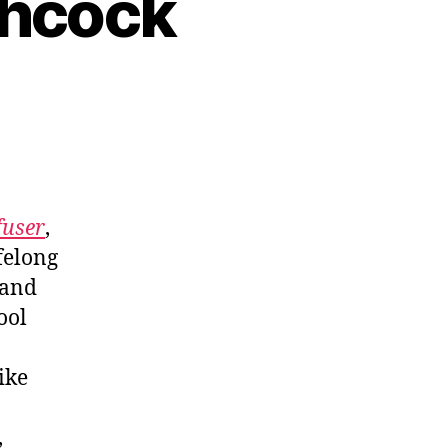
chcock
fuser
,
felong
 and
ool
ike
,