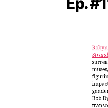
Ep. #
Robyn
Strand
surrea
muses,
figuri
impact
gender
Bob Dy
transc