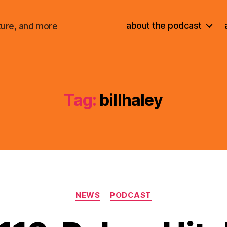
about the podcast
ture, and more
Tag:
billhaley
Categories
NEWS
PODCAST