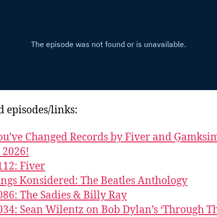
d episodes/links:
u’ve Changed Records by Fiver and G̱amks
y 2026!
112: Fiver
ings Konsidered: The Beatles Anthology
086: The Sadies & Billy Ray
034: Sean Wilentz on Bob Dylan’s ‘Through T