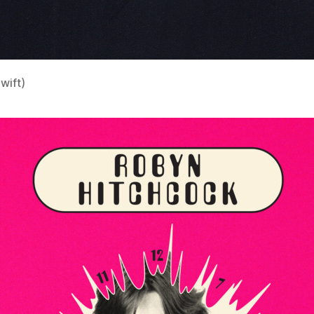
wift)