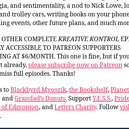
gia, and sentimentality, a nod to Nick Lowe, l
and trolley cars, writing books on your phone
ng events, other future plans, and much mor
Y OTHER COMPLETE
KREATIVE KONTROL
EP
LY ACCESSIBLE TO PATREON SUPPORTERS
NG AT $6/MONTH. This one is fine, but if yo
t already,
please subscribe now on Patreon
so
miss full episodes. Thanks!
s to
Blackbyrd Myoozik
,
the Bookshelf
,
Plane
, and
Grandad’s Donuts.
Support
Y.E.S.S.
,
Prid
e of Edmonton
, and
Letters Charity
. Follow
vis
.