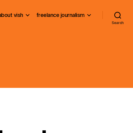
about vish
freelance journalism
Search