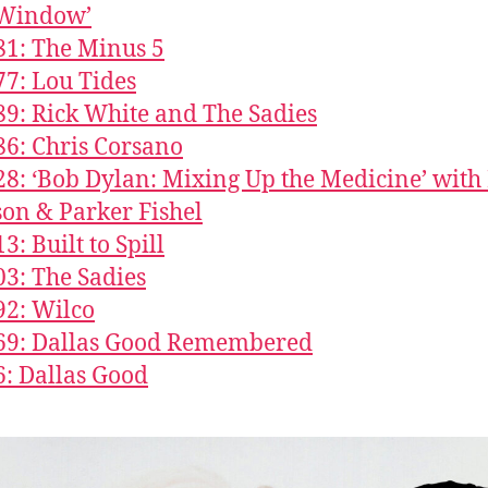
Window’
81: The Minus 5
77: Lou Tides
89: Rick White and The Sadies
86: Chris Corsano
28: ‘Bob Dylan: Mixing Up the Medicine’ wit
on & Parker Fishel
3: Built to Spill
03: The Sadies
92: Wilco
669: Dallas Good Remembered
6: Dallas Good