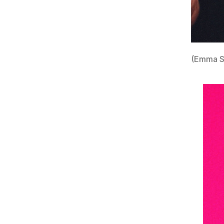
(Emma S