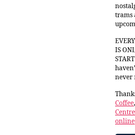
nostal
trams 
upcomi
EVER
IS ON
STARTI
haven’
never 
Thank
Coffee
Centr
online