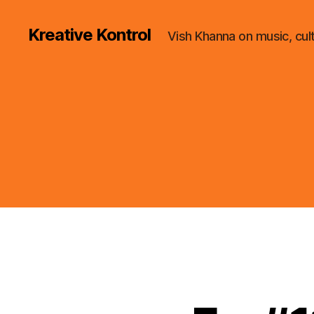
Kreative Kontrol
Vish Khanna on music, cul