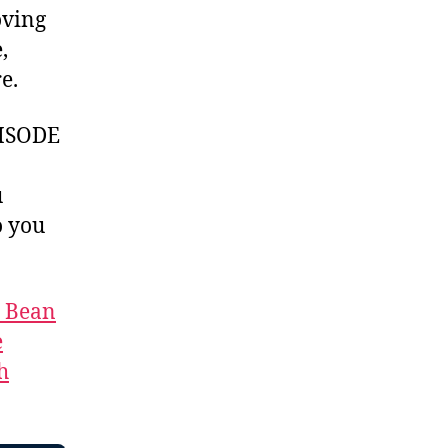
oving
,
e.
ISODE
u
 you
t Bean
e
h