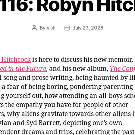
1116: Robyn Hit
By
vish
July 23, 2026
Post
Post
author
date
 Hitchcock
is here to discuss his new memoir,
ed in the Future
, and his new album,
The Con
l song and prose writing, being haunted by li
 a fear of being boring, pondering parenting
ng yourself out, how attending an all-boys sch
s the empathy you have for people of other
s, why aliens gravitate towards other aliens l
lan and Syd Barrett, depicting one’s own
endent dreams and trips, celebrating the past