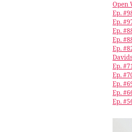
Open 
Ep. #9
Ep. #9
Ep. #8
Ep. #8
Ep. #8
Davids
Ep. #71
Ep. #7
Ep. #6
Ep. #
Ep. #5