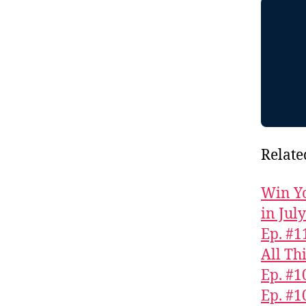
Relate
Win Yo
in Jul
Ep. #1
All Th
Ep. #1
Ep. #1