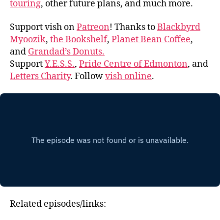
touring
, other future plans, and much more.
Support vish on
Patreon
! Thanks to
Blackbyrd
Myoozik
,
the Bookshelf
,
Planet Bean Coffee
,
and
Grandad’s Donuts.
Support
Y.E.S.S.
,
Pride Centre of Edmonton
, and
Letters Charity
. Follow
vish online
.
Related episodes/links: