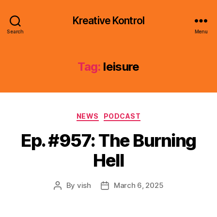
Kreative Kontrol
Search
Menu
Tag:
leisure
Categories
NEWS
PODCAST
Ep. #957: The Burning
Hell
By
vish
March 6, 2025
Post
Post
author
date