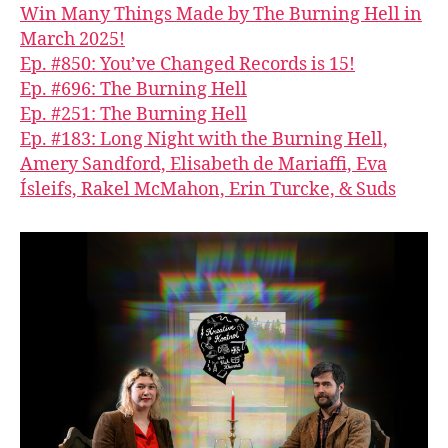
Win Many Things Made by The Burning Hell in
March 2025!
Ep. #850: You’ve Changed Records is 15!
Ep. #696: The Burning Hell
Ep. #251: The Burning Hell
Ep. #183: Long Night with the Burning Hell,
Amery Sandford, Elisabeth de Mariaffi, Eva
Ísleifs, Rakel McMahon, Erin Turcke, & Suds