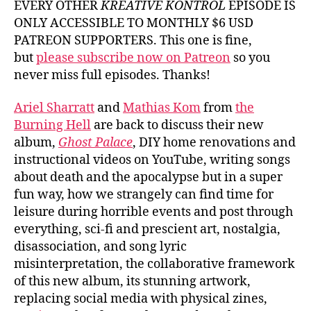
EVERY OTHER
KREATIVE KONTROL
EPISODE IS
ONLY ACCESSIBLE TO MONTHLY $6 USD
PATREON SUPPORTERS. This one is fine,
but
please subscribe now on Patreon
so you
never miss full episodes. Thanks!
Ariel Sharratt
and
Mathias Kom
from
the
Burning Hell
are back to discuss their new
album,
Ghost Palace
, DIY home renovations and
instructional videos on YouTube, writing songs
about death and the apocalypse but in a super
fun way, how we strangely can find time for
leisure during horrible events and post through
everything, sci-fi and prescient art, nostalgia,
disassociation, and song lyric
misinterpretation, the collaborative framework
of this new album, its stunning artwork,
replacing social media with physical zines,