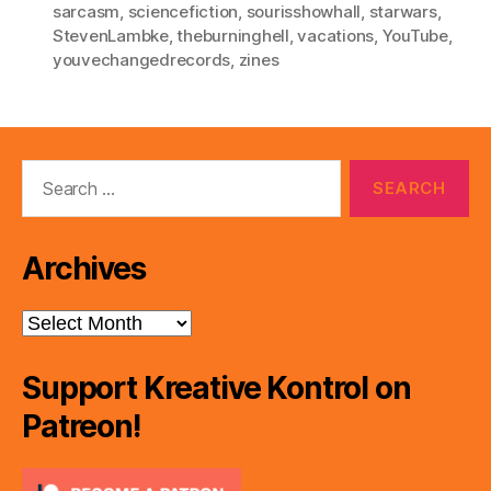
sarcasm
,
sciencefiction
,
sourisshowhall
,
starwars
,
StevenLambke
,
theburninghell
,
vacations
,
YouTube
,
youvechangedrecords
,
zines
Search
for:
Archives
Archives
Support Kreative Kontrol on
Patreon!