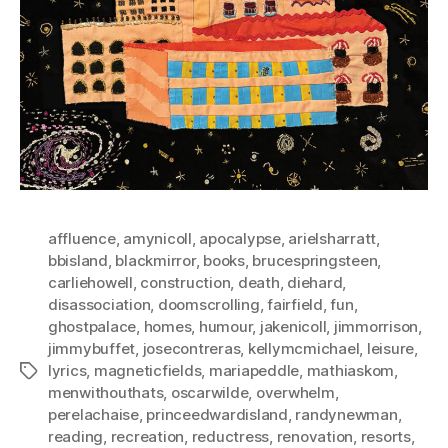
affluence
,
amynicoll
,
apocalypse
,
arielsharratt
,
bbisland
,
blackmirror
,
books
,
brucespringsteen
,
carliehowell
,
construction
,
death
,
diehard
,
disassociation
,
doomscrolling
,
fairfield
,
fun
,
ghostpalace
,
homes
,
humour
,
jakenicoll
,
jimmorrison
,
jimmybuffet
,
josecontreras
,
kellymcmichael
,
leisure
,
lyrics
,
magneticfields
,
mariapeddle
,
mathiaskom
,
Tags
menwithouthats
,
oscarwilde
,
overwhelm
,
perelachaise
,
princeedwardisland
,
randynewman
,
reading
,
recreation
,
reductress
,
renovation
,
resorts
,