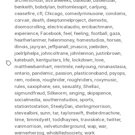
archersofloaf
,
astralweeks
,
baseball
,
basketball
,
benkeith
,
bobdylan
,
bottomlesspit
,
carljung
,
ceasefire
,
cfl
,
Chicago
,
comedyminusone
,
condoms
,
corvair
,
death
,
deeptunnelproject
,
demoitis
,
doomscrolling
,
electricalaudio
,
ercibachmann
,
experience
,
Facebook
,
feel
,
feeling
,
football
,
gaza
,
heatherlarimer
,
helenmoney
,
homestudios
,
horses
,
illinois
,
jayryan
,
jeffpanall
,
jmascis
,
joebiden
,
joelrlphelps
,
johncoltrane
,
johnlennon
,
justinbrown
,
katebush
,
kentguitars
,
life
,
lockdown
,
love
,
Tags
matthewbarnhart
,
mintmile
,
neilyoung
,
ninanastasia
,
ontario
,
pandemic
,
passion
,
plasticonoband
,
psyops
,
rem
,
rodeos
,
roughrider
,
roughriders
,
roxymusic
,
rules
,
saxophone
,
sex
,
sexuality
,
Shellac
,
sigmundfreud
,
Silkworm
,
singing
,
skipspence
,
socialmedia
,
southernstudios
,
sports
,
stationtostation
,
SteelyDan
,
sterlingmorrison
,
stevealbini
,
sunn
,
tar
,
taylorswift
,
thebirdmachine
,
time
,
timmidyett
,
toddhaynes
,
traviskelce
,
twitter
,
vanmorrison
,
velvetunderground
,
wap
,
war
,
wernerherzog
,
whokilledsociety
,
work