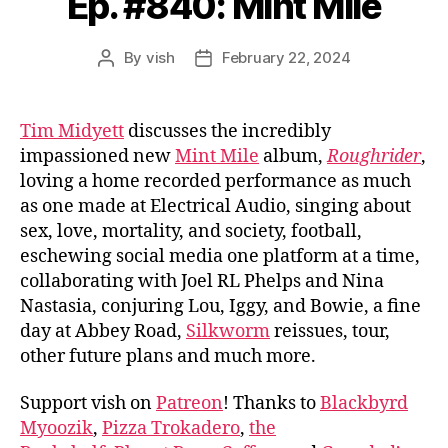
Ep. #840: Mint Mile
By
vish
February 22, 2024
Post
Post
author
date
Tim Midyett
discusses the incredibly
impassioned new
Mint Mile
album,
Roughrider
,
loving a home recorded performance as much
as one made at Electrical Audio, singing about
sex, love, mortality, and society, football,
eschewing social media one platform at a time,
collaborating with Joel RL Phelps and Nina
Nastasia, conjuring Lou, Iggy, and Bowie, a fine
day at Abbey Road,
Silkworm
reissues, tour,
other future plans and much more.
Support vish on
Patreon
! Thanks to
Blackbyrd
Myoozik
,
Pizza Trokadero
,
the