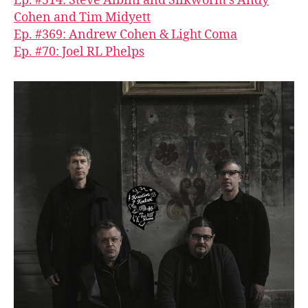
Ep. #514: Steve Albini and Silkworm’s Andy
Cohen and Tim Midyett
Ep. #369: Andrew Cohen & Light Coma
Ep. #70: Joel RL Phelps