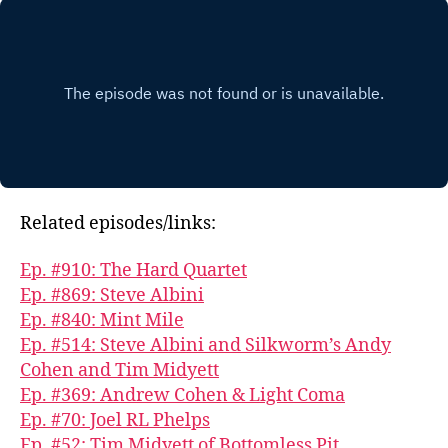
Related episodes/links:
Ep. #910: The Hard Quartet
Ep. #869: Steve Albini
Ep. #840: Mint Mile
Ep. #514: Steve Albini and Silkworm’s Andy
Cohen and Tim Midyett
Ep. #369: Andrew Cohen & Light Coma
Ep. #70: Joel RL Phelps
Ep. #52: Tim Midyett of Bottomless Pit