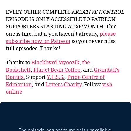
EVERY OTHER COMPLETE
KREATIVE KONTROL
EPISODE IS ONLY ACCESSIBLE TO PATREON
SUPPORTERS STARTING AT $6/MONTH. This
one is fine, but if you haven’t already,
please
subscribe now on Patreon
so you never miss
full episodes. Thanks!
Thanks to
Blackbyrd Myoozik
,
the
Bookshelf
,
Planet Bean Coffee
, and
Grandad’s
Donuts.
Support
Y.E.S.S.
,
Pride Centre of
Edmonton
, and
Letters Charity
. Follow
vish
online
.