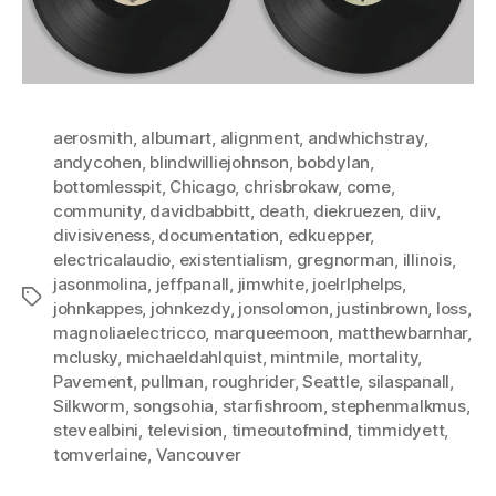
aerosmith
,
albumart
,
alignment
,
andwhichstray
,
andycohen
,
blindwilliejohnson
,
bobdylan
,
bottomlesspit
,
Chicago
,
chrisbrokaw
,
come
,
community
,
davidbabbitt
,
death
,
diekruezen
,
diiv
,
divisiveness
,
documentation
,
edkuepper
,
electricalaudio
,
existentialism
,
gregnorman
,
illinois
,
jasonmolina
,
jeffpanall
,
jimwhite
,
joelrlphelps
,
Tags
johnkappes
,
johnkezdy
,
jonsolomon
,
justinbrown
,
loss
,
magnoliaelectricco
,
marqueemoon
,
matthewbarnhar
,
mclusky
,
michaeldahlquist
,
mintmile
,
mortality
,
Pavement
,
pullman
,
roughrider
,
Seattle
,
silaspanall
,
Silkworm
,
songsohia
,
starfishroom
,
stephenmalkmus
,
stevealbini
,
television
,
timeoutofmind
,
timmidyett
,
tomverlaine
,
Vancouver