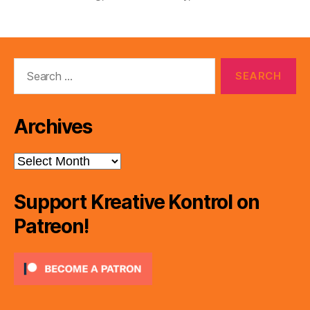
Search
for:
Archives
Archives
Support Kreative Kontrol on
Patreon!