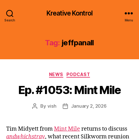
Kreative Kontrol
Search
Menu
Tag:
jeffpanall
Categories
NEWS
PODCAST
Ep. #1053: Mint Mile
By
vish
January 2, 2026
Post
Post
author
date
Tim Midyett from
Mint Mile
returns to discuss
andwhichstray
, what recent Silkworm reunion