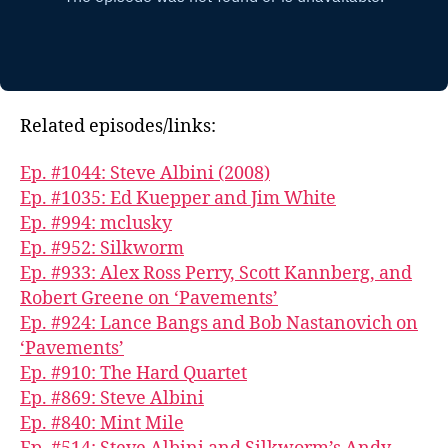
Related episodes/links:
Ep. #1044: Steve Albini (2008)
Ep. #1035: Ed Kuepper and Jim White
Ep. #994: mclusky
Ep. #952: Silkworm
Ep. #933: Alex Ross Perry, Scott Kannberg, and
Robert Greene on ‘Pavements’
Ep. #924: Lance Bangs and Bob Nastanovich on
‘Pavements’
Ep. #910: The Hard Quartet
Ep. #869: Steve Albini
Ep. #840: Mint Mile