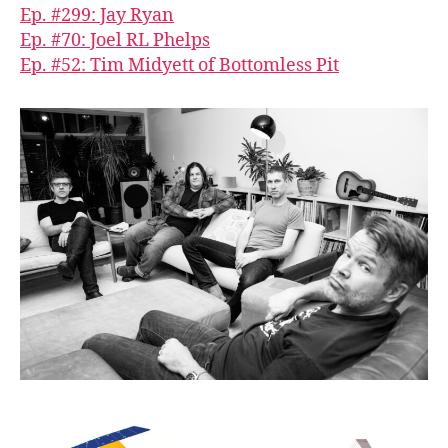
Ep. #299: Jay Ryan
Ep. #70: Joel RL Phelps
Ep. #52: Tim Midyett of Bottomless Pit