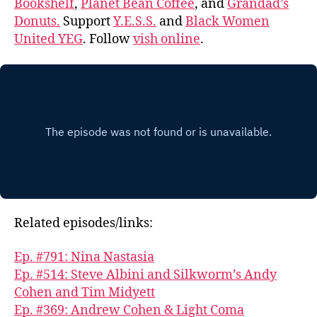
Bookshelf
,
Planet Bean Coffee
, and
Grandad’s
Donuts.
Support
Y.E.S.S.
and
Black Women
United YEG
. Follow
vish online
.
Related episodes/links:
Ep. #791: Nina Nastasia
Ep. #514: Steve Albini and Silkworm’s Andy
Cohen and Tim Midyett
Ep. #369: Andrew Cohen & Light Coma