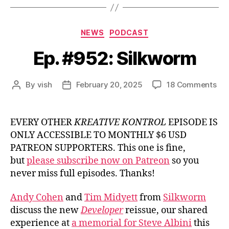
Categories
NEWS
PODCAST
Ep. #952: Silkworm
on
By
vish
February 20, 2025
18 Comments
Post
Post
Ep.
author
date
#95
Sil
EVERY OTHER
KREATIVE KONTROL
EPISODE IS
ONLY ACCESSIBLE TO MONTHLY $6 USD
PATREON SUPPORTERS. This one is fine,
but
please subscribe now on Patreon
so you
never miss full episodes. Thanks!
Andy Cohen
and
Tim Midyett
from
Silkworm
discuss the new
Developer
reissue, our shared
experience at
a memorial for Steve Albini
this