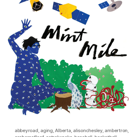
abbeyroad
,
aging
,
Alberta
,
alisonchesley
,
ambertron
,