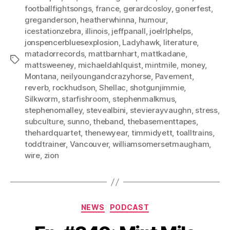
footballfightsongs
,
france
,
gerardcosloy
,
gonerfest
,
greganderson
,
heatherwhinna
,
humour
,
icestationzebra
,
illinois
,
jeffpanall
,
joelrlphelps
,
jonspencerbluesexplosion
,
Ladyhawk
,
literature
,
matadorrecords
,
mattbarnhart
,
mattkadane
,
Tags
mattsweeney
,
michaeldahlquist
,
mintmile
,
money
,
Montana
,
neilyoungandcrazyhorse
,
Pavement
,
reverb
,
rockhudson
,
Shellac
,
shotgunjimmie
,
Silkworm
,
starfishroom
,
stephenmalkmus
,
stephenomalley
,
stevealbini
,
stevierayvaughn
,
stress
,
subculture
,
sunno
,
theband
,
thebasementtapes
,
thehardquartet
,
thenewyear
,
timmidyett
,
toalltrains
,
toddtrainer
,
Vancouver
,
williamsomersetmaugham
,
wire
,
zion
Categories
NEWS
PODCAST