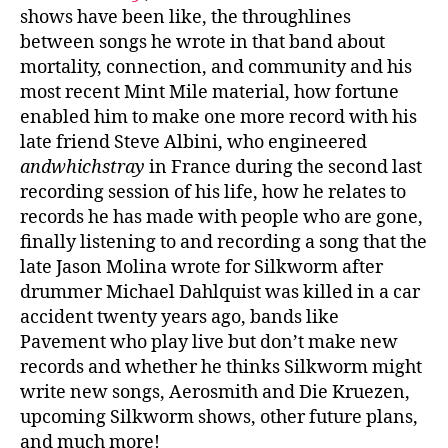
shows have been like, the throughlines
between songs he wrote in that band about
mortality, connection, and community and his
most recent Mint Mile material, how fortune
enabled him to make one more record with his
late friend Steve Albini, who engineered
andwhichstray
in France during the second last
recording session of his life, how he relates to
records he has made with people who are gone,
finally listening to and recording a song that the
late Jason Molina wrote for Silkworm after
drummer Michael Dahlquist was killed in a car
accident twenty years ago, bands like
Pavement who play live but don’t make new
records and whether he thinks Silkworm might
write new songs, Aerosmith and Die Kruezen,
upcoming Silkworm shows, other future plans,
and much more!