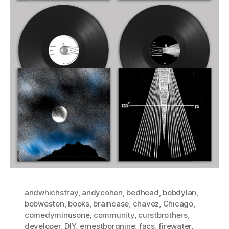
andwhichstray
,
andycohen
,
bedhead
,
bobdylan
,
bobweston
,
books
,
braincase
,
chavez
,
Chicago
,
comedyminusone
,
community
,
curstbrothers
,
developer
,
DIY
,
ernestborgnine
,
facs
,
firewater
,