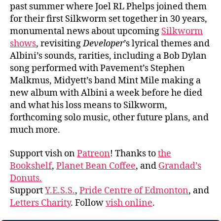
past summer where Joel RL Phelps joined them
for their first Silkworm set together in 30 years,
monumental news about upcoming
Silkworm
shows
, revisiting
Developer
’s lyrical themes and
Albini’s sounds, rarities, including a Bob Dylan
song performed with Pavement’s Stephen
Malkmus, Midyett’s band Mint Mile making a
new album with Albini a week before he died
and what his loss means to Silkworm,
forthcoming solo music, other future plans, and
much more.
Support vish on
Patreon
! Thanks to
the
Bookshelf
,
Planet Bean Coffee
, and
Grandad’s
Donuts.
Support
Y.E.S.S.
,
Pride Centre of Edmonton
, and
Letters Charity
. Follow
vish online
.