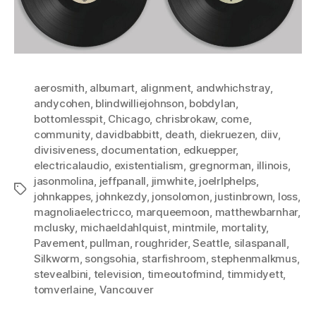
aerosmith
,
albumart
,
alignment
,
andwhichstray
,
andycohen
,
blindwilliejohnson
,
bobdylan
,
bottomlesspit
,
Chicago
,
chrisbrokaw
,
come
,
community
,
davidbabbitt
,
death
,
diekruezen
,
diiv
,
divisiveness
,
documentation
,
edkuepper
,
electricalaudio
,
existentialism
,
gregnorman
,
illinois
,
jasonmolina
,
jeffpanall
,
jimwhite
,
joelrlphelps
,
Tags
johnkappes
,
johnkezdy
,
jonsolomon
,
justinbrown
,
loss
,
magnoliaelectricco
,
marqueemoon
,
matthewbarnhar
,
mclusky
,
michaeldahlquist
,
mintmile
,
mortality
,
Pavement
,
pullman
,
roughrider
,
Seattle
,
silaspanall
,
Silkworm
,
songsohia
,
starfishroom
,
stephenmalkmus
,
stevealbini
,
television
,
timeoutofmind
,
timmidyett
,
tomverlaine
,
Vancouver