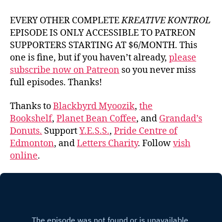
EVERY OTHER COMPLETE
KREATIVE KONTROL
EPISODE IS ONLY ACCESSIBLE TO PATREON
SUPPORTERS STARTING AT $6/MONTH. This
one is fine, but if you haven’t already,
please
subscribe now on Patreon
so you never miss
full episodes. Thanks!
Thanks to
Blackbyrd Myoozik
,
the
Bookshelf
,
Planet Bean Coffee
, and
Grandad’s
Donuts.
Support
Y.E.S.S.
,
Pride Centre of
Edmonton
, and
Letters Charity
. Follow
vish
online
.