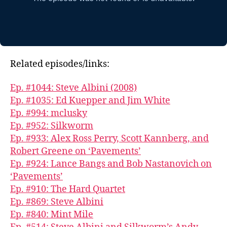
Related episodes/links:
Ep. #1044: Steve Albini (2008)
Ep. #1035: Ed Kuepper and Jim White
Ep. #994: mclusky
Ep. #952: Silkworm
Ep. #933: Alex Ross Perry, Scott Kannberg, and
Robert Greene on ‘Pavements’
Ep. #924: Lance Bangs and Bob Nastanovich on
‘Pavements’
Ep. #910: The Hard Quartet
Ep. #869: Steve Albini
Ep. #840: Mint Mile