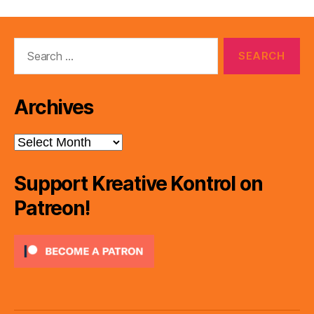
Search
for:
Archives
Archives
Support Kreative Kontrol on
Patreon!