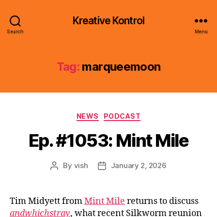
Kreative Kontrol
Search
Menu
Tag:
marqueemoon
Categories
NEWS
PODCAST
Ep. #1053: Mint Mile
By
vish
January 2, 2026
Post
Post
author
date
Tim Midyett from
Mint Mile
returns to discuss
andwhichstray
, what recent Silkworm reunion