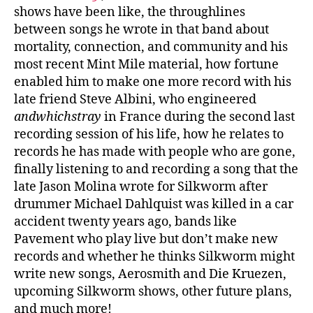
shows have been like, the throughlines
between songs he wrote in that band about
mortality, connection, and community and his
most recent Mint Mile material, how fortune
enabled him to make one more record with his
late friend Steve Albini, who engineered
andwhichstray
in France during the second last
recording session of his life, how he relates to
records he has made with people who are gone,
finally listening to and recording a song that the
late Jason Molina wrote for Silkworm after
drummer Michael Dahlquist was killed in a car
accident twenty years ago, bands like
Pavement who play live but don’t make new
records and whether he thinks Silkworm might
write new songs, Aerosmith and Die Kruezen,
upcoming Silkworm shows, other future plans,
and much more!