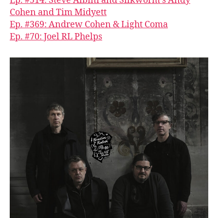
Ep. #514: Steve Albini and Silkworm’s Andy
Cohen and Tim Midyett
Ep. #369: Andrew Cohen & Light Coma
Ep. #70: Joel RL Phelps