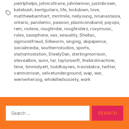
joelrlphelps
,
johncoltrane
,
johnlennon
,
justinbrown
,
katebush
,
kentguitars
,
life
,
lockdown
,
love
,
Tags
matthewbarnhart
,
mintmile
,
neilyoung
,
ninanastasia
,
ontario
,
pandemic
,
passion
,
plasticonoband
,
psyops
,
rem
,
rodeos
,
roughrider
,
roughriders
,
roxymusic
,
rules
,
saxophone
,
sex
,
sexuality
,
Shellac
,
sigmundfreud
,
Silkworm
,
singing
,
skipspence
,
socialmedia
,
southernstudios
,
sports
,
stationtostation
,
SteelyDan
,
sterlingmorrison
,
stevealbini
,
sunn
,
tar
,
taylorswift
,
thebirdmachine
,
time
,
timmidyett
,
toddhaynes
,
traviskelce
,
twitter
,
vanmorrison
,
velvetunderground
,
wap
,
war
,
wernerherzog
,
whokilledsociety
,
work
Search
for: