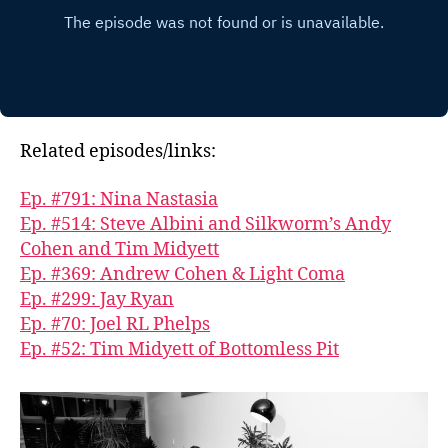
Related episodes/links:
Ep. #791: Nina Nastasia
Ep. #514: Steve Albini and Silkworm’s Andy
Cohen and Tim Midyett
Ep. #369: Andrew Cohen & Light Coma
Ep. #299: Jay Ryan
Ep. #70: Joel RL Phelps
Ep. #52: Tim Midyett of Bottomless Pit