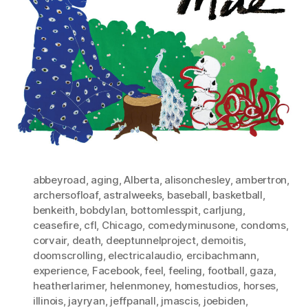
abbeyroad
,
aging
,
Alberta
,
alisonchesley
,
ambertron
,
archersofloaf
,
astralweeks
,
baseball
,
basketball
,
benkeith
,
bobdylan
,
bottomlesspit
,
carljung
,
ceasefire
,
cfl
,
Chicago
,
comedyminusone
,
condoms
,
corvair
,
death
,
deeptunnelproject
,
demoitis
,
doomscrolling
,
electricalaudio
,
ercibachmann
,
experience
,
Facebook
,
feel
,
feeling
,
football
,
gaza
,
heatherlarimer
,
helenmoney
,
homestudios
,
horses
,
illinois
,
jayryan
,
jeffpanall
,
jmascis
,
joebiden
,