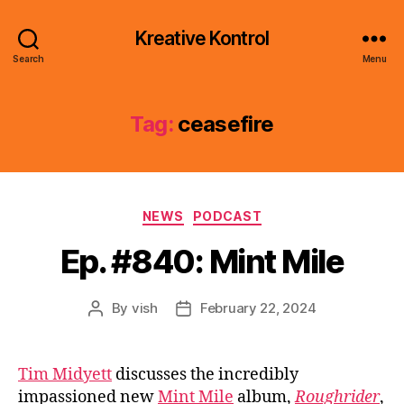
Kreative Kontrol
Search
Menu
Tag:
ceasefire
Categories
NEWS
PODCAST
Ep. #840: Mint Mile
By
vish
February 22, 2024
Post
Post
author
date
Tim Midyett
discusses the incredibly
impassioned new
Mint Mile
album,
Roughrider
,