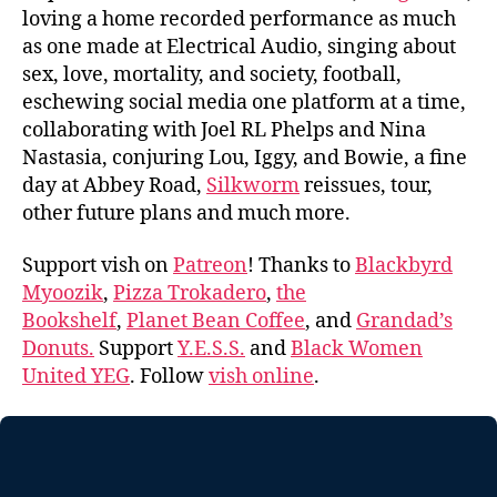
loving a home recorded performance as much
as one made at Electrical Audio, singing about
sex, love, mortality, and society, football,
eschewing social media one platform at a time,
collaborating with Joel RL Phelps and Nina
Nastasia, conjuring Lou, Iggy, and Bowie, a fine
day at Abbey Road,
Silkworm
reissues, tour,
other future plans and much more.
Support vish on
Patreon
! Thanks to
Blackbyrd
Myoozik
,
Pizza Trokadero
,
the
Bookshelf
,
Planet Bean Coffee
, and
Grandad’s
Donuts.
Support
Y.E.S.S.
and
Black Women
United YEG
. Follow
vish online
.