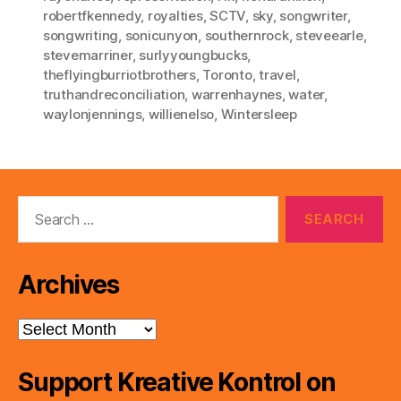
robertfkennedy
,
royalties
,
SCTV
,
sky
,
songwriter
,
songwriting
,
sonicunyon
,
southernrock
,
steveearle
,
stevemarriner
,
surlyyoungbucks
,
theflyingburriotbrothers
,
Toronto
,
travel
,
truthandreconciliation
,
warrenhaynes
,
water
,
waylonjennings
,
willienelso
,
Wintersleep
Search
for:
Archives
Archives
Support Kreative Kontrol on