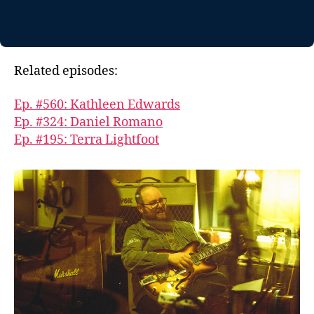
Related episodes:
Ep. #560: Kathleen Edwards
Ep. #324: Daniel Romano
Ep. #195: Terra Lightfoot