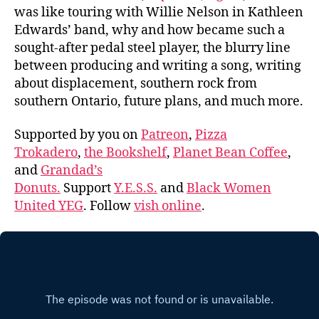
was like touring with Willie Nelson in Kathleen
Edwards’ band, why and how became such a
sought-after pedal steel player, the blurry line
between producing and writing a song, writing
about displacement, southern rock from
southern Ontario, future plans, and much more.
Supported by you on
Patreon
,
Pizza
Trokadero
,
the Bookshelf
,
Planet Bean Coffee
,
and
Grandad’s
Donuts.
Support
Y.E.S.S.
and
Black Women
United YEG
. Follow
vish online
.