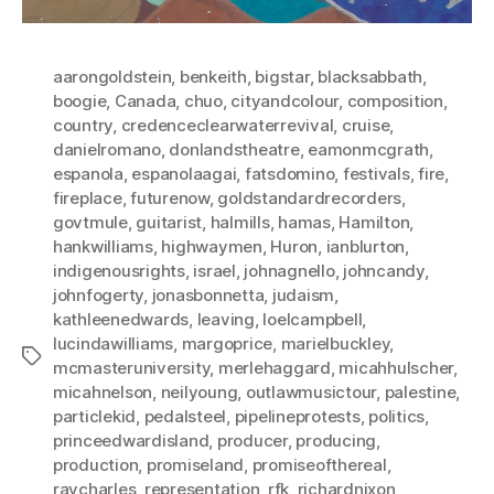
aarongoldstein
,
benkeith
,
bigstar
,
blacksabbath
,
boogie
,
Canada
,
chuo
,
cityandcolour
,
composition
,
country
,
credenceclearwaterrevival
,
cruise
,
danielromano
,
donlandstheatre
,
eamonmcgrath
,
espanola
,
espanolaagai
,
fatsdomino
,
festivals
,
fire
,
fireplace
,
futurenow
,
goldstandardrecorders
,
govtmule
,
guitarist
,
halmills
,
hamas
,
Hamilton
,
hankwilliams
,
highwaymen
,
Huron
,
ianblurton
,
indigenousrights
,
israel
,
johnagnello
,
johncandy
,
johnfogerty
,
jonasbonnetta
,
judaism
,
kathleenedwards
,
leaving
,
loelcampbell
,
lucindawilliams
,
margoprice
,
marielbuckley
,
Tags
mcmasteruniversity
,
merlehaggard
,
micahhulscher
,
micahnelson
,
neilyoung
,
outlawmusictour
,
palestine
,
particlekid
,
pedalsteel
,
pipelineprotests
,
politics
,
princeedwardisland
,
producer
,
producing
,
production
,
promiseland
,
promiseofthereal
,
raycharles
,
representation
,
rfk
,
richardnixon
,