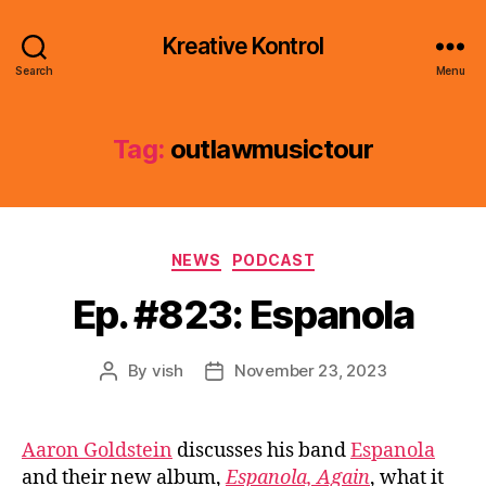
Kreative Kontrol
Search
Menu
Tag:
outlawmusictour
Categories
NEWS
PODCAST
Ep. #823: Espanola
By
vish
November 23, 2023
Post
Post
author
date
Aaron Goldstein
discusses his band
Espanola
and their new album,
Espanola, Again
, what it