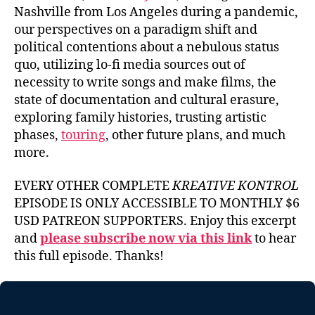
Nashville from Los Angeles during a pandemic,
our perspectives on a paradigm shift and
political contentions about a nebulous status
quo, utilizing lo-fi media sources out of
necessity to write songs and make films, the
state of documentation and cultural erasure,
exploring family histories, trusting artistic
phases,
touring
, other future plans, and much
more.
EVERY OTHER COMPLETE
KREATIVE KONTROL
EPISODE IS ONLY ACCESSIBLE TO MONTHLY $6
USD PATREON SUPPORTERS. Enjoy this excerpt
and
please subscribe now via this link
to hear
this full episode. Thanks!