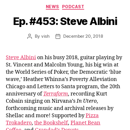
Categories
NEWS
PODCAST
Ep. #453: Steve Albini
By
vish
December 20, 2018
Post
Post
author
date
Steve Albini
on his busy 2018, guitar playing by
St. Vincent and Malcolm Young, his big win at
the World Series of Poker, the Democratic ‘blue
wave,’ Heather Whinna’s Poverty Alleviation
Chicago and Letters to Santa program, the 20th
anniversary of
Terraform
, recording Kurt
Cobain singing on Nirvana’s
In Utero
,
forthcoming music and archival releases by
Shellac and more! Supported by
Pizza
Trokadero
,
the Bookshelf
,
Planet Bean