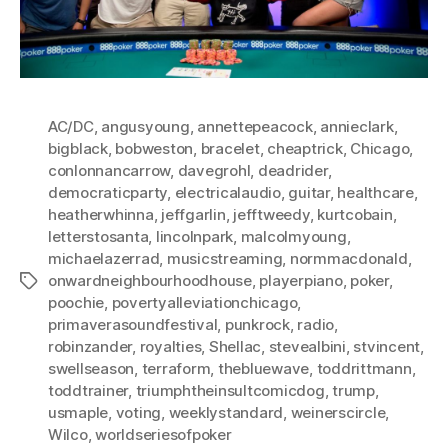
AC/DC
,
angusyoung
,
annettepeacock
,
annieclark
,
bigblack
,
bobweston
,
bracelet
,
cheaptrick
,
Chicago
,
conlonnancarrow
,
davegrohl
,
deadrider
,
democraticparty
,
electricalaudio
,
guitar
,
healthcare
,
heatherwhinna
,
jeffgarlin
,
jefftweedy
,
kurtcobain
,
letterstosanta
,
lincolnpark
,
malcolmyoung
,
michaelazerrad
,
musicstreaming
,
normmacdonald
,
onwardneighbourhoodhouse
,
playerpiano
,
poker
,
Tags
poochie
,
povertyalleviationchicago
,
primaverasoundfestival
,
punkrock
,
radio
,
robinzander
,
royalties
,
Shellac
,
stevealbini
,
stvincent
,
swellseason
,
terraform
,
thebluewave
,
toddrittmann
,
toddtrainer
,
triumphtheinsultcomicdog
,
trump
,
usmaple
,
voting
,
weeklystandard
,
weinerscircle
,
Wilco
,
worldseriesofpoker