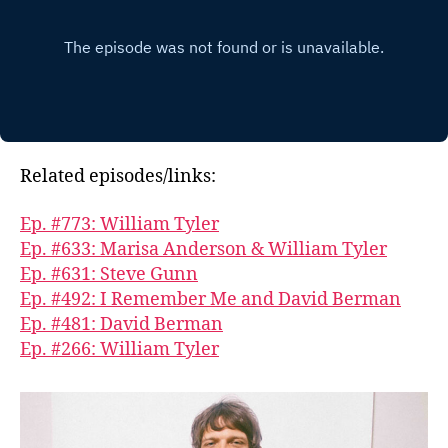
Related episodes/links:
Ep. #773: William Tyler
Ep. #633: Marisa Anderson & William Tyler
Ep. #631: Steve Gunn
Ep. #492: I Remember Me and David Berman
Ep. #481: David Berman
Ep. #266: William Tyler