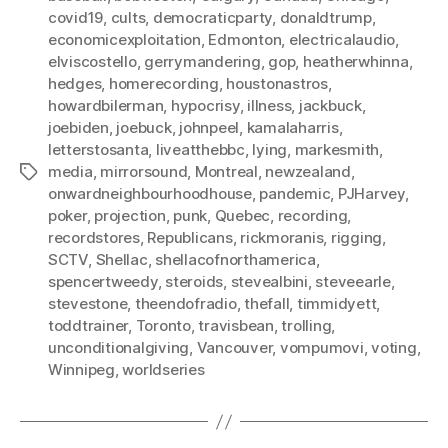
covid19
,
cults
,
democraticparty
,
donaldtrump
,
economicexploitation
,
Edmonton
,
electricalaudio
,
elviscostello
,
gerrymandering
,
gop
,
heatherwhinna
,
hedges
,
homerecording
,
houstonastros
,
howardbilerman
,
hypocrisy
,
illness
,
jackbuck
,
joebiden
,
joebuck
,
johnpeel
,
kamalaharris
,
letterstosanta
,
liveatthebbc
,
lying
,
markesmith
,
media
,
mirrorsound
,
Montreal
,
newzealand
,
Tags
onwardneighbourhoodhouse
,
pandemic
,
PJHarvey
,
poker
,
projection
,
punk
,
Quebec
,
recording
,
recordstores
,
Republicans
,
rickmoranis
,
rigging
,
SCTV
,
Shellac
,
shellacofnorthamerica
,
spencertweedy
,
steroids
,
stevealbini
,
steveearle
,
stevestone
,
theendofradio
,
thefall
,
timmidyett
,
toddtrainer
,
Toronto
,
travisbean
,
trolling
,
unconditionalgiving
,
Vancouver
,
vompumovi
,
voting
,
Winnipeg
,
worldseries