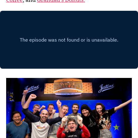
Coffee
, and
Grandad’s Donuts.