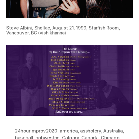
Steve Albini, Shellac, August 21, 1999, Starfish Room,
Vancouver, BC (vish khanna)
24hourimprov2020
,
america
,
assholery
,
Australia
,
baseball
,
bobweston
,
Calgary
,
Canada
,
Chicago
,