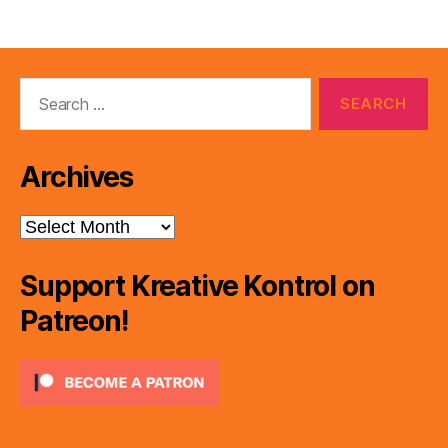
Search
for:
Archives
Archives
Support Kreative Kontrol on
Patreon!