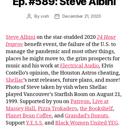
Ep. #589: Steve Albini
By
vish
December 21, 2020
Post
Post
author
date
Steve Albini
on the star-studded 2020
24 Hour
Improv
benefit event, the failure of the U.S. to
manage the pandemic and most other things,
places he might move to, the grim prospects for
music and his work at
Electrical Audio
, Elvis
Costello’s opinion, the Houston Astros cheating,
Shellac
’s next releases, future plans, and more!
Photo of Steve taken by vish when Shellac
played Vancouver’s Starfish Room on August 21,
1999. Supported by you on
Patreon
,
Live at
Massey Hall
,
Pizza Trokadero
,
the Bookshelf
,
Planet Bean Coffee
, and
Grandad’s Donuts.
Support
Y.E.S.S.
and
Black Women United YEG
.