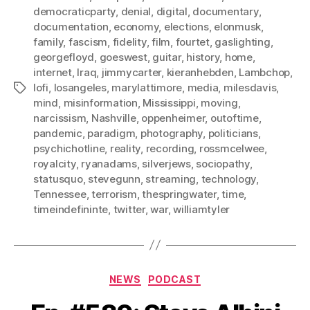
democraticparty
,
denial
,
digital
,
documentary
,
documentation
,
economy
,
elections
,
elonmusk
,
family
,
fascism
,
fidelity
,
film
,
fourtet
,
gaslighting
,
georgefloyd
,
goeswest
,
guitar
,
history
,
home
,
internet
,
Iraq
,
jimmycarter
,
kieranhebden
,
Lambchop
,
lofi
,
losangeles
,
marylattimore
,
media
,
milesdavis
,
Tags
mind
,
misinformation
,
Mississippi
,
moving
,
narcissism
,
Nashville
,
oppenheimer
,
outoftime
,
pandemic
,
paradigm
,
photography
,
politicians
,
psychichotline
,
reality
,
recording
,
rossmcelwee
,
royalcity
,
ryanadams
,
silverjews
,
sociopathy
,
statusquo
,
stevegunn
,
streaming
,
technology
,
Tennessee
,
terrorism
,
thespringwater
,
time
,
timeindefininte
,
twitter
,
war
,
williamtyler
Categories
NEWS
PODCAST