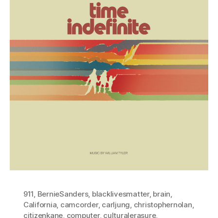
911
,
BernieSanders
,
blacklivesmatter
,
brain
,
California
,
camcorder
,
carljung
,
christophernolan
,
citizenkane
,
computer
,
culturalerasure
,