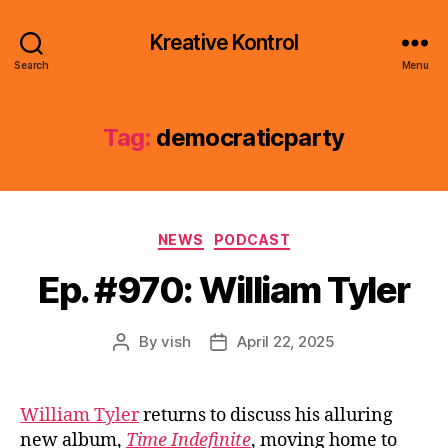
Kreative Kontrol
Search
Menu
Tag:
democraticparty
Categories
NEWS
PODCAST
Ep. #970: William Tyler
By
vish
April 22, 2025
Post
Post
author
date
William Tyler
returns to discuss his alluring
new album,
Time Indefinite
, moving home to