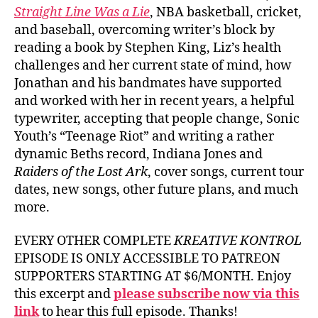
Straight Line Was a Lie
, NBA basketball, cricket,
and baseball, overcoming writer’s block by
reading a book by Stephen King, Liz’s health
challenges and her current state of mind, how
Jonathan and his bandmates have supported
and worked with her in recent years, a helpful
typewriter, accepting that people change, Sonic
Youth’s “Teenage Riot” and writing a rather
dynamic Beths record, Indiana Jones and
Raiders of the Lost Ark
, cover songs, current tour
dates, new songs, other future plans, and much
more.
EVERY OTHER COMPLETE
KREATIVE KONTROL
EPISODE IS ONLY ACCESSIBLE TO PATREON
SUPPORTERS STARTING AT $6/MONTH. Enjoy
this excerpt and
please subscribe now via this
link
to hear this full episode. Thanks!