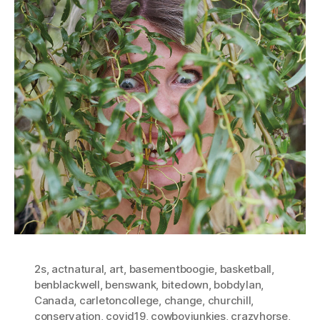
2s
,
actnatural
,
art
,
basementboogie
,
basketball
,
benblackwell
,
benswank
,
bitedown
,
bobdylan
,
Canada
,
carletoncollege
,
change
,
churchill
,
conservation
,
covid19
,
cowboyjunkies
,
crazyhorse
,