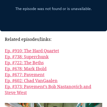
Related episodes/links:
Ep. #910: The Hard Quartet
Ep. #738: Superchunk
Ep. #722: The Beths
Ep. #678: Mark Ibold
Ep. #677: Pavement
Ep. #602: Chad VanGaalen
Ep. #373: Pavement’s Bob Nastanovich and
Steve West