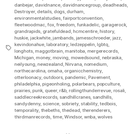
danbejar
,
davidnance
,
davidnancegroup
,
deadheads
,
Destroyer
,
details
,
dogs
,
durham
,
environmentalstudies
,
fairportconvention
,
fleetwoodmac
,
fox
,
freedom
,
funkadelic
,
garagerock
,
grandrapids
,
gratefuldead
,
hcmcentire
,
history
,
huskie
,
jackwhite
,
jambands
,
jamesschroeder
,
jazz
,
kevindonahue
,
laboratory
,
ledzeppelin
,
lgbtq
,
Tags
longhots
,
maggotbrain
,
manitoba
,
mergerecords
,
Michigan
,
money
,
moving
,
mowedsound
,
nebraska
,
neilyoung
,
newzealand
,
Nirvana
,
nomedium
,
northecarolina
,
omaha
,
organicchemistry
,
otterloonacy
,
outdoors
,
pandemic
,
Pavement
,
philadelphia
,
pigeonholing
,
polarbears
,
popculture
,
prairies
,
punk
,
queer
,
r&b
,
rollingthunderrevue
,
rosali
,
saddlecreekrecords
,
sandhillcranes
,
sandhills
,
sandydenny
,
science
,
sobriety
,
stability
,
tedbois
,
temporality
,
thebeths
,
thedead
,
therenderers
,
thirdmanrecords
,
time
,
Windsor
,
wnba
,
wolves