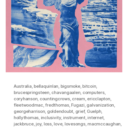
Australia
,
bellaquinlan
,
bigsmoke
,
bitcoin
,
brucespringsteen
,
chavangaalen
,
computers
,
coryhanson
,
countingcrows
,
cream
,
ericclapton
,
fleetwoodmac
,
fredthomas
,
Fugazi
,
galvanization
,
georgeharrison
,
goldendoubt
,
grief
,
Guelph
,
hollythomas
,
inclusivity
,
instrument
,
internet
,
jackbruce
,
joy
,
loss
,
love
,
lovesongs
,
macmccaughan
,