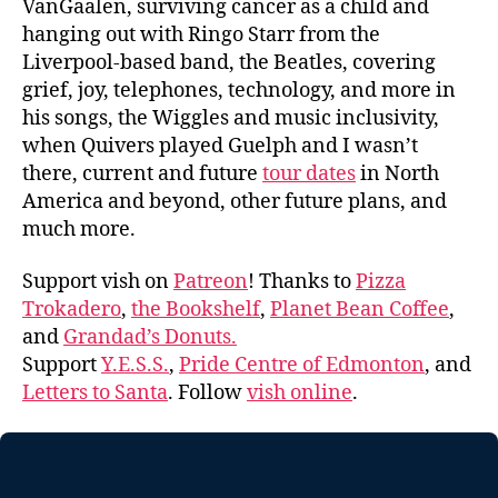
VanGaalen, surviving cancer as a child and
hanging out with Ringo Starr from the
Liverpool-based band, the Beatles, covering
grief, joy, telephones, technology, and more in
his songs, the Wiggles and music inclusivity,
when Quivers played Guelph and I wasn’t
there, current and future
tour dates
in North
America and beyond, other future plans, and
much more.
Support vish on
Patreon
! Thanks to
Pizza
Trokadero
,
the Bookshelf
,
Planet Bean Coffee
,
and
Grandad’s Donuts.
Support
Y.E.S.S.
,
Pride Centre of Edmonton
, and
Letters to Santa
. Follow
vish online
.