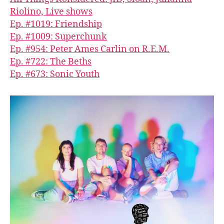
Riolino, Live shows
Ep. #1019: Friendship
Ep. #1009: Superchunk
Ep. #954: Peter Ames Carlin on R.E.M.
Ep. #722: The Beths
Ep. #673: Sonic Youth