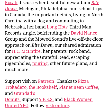
Rosali
discusses her beautiful new album
Bite
Down
, Michigan, Philadelphia, and school trips
to Canada, the important details, living in North
Carolina with a dog and commuting to
Nebraska, her band
Long Hots
’ Third Man
Records single, befriending the
David Nance
Group and the Mowed Sound’s live-off-the-floor
approach on
Bite Down
, our shared admiration
for
H.C. McEntire
, her parents’ rock band,
appreciating the Grateful Dead, escaping
pigeonholes,
touring
, other future plans, and
much more.
Support vish on
Patreon
! Thanks to
Pizza
Trokadero
,
the Bookshelf
,
Planet Bean Coffee
,
and
Grandad’s
Donuts.
Support
Y.E.S.S.
and
Black Women
United YEG
. Follow
vish online
.