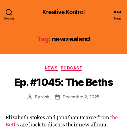
Kreative Kontrol
Search
Menu
Tag:
newzealand
Categories
NEWS
PODCAST
Ep. #1045: The Beths
By
vish
December 2, 2025
Post
Post
author
date
Elizabeth Stokes and Jonathan Pearce from
the
Beths
are back to discuss their new album,