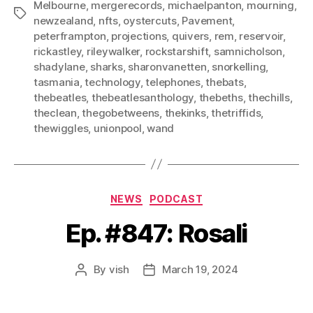
Melbourne
,
mergerecords
,
michaelpanton
,
mourning
,
Tags
newzealand
,
nfts
,
oystercuts
,
Pavement
,
peterframpton
,
projections
,
quivers
,
rem
,
reservoir
,
rickastley
,
rileywalker
,
rockstarshift
,
samnicholson
,
shadylane
,
sharks
,
sharonvanetten
,
snorkelling
,
tasmania
,
technology
,
telephones
,
thebats
,
thebeatles
,
thebeatlesanthology
,
thebeths
,
thechills
,
theclean
,
thegobetweens
,
thekinks
,
thetriffids
,
thewiggles
,
unionpool
,
wand
Categories
NEWS
PODCAST
Ep. #847: Rosali
By
vish
March 19, 2024
Post
Post
author
date