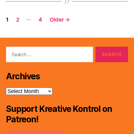
Posts
…
1
2
4
Older
→
pagination
Search
for:
Archives
Archives
Support Kreative Kontrol on
Patreon!