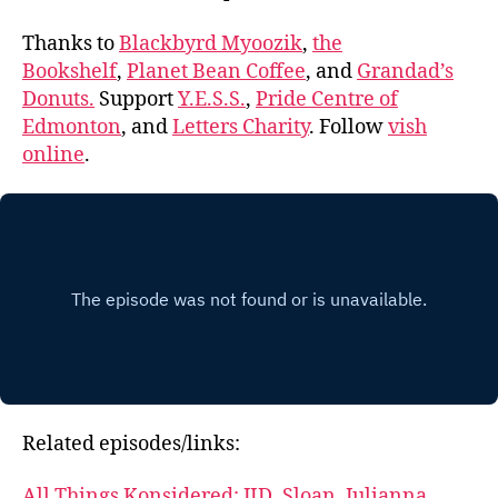
Thanks to
Blackbyrd Myoozik
,
the
Bookshelf
,
Planet Bean Coffee
, and
Grandad’s
Donuts.
Support
Y.E.S.S.
,
Pride Centre of
Edmonton
, and
Letters Charity
. Follow
vish
online
.
Related episodes/links:
All Things Konsidered: JID, Sloan, Julianna