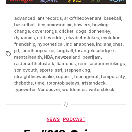
advanced
,
antirecords
,
arkofthecovenant
,
baseball
,
basketball
,
benjaminsinclair
,
bowlers
,
bowling
,
change
,
coversongs
,
cricket
,
dogs
,
donhenley
,
dynamics
,
eddievedder
,
elizabethstokes
,
evolution
,
friendship
,
hypothetical
,
indianabones
,
indianajones
,
jid
,
jonathanpearce
,
longball
,
losangelesdodgers
,
Tags
mentalhealth
,
NBA
,
newzealand
,
pearljam
,
raidersofthelostark
,
Ramones
,
rem
,
sacramentokings
,
sonicyouth
,
sports
,
ssri
,
stephenking
,
straightlinewasalie
,
support
,
teenageriot
,
temporality
,
thebeths
,
time
,
torontobluejays
,
tristandeck
,
typewriter
,
Vancouver
,
worldseries
,
writersblock
Categories
NEWS
PODCAST