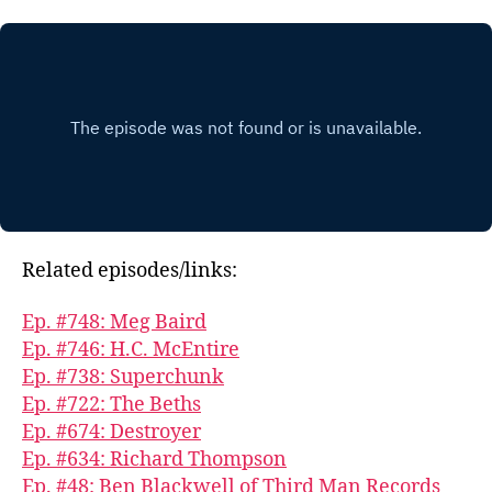
Related episodes/links:
Ep. #748: Meg Baird
Ep. #746: H.C. McEntire
Ep. #738: Superchunk
Ep. #722: The Beths
Ep. #674: Destroyer
Ep. #634: Richard Thompson
Ep. #48: Ben Blackwell of Third Man Records