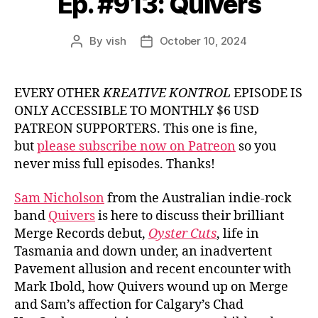
Ep. #913: Quivers
By
vish
October 10, 2024
Post
Post
author
date
EVERY OTHER
KREATIVE KONTROL
EPISODE IS
ONLY ACCESSIBLE TO MONTHLY $6 USD
PATREON SUPPORTERS. This one is fine,
but
please subscribe now on Patreon
so you
never miss full episodes. Thanks!
Sam Nicholson
from the Australian indie-rock
band
Quivers
is here to discuss their brilliant
Merge Records debut,
Oyster Cuts
, life in
Tasmania and down under, an inadvertent
Pavement allusion and recent encounter with
Mark Ibold, how Quivers wound up on Merge
and Sam’s affection for Calgary’s Chad