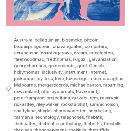
Australia
,
bellaquinlan
,
bigsmoke
,
bitcoin
,
brucespringsteen
,
chavangaalen
,
computers
,
coryhanson
,
countingcrows
,
cream
,
ericclapton
,
fleetwoodmac
,
fredthomas
,
Fugazi
,
galvanization
,
georgeharrison
,
goldendoubt
,
grief
,
Guelph
,
hollythomas
,
inclusivity
,
instrument
,
internet
,
jackbruce
,
joy
,
loss
,
love
,
lovesongs
,
macmccaughan
,
Melbourne
,
mergerecords
,
michaelpanton
,
mourning
,
Tags
newzealand
,
nfts
,
oystercuts
,
Pavement
,
peterframpton
,
projections
,
quivers
,
rem
,
reservoir
,
rickastley
,
rileywalker
,
rockstarshift
,
samnicholson
,
shadylane
,
sharks
,
sharonvanetten
,
snorkelling
,
tasmania
,
technology
,
telephones
,
thebats
,
thebeatles
,
thebeatlesanthology
,
thebeths
,
thechills
,
theclean
,
thegobetweens
,
thekinks
,
thetriffids
,