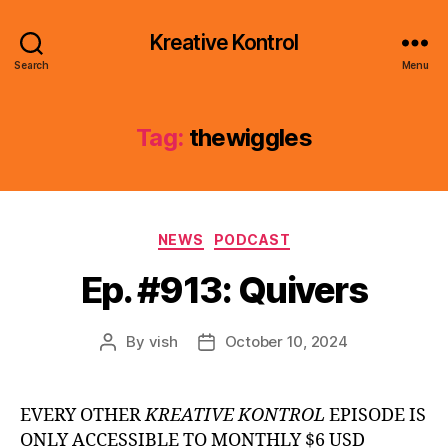
Kreative Kontrol
Search
Menu
Tag:
thewiggles
Categories
NEWS
PODCAST
Ep. #913: Quivers
By
vish
October 10, 2024
Post
Post
author
date
EVERY OTHER
KREATIVE KONTROL
EPISODE IS
ONLY ACCESSIBLE TO MONTHLY $6 USD