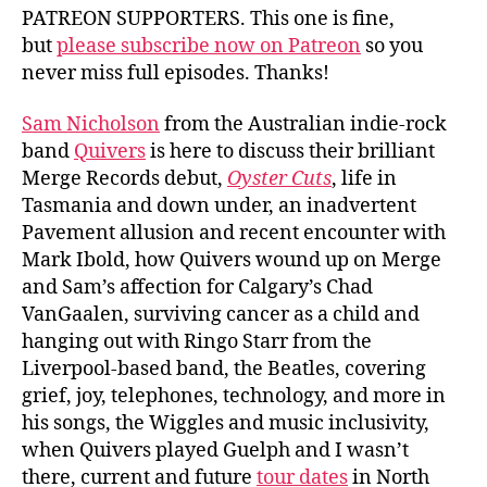
PATREON SUPPORTERS. This one is fine,
but
please subscribe now on Patreon
so you
never miss full episodes. Thanks!
Sam Nicholson
from the Australian indie-rock
band
Quivers
is here to discuss their brilliant
Merge Records debut,
Oyster Cuts
, life in
Tasmania and down under, an inadvertent
Pavement allusion and recent encounter with
Mark Ibold, how Quivers wound up on Merge
and Sam’s affection for Calgary’s Chad
VanGaalen, surviving cancer as a child and
hanging out with Ringo Starr from the
Liverpool-based band, the Beatles, covering
grief, joy, telephones, technology, and more in
his songs, the Wiggles and music inclusivity,
when Quivers played Guelph and I wasn’t
there, current and future
tour dates
in North