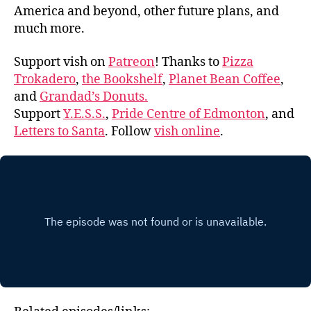
America and beyond, other future plans, and
much more.
Support vish on
Patreon
! Thanks to
Pizza
Trokadero
,
the Bookshelf
,
Planet Bean Coffee
,
and
Grandad’s Donuts.
Support
Y.E.S.S.
,
Pride Centre of Edmonton
, and
Letters to Santa
. Follow
vish online
.