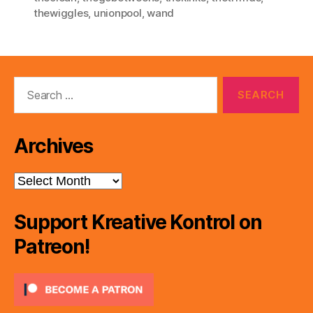
thewiggles
,
unionpool
,
wand
Search
for:
Archives
Archives
Support Kreative Kontrol on
Patreon!