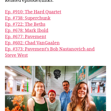
Related episodes/links:
Ep. #910: The Hard Quartet
Ep. #738: Superchunk
Ep. #722: The Beths
Ep. #678: Mark Ibold
Ep. #677: Pavement
Ep. #602: Chad VanGaalen
Ep. #373: Pavement’s Bob Nastanovich and
Steve West