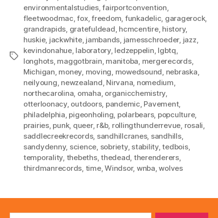
environmentalstudies
,
fairportconvention
,
fleetwoodmac
,
fox
,
freedom
,
funkadelic
,
garagerock
,
grandrapids
,
gratefuldead
,
hcmcentire
,
history
,
huskie
,
jackwhite
,
jambands
,
jamesschroeder
,
jazz
,
kevindonahue
,
laboratory
,
ledzeppelin
,
lgbtq
,
Tags
longhots
,
maggotbrain
,
manitoba
,
mergerecords
,
Michigan
,
money
,
moving
,
mowedsound
,
nebraska
,
neilyoung
,
newzealand
,
Nirvana
,
nomedium
,
northecarolina
,
omaha
,
organicchemistry
,
otterloonacy
,
outdoors
,
pandemic
,
Pavement
,
philadelphia
,
pigeonholing
,
polarbears
,
popculture
,
prairies
,
punk
,
queer
,
r&b
,
rollingthunderrevue
,
rosali
,
saddlecreekrecords
,
sandhillcranes
,
sandhills
,
sandydenny
,
science
,
sobriety
,
stability
,
tedbois
,
temporality
,
thebeths
,
thedead
,
therenderers
,
thirdmanrecords
,
time
,
Windsor
,
wnba
,
wolves
Search