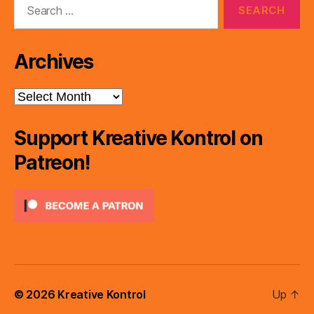
for:
Archives
Archives
Support Kreative Kontrol on
Patreon!
© 2026
Kreative Kontrol
Up
↑