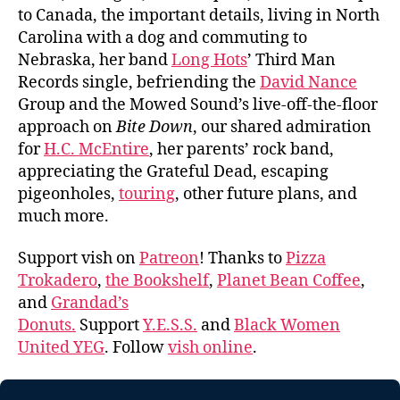
to Canada, the important details, living in North
Carolina with a dog and commuting to
Nebraska, her band
Long Hots
’ Third Man
Records single, befriending the
David Nance
Group and the Mowed Sound’s live-off-the-floor
approach on
Bite Down
, our shared admiration
for
H.C. McEntire
, her parents’ rock band,
appreciating the Grateful Dead, escaping
pigeonholes,
touring
, other future plans, and
much more.
Support vish on
Patreon
! Thanks to
Pizza
Trokadero
,
the Bookshelf
,
Planet Bean Coffee
,
and
Grandad’s
Donuts.
Support
Y.E.S.S.
and
Black Women
United YEG
. Follow
vish online
.