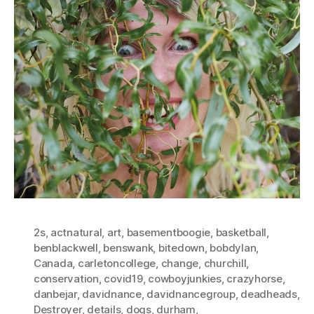
2s
,
actnatural
,
art
,
basementboogie
,
basketball
,
benblackwell
,
benswank
,
bitedown
,
bobdylan
,
Canada
,
carletoncollege
,
change
,
churchill
,
conservation
,
covid19
,
cowboyjunkies
,
crazyhorse
,
danbejar
,
davidnance
,
davidnancegroup
,
deadheads
,
Destroyer
,
details
,
dogs
,
durham
,