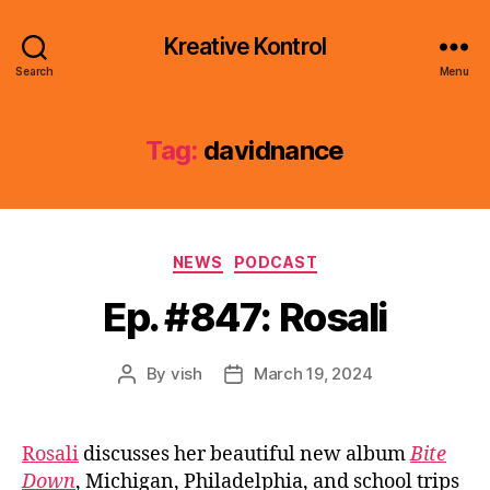
Kreative Kontrol
Search
Menu
Tag:
davidnance
Categories
NEWS
PODCAST
Ep. #847: Rosali
By
vish
March 19, 2024
Post
Post
author
date
Rosali
discusses her beautiful new album
Bite
Down
, Michigan, Philadelphia, and school trips