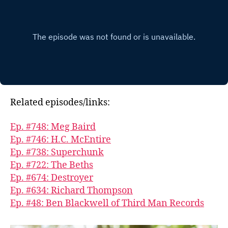
Related episodes/links:
Ep. #748: Meg Baird
Ep. #746: H.C. McEntire
Ep. #738: Superchunk
Ep. #722: The Beths
Ep. #674: Destroyer
Ep. #634: Richard Thompson
Ep. #48: Ben Blackwell of Third Man Records