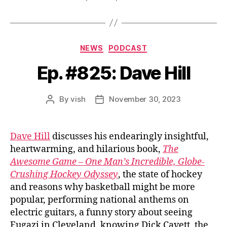
Categories
NEWS
PODCAST
Ep. #825: Dave Hill
By
vish
November 30, 2023
Post
Post
author
date
Dave Hill
discusses his endearingly insightful,
heartwarming, and hilarious book,
The
Awesome Game – One Man’s Incredible, Globe-
Crushing Hockey Odyssey
, the state of hockey
and reasons why basketball might be more
popular, performing national anthems on
electric guitars, a funny story about seeing
Fugazi in Cleveland, knowing Dick Cavett, the