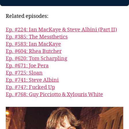
Related episodes:
Ep. #224: Ian MacKaye & Steve Albini (Part II)
Ep. #385: The Messthetics
Ep. #583: Ian MacKaye
Ep. #604: Rhea Butcher
Ep. #620: Tom Scharpling
Ep. #671: Joe Pera
Ep. #725: Sloan
Ep. #741: Steve Albini
Ep. #747: Fucked Up
Ep. #768: Guy Picciotto & Xylouris White