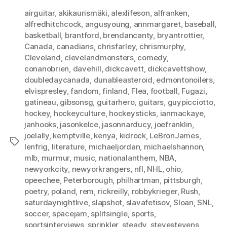
airguitar
,
akikaurismäki
,
alexlifeson
,
alfranken
,
alfredhitchcock
,
angusyoung
,
annmargaret
,
baseball
,
basketball
,
brantford
,
brendancanty
,
bryantrottier
,
Canada
,
canadians
,
chrisfarley
,
chrismurphy
,
Cleveland
,
clevelandmonsters
,
comedy
,
conanobrien
,
davehill
,
dickcavett
,
dickcavettshow
,
doubledaycanada
,
dunableasteroid
,
edmontonoilers
,
elvispresley
,
fandom
,
finland
,
Flea
,
football
,
Fugazi
,
gatineau
,
gibsonsg
,
guitarhero
,
guitars
,
guypicciotto
,
hockey
,
hockeyculture
,
hockeysticks
,
ianmackaye
,
janhooks
,
jasonkelce
,
jasonnarducy
,
joefranklin
,
joelally
,
kemptville
,
kenya
,
kidrock
,
LeBronJames
,
Tags
lenfrig
,
literature
,
michaeljordan
,
michaelshannon
,
mlb
,
murmur
,
music
,
nationalanthem
,
NBA
,
newyorkcity
,
newyorkrangers
,
nfl
,
NHL
,
ohio
,
opeechee
,
Peterborough
,
philhartman
,
pittsburgh
,
poetry
,
poland
,
rem
,
rickreilly
,
robbykrieger
,
Rush
,
saturdaynightlive
,
slapshot
,
slavafetisov
,
Sloan
,
SNL
,
soccer
,
spacejam
,
splitsingle
,
sports
,
sportsinterviews
,
sprinkler
,
steady
,
stevestevens
,