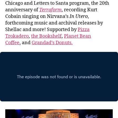
Chicago and Letters to Santa program, the 20th
anniversary of
Terraform
, recording Kurt
Cobain singing on Nirvana’s
In Utero
,
forthcoming music and archival releases by
Shellac and more! Supported by
Pizza
Trokadero
,
the Bookshelf
,
Planet Bean
Coffee
, and
Grandad’s Donuts.