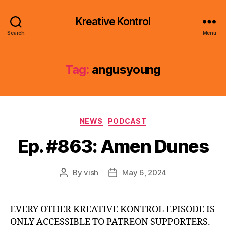
Kreative Kontrol
Search
Menu
Tag:
angusyoung
Categories
NEWS
PODCAST
Ep. #863: Amen Dunes
By
vish
May 6, 2024
Post
Post
author
date
EVERY OTHER KREATIVE KONTROL EPISODE IS
ONLY ACCESSIBLE TO PATREON SUPPORTERS.