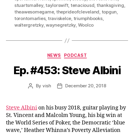
stuartsmalley
,
taylorswift
,
tenaciousd
,
thanksgiving
,
theawesomegame
,
theprideofcleveland
,
topgun
,
torontomarlies
,
traviskelce
,
triumphbooks
,
waltergretzky
,
waynegretzky
,
Woolco
Categories
NEWS
PODCAST
Ep. #453: Steve Albini
By
vish
December 20, 2018
Post
Post
author
date
Steve Albini
on his busy 2018, guitar playing by
St. Vincent and Malcolm Young, his big win at
the World Series of Poker, the Democratic ‘blue
wave,’ Heather Whinna’s Poverty Alleviation