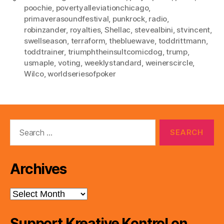
poochie
,
povertyalleviationchicago
,
primaverasoundfestival
,
punkrock
,
radio
,
robinzander
,
royalties
,
Shellac
,
stevealbini
,
stvincent
,
swellseason
,
terraform
,
thebluewave
,
toddrittmann
,
toddtrainer
,
triumphtheinsultcomicdog
,
trump
,
usmaple
,
voting
,
weeklystandard
,
weinerscircle
,
Wilco
,
worldseriesofpoker
Search
for:
Archives
Archives
Support Kreative Kontrol on