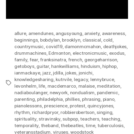
allure
,
amendunes
,
angusyoung
,
anxiety
,
awareness
,
beginnings
,
bobdylan
,
brooklyn
,
classical
,
cold
,
countrymusic
,
covid19
,
damonmcmahon
,
deathjokes
,
drummachines
,
Edmonton
,
electronicmusic
,
exodus
,
family
,
fear
,
franksinatra
,
french
,
georgeharrison
,
getoboys
,
guitar
,
hankwilliams
,
hinduism
,
hiphop
,
ianmackaye
,
jazz
,
jdilla
,
jokes
,
jonichi
,
knowledgesharing
,
kutrvile
,
legacy
,
lennybruce
,
Tags
levonhelm
,
life
,
macdemarco
,
malaise
,
meditation
,
nadiaboulanger
,
newyork
,
nondualism
,
pandemic
,
parenting
,
philadelphia
,
phillies
,
phrasing
,
piano
,
pianolessons
,
prescience
,
protest
,
quincyjones
,
rhythm
,
richardpryor
,
robbierobertson
,
singing
,
spirituality
,
stravinsky
,
subpop
,
teachers
,
teaching
,
temporality
,
theband
,
thebeatles
,
time
,
tuberculosis
,
veteransstadium
,
viruses
,
woodstock