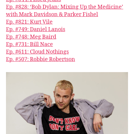
Ep. #828: ‘Bob Dylan: Mixing Up the Medicine’
with Mark Davidson & Parker Fishel
Ep. #821: Kurt Vile
Ep. #749: Daniel Lanois
Ep. #748: Meg Baird
Ep. #731: Bill Nace
Ep. #611: Cloud Nothings
Ep. #507: Robbie Robertson