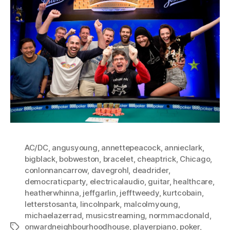
AC/DC
,
angusyoung
,
annettepeacock
,
annieclark
,
bigblack
,
bobweston
,
bracelet
,
cheaptrick
,
Chicago
,
conlonnancarrow
,
davegrohl
,
deadrider
,
democraticparty
,
electricalaudio
,
guitar
,
healthcare
,
heatherwhinna
,
jeffgarlin
,
jefftweedy
,
kurtcobain
,
letterstosanta
,
lincolnpark
,
malcolmyoung
,
michaelazerrad
,
musicstreaming
,
normmacdonald
,
onwardneighbourhoodhouse
,
playerpiano
,
poker
,
Tags