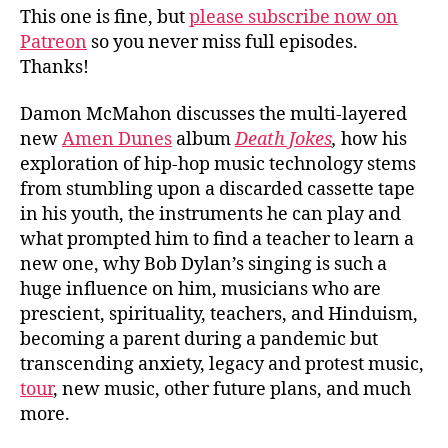
This one is fine, but
please subscribe now on
Patreon
so you never miss full episodes.
Thanks!
Damon McMahon discusses the multi-layered
new
Amen Dunes
album
Death Jokes
,
how his
exploration of hip-hop music technology stems
from stumbling upon a discarded cassette tape
in his youth, the instruments he can play and
what prompted him to find a teacher to learn a
new one, why Bob Dylan’s singing is such a
huge influence on him, musicians who are
prescient, spirituality, teachers, and Hinduism,
becoming a parent during a pandemic but
transcending anxiety, legacy and protest music,
tour
, new music, other future plans, and much
more.