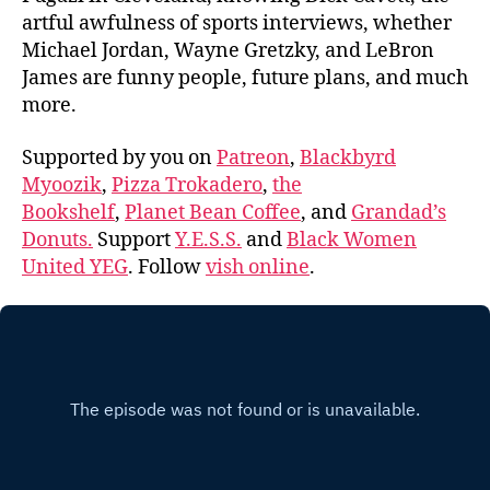
artful awfulness of sports interviews, whether
Michael Jordan, Wayne Gretzky, and LeBron
James are funny people, future plans, and much
more.
Supported by you on
Patreon
,
Blackbyrd
Myoozik
,
Pizza Trokadero
,
the
Bookshelf
,
Planet Bean Coffee
, and
Grandad’s
Donuts.
Support
Y.E.S.S.
and
Black Women
United YEG
. Follow
vish online
.