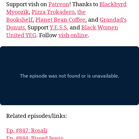
Support vish on
Patreon
! Thanks to
Blackbyrd
Myoozik
,
Pizza Trokadero
,
the
Bookshelf
,
Planet Bean Coffee
, and
Grandad’s
Donuts.
Support
Y.E.S.S.
and
Black Women
United YEG
. Follow
vish online
.
Related episodes/links:
Ep. #847: Rosali
Ep. #844: Pissed Jeans