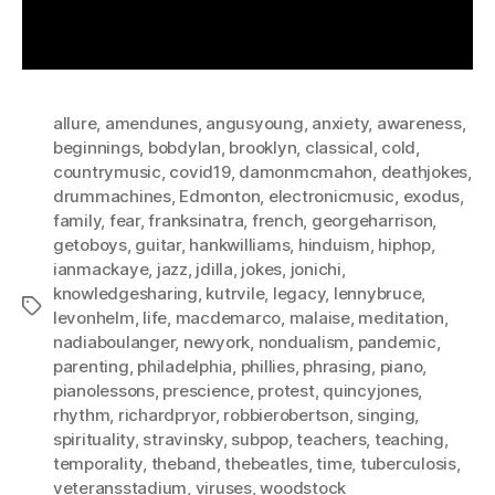
allure
,
amendunes
,
angusyoung
,
anxiety
,
awareness
,
beginnings
,
bobdylan
,
brooklyn
,
classical
,
cold
,
countrymusic
,
covid19
,
damonmcmahon
,
deathjokes
,
drummachines
,
Edmonton
,
electronicmusic
,
exodus
,
family
,
fear
,
franksinatra
,
french
,
georgeharrison
,
getoboys
,
guitar
,
hankwilliams
,
hinduism
,
hiphop
,
ianmackaye
,
jazz
,
jdilla
,
jokes
,
jonichi
,
knowledgesharing
,
kutrvile
,
legacy
,
lennybruce
,
Tags
levonhelm
,
life
,
macdemarco
,
malaise
,
meditation
,
nadiaboulanger
,
newyork
,
nondualism
,
pandemic
,
parenting
,
philadelphia
,
phillies
,
phrasing
,
piano
,
pianolessons
,
prescience
,
protest
,
quincyjones
,
rhythm
,
richardpryor
,
robbierobertson
,
singing
,
spirituality
,
stravinsky
,
subpop
,
teachers
,
teaching
,
temporality
,
theband
,
thebeatles
,
time
,
tuberculosis
,
veteransstadium
,
viruses
,
woodstock