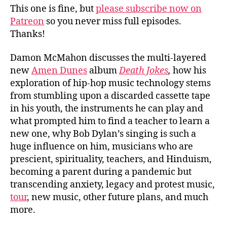
This one is fine, but
please subscribe now on
Patreon
so you never miss full episodes.
Thanks!
Damon McMahon discusses the multi-layered
new
Amen Dunes
album
Death Jokes
,
how his
exploration of hip-hop music technology stems
from stumbling upon a discarded cassette tape
in his youth, the instruments he can play and
what prompted him to find a teacher to learn a
new one, why Bob Dylan’s singing is such a
huge influence on him, musicians who are
prescient, spirituality, teachers, and Hinduism,
becoming a parent during a pandemic but
transcending anxiety, legacy and protest music,
tour
, new music, other future plans, and much
more.