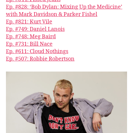
Ep. #828: ‘Bob Dylan: Mixing Up the Medicine’
with Mark Davidson & Parker Fishel
Ep. #821: Kurt Vile
Ep. #749: Daniel Lanois
Ep. #748: Meg Baird
Ep. #731: Bill Nace
Ep. #611: Cloud Nothings
Ep. #507: Robbie Robertson