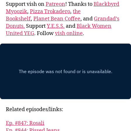
Support vish on
Patreon
! Thanks to
Blackbyrd
Myoozik
,
Pizza Trokadero
,
the
Bookshelf
,
Planet Bean Coffee
, and
Grandad’s
Donuts.
Support
Y.E.S.S.
and
Black Women
United YEG
. Follow
vish online
.
Related episodes/links:
Ep. #847: Rosali
Ep. #844: Pissed Jeans