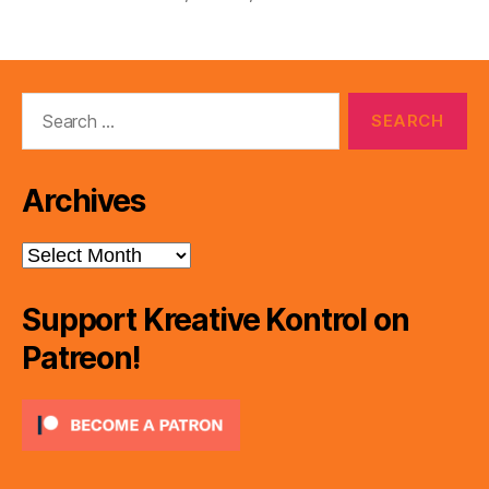
Search
for:
Archives
Archives
Support Kreative Kontrol on
Patreon!