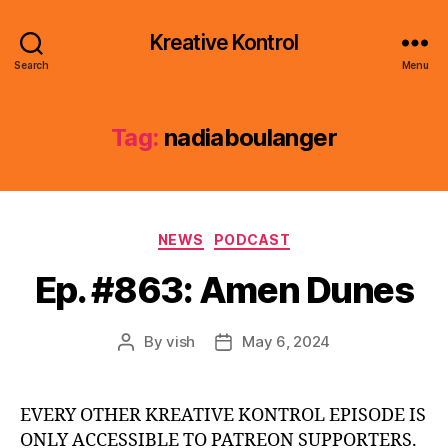
Kreative Kontrol
Search
Menu
Tag:
nadiaboulanger
Categories
NEWS
PODCAST
Ep. #863: Amen Dunes
By
vish
May 6, 2024
Post
Post
author
date
EVERY OTHER KREATIVE KONTROL EPISODE IS
ONLY ACCESSIBLE TO PATREON SUPPORTERS.