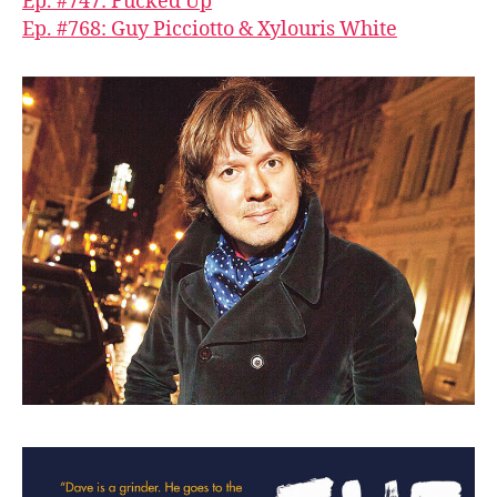
Ep. #747: Fucked Up
Ep. #768: Guy Picciotto & Xylouris White