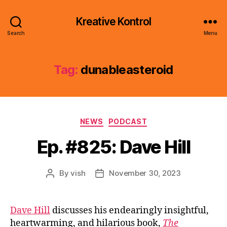
Kreative Kontrol
Search
Menu
Tag:
dunableasteroid
Categories
NEWS
PODCAST
Ep. #825: Dave Hill
By
vish
November 30, 2023
Post
Post
author
date
Dave Hill
discusses his endearingly insightful,
heartwarming, and hilarious book,
The