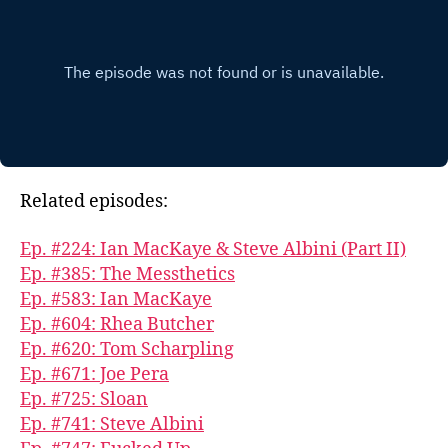
Related episodes:
Ep. #224: Ian MacKaye & Steve Albini (Part II)
Ep. #385: The Messthetics
Ep. #583: Ian MacKaye
Ep. #604: Rhea Butcher
Ep. #620: Tom Scharpling
Ep. #671: Joe Pera
Ep. #725: Sloan
Ep. #741: Steve Albini