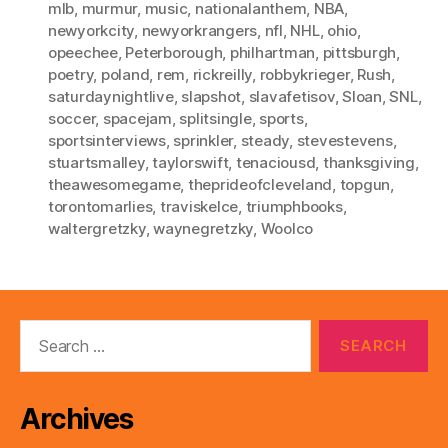
mlb
,
murmur
,
music
,
nationalanthem
,
NBA
,
newyorkcity
,
newyorkrangers
,
nfl
,
NHL
,
ohio
,
opeechee
,
Peterborough
,
philhartman
,
pittsburgh
,
poetry
,
poland
,
rem
,
rickreilly
,
robbykrieger
,
Rush
,
saturdaynightlive
,
slapshot
,
slavafetisov
,
Sloan
,
SNL
,
soccer
,
spacejam
,
splitsingle
,
sports
,
sportsinterviews
,
sprinkler
,
steady
,
stevestevens
,
stuartsmalley
,
taylorswift
,
tenaciousd
,
thanksgiving
,
theawesomegame
,
theprideofcleveland
,
topgun
,
torontomarlies
,
traviskelce
,
triumphbooks
,
waltergretzky
,
waynegretzky
,
Woolco
Search
for:
Archives