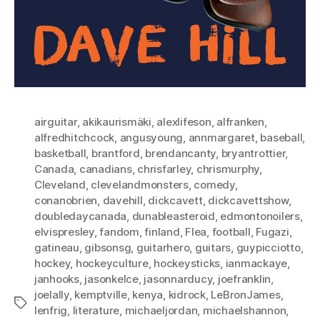
airguitar
,
akikaurismäki
,
alexlifeson
,
alfranken
,
alfredhitchcock
,
angusyoung
,
annmargaret
,
baseball
,
basketball
,
brantford
,
brendancanty
,
bryantrottier
,
Canada
,
canadians
,
chrisfarley
,
chrismurphy
,
Cleveland
,
clevelandmonsters
,
comedy
,
conanobrien
,
davehill
,
dickcavett
,
dickcavettshow
,
doubledaycanada
,
dunableasteroid
,
edmontonoilers
,
elvispresley
,
fandom
,
finland
,
Flea
,
football
,
Fugazi
,
gatineau
,
gibsonsg
,
guitarhero
,
guitars
,
guypicciotto
,
hockey
,
hockeyculture
,
hockeysticks
,
ianmackaye
,
janhooks
,
jasonkelce
,
jasonnarducy
,
joefranklin
,
joelally
,
kemptville
,
kenya
,
kidrock
,
LeBronJames
,
Tags
lenfrig
,
literature
,
michaeljordan
,
michaelshannon
,