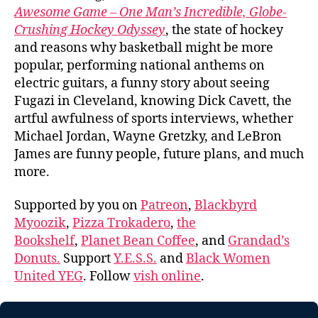
Awesome Game – One Man’s Incredible, Globe-
Crushing Hockey Odyssey
, the state of hockey
and reasons why basketball might be more
popular, performing national anthems on
electric guitars, a funny story about seeing
Fugazi in Cleveland, knowing Dick Cavett, the
artful awfulness of sports interviews, whether
Michael Jordan, Wayne Gretzky, and LeBron
James are funny people, future plans, and much
more.
Supported by you on
Patreon
,
Blackbyrd
Myoozik
,
Pizza Trokadero
,
the
Bookshelf
,
Planet Bean Coffee
, and
Grandad’s
Donuts.
Support
Y.E.S.S.
and
Black Women
United YEG
. Follow
vish online
.