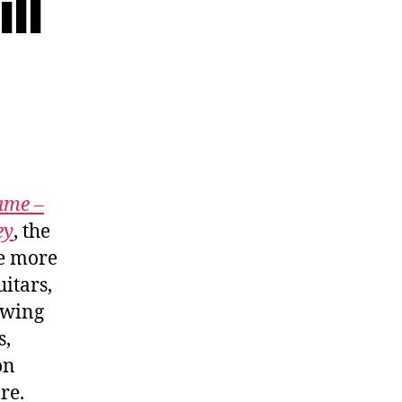
ll
ame –
ey
, the
be more
itars,
owing
s,
on
re.