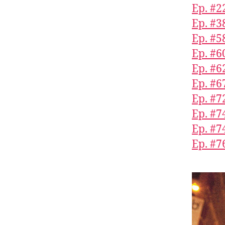
Ep. #2
Ep. #3
Ep. #5
Ep. #6
Ep. #6
Ep. #6
Ep. #7
Ep. #7
Ep. #7
Ep. #7