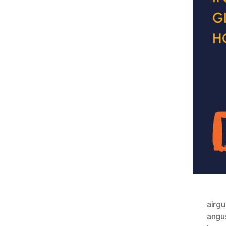
airgu
angu