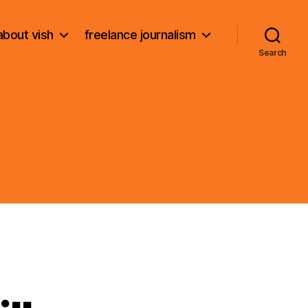
about vish
freelance journalism
Search