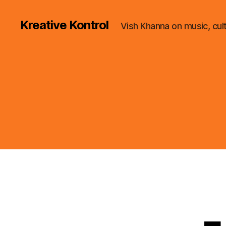
Kreative Kontrol
Vish Khanna on music, cul