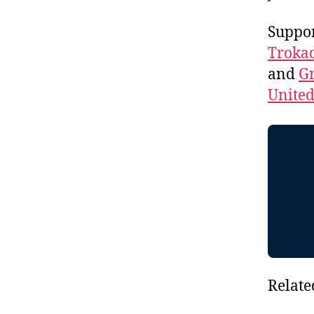
Suppo
Troka
and
Gr
Unite
Relate