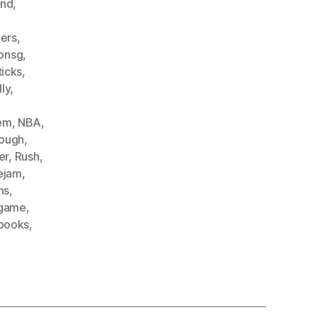
and
,
ers
,
onsg
,
icks
,
lly
,
hem
,
NBA
,
ough
,
er
,
Rush
,
ejam
,
ns
,
game
,
books
,