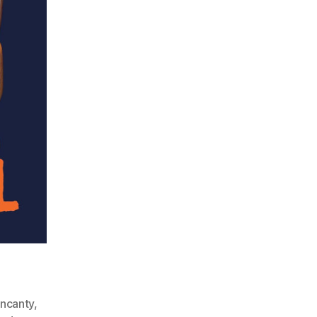
ncanty
,