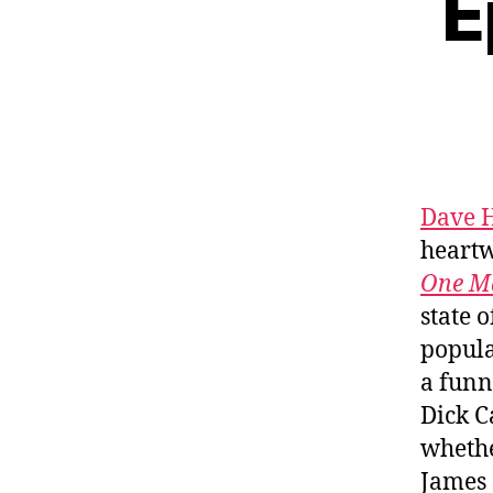
E
Dave H
heartw
One Ma
state 
popula
a funn
Dick C
whethe
James 