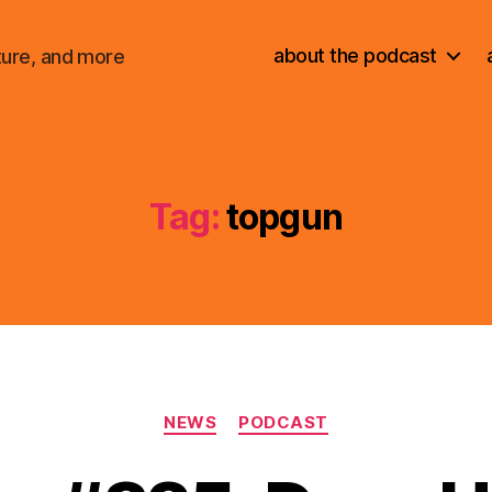
about the podcast
ture, and more
Tag:
topgun
Categories
NEWS
PODCAST