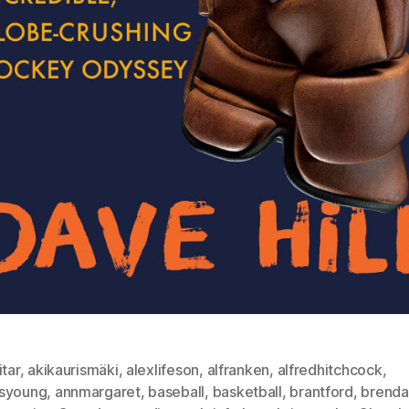
itar
,
akikaurismäki
,
alexlifeson
,
alfranken
,
alfredhitchcock
,
syoung
,
annmargaret
,
baseball
,
basketball
,
brantford
,
brenda