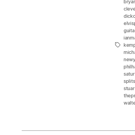
bryan
clev
dick
elvis
guit
ianm
kemp
Tags
mich
newy
phil
satur
split
stuar
thep
walt