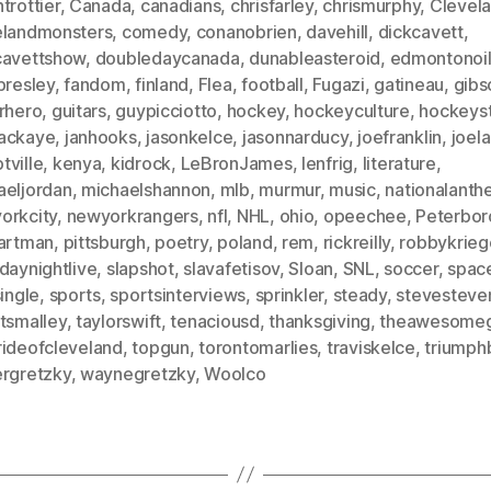
trottier
,
Canada
,
canadians
,
chrisfarley
,
chrismurphy
,
Clevel
elandmonsters
,
comedy
,
conanobrien
,
davehill
,
dickcavett
,
cavettshow
,
doubledaycanada
,
dunableasteroid
,
edmontonoil
presley
,
fandom
,
finland
,
Flea
,
football
,
Fugazi
,
gatineau
,
gibs
arhero
,
guitars
,
guypicciotto
,
hockey
,
hockeyculture
,
hockeyst
ackaye
,
janhooks
,
jasonkelce
,
jasonnarducy
,
joefranklin
,
joela
tville
,
kenya
,
kidrock
,
LeBronJames
,
lenfrig
,
literature
,
aeljordan
,
michaelshannon
,
mlb
,
murmur
,
music
,
nationalant
orkcity
,
newyorkrangers
,
nfl
,
NHL
,
ohio
,
opeechee
,
Peterbor
hartman
,
pittsburgh
,
poetry
,
poland
,
rem
,
rickreilly
,
robbykrieg
daynightlive
,
slapshot
,
slavafetisov
,
Sloan
,
SNL
,
soccer
,
spac
single
,
sports
,
sportsinterviews
,
sprinkler
,
steady
,
stevesteve
tsmalley
,
taylorswift
,
tenaciousd
,
thanksgiving
,
theawesome
rideofcleveland
,
topgun
,
torontomarlies
,
traviskelce
,
triumph
ergretzky
,
waynegretzky
,
Woolco