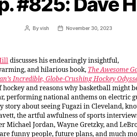
p. #825: Dave Hi
By
vish
November 30, 2023
Post
Post
author
date
ill
discusses his endearingly insightful,
arming, and hilarious book,
The Awesome G
n’s Incredible, Globe-Crushing Hockey Odyss
of hockey and reasons why basketball might 
r, performing national anthems on electric gu
y story about seeing Fugazi in Cleveland, kn
avett, the artful awfulness of sports interview
r Michael Jordan, Wayne Gretzky, and LeBr
are funny people, future plans, and much mo