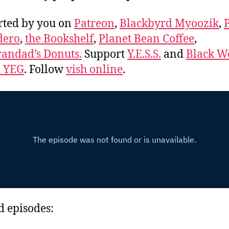
rted by you on
Patreon
,
Blackbyrd Myoozik
,
dero
,
the Bookshelf
,
Planet Bean Coffee
,
andad’s Donuts.
Support
Y.E.S.S.
and
Black 
d YEG
. Follow
vish online
.
d episodes: