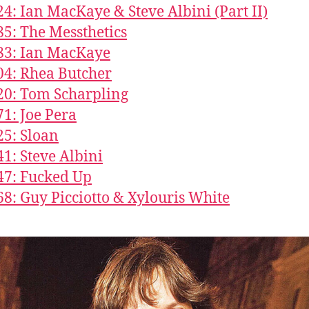
24: Ian MacKaye & Steve Albini (Part II)
85: The Messthetics
83: Ian MacKaye
04: Rhea Butcher
20: Tom Scharpling
71: Joe Pera
25: Sloan
41: Steve Albini
47: Fucked Up
68: Guy Picciotto & Xylouris White