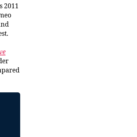
is 2011
ameo
and
st.
ve
der
ompared