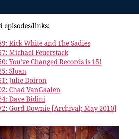
d episodes/links:
89: Rick White and The Sadies
57: Michael Feuerstack
50: You’ve Changed Records is 15!
25: Sloan
51: Julie Doiron
02: Chad VanGaalen
24: Dave Bidini
72: Gord Downie [Archival; May 2010]