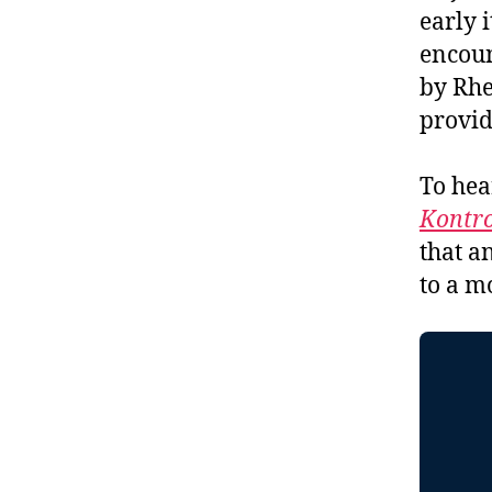
early 
encoun
by Rhe
provid
To hea
Kontro
that a
to a m