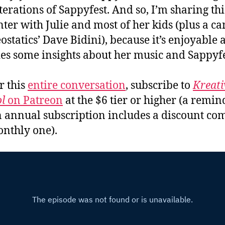
iterations of Sappyfest. And so, I’m sharing th
ter with Julie and most of her kids (plus a c
ostatics’ Dave Bidini), because it’s enjoyable 
es some insights about her music and Sappyfe
r this
entire conversation
, subscribe to
Kreati
l
on Patreon
at the $6 tier or higher (a remin
n annual subscription includes a discount c
onthly one).