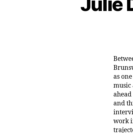
Julie 
Betwee
Bruns
as one
music 
ahead 
and th
interv
work i
trajec