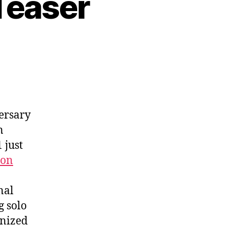
 Teaser
versary
n
 just
ron
nal
g solo
anized