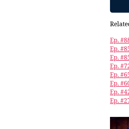
Relate
Ep. #8
Ep. #8
Ep. #8
Ep. #7
Ep. #6
Ep. #6
Ep. #4
Ep. #2