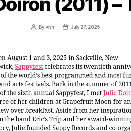
Doiron (2011) –
By
vish
July 27, 2025
Post
Post
author
date
n August 1 and 3, 2025 in Sackville, New
wick,
Sappyfest
celebrates its twentieth anni
 of the world’s best programmed and most fu
and arts festivals. Back in the summer of 2011
of the sixth annual Sappyfest, I met
Julie Doi
ree of her children at Grapefruit Moon for an
iew over breakfast. Aside from her inspiratio
n the band Eric’s Trip and her award-winnin
tory, Julie founded Sappy Records and co-org