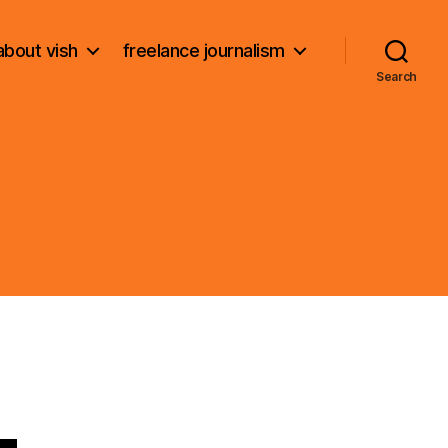
about vish
freelance journalism
Search