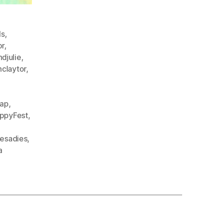
ls
,
or
,
djulie
,
nclaytor
,
cap
,
ppyFest
,
hesadies
,
a