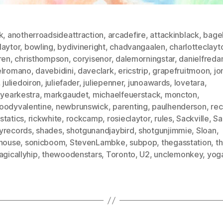
k
,
anotherroadsideattraction
,
arcadefire
,
attackinblack
,
bage
laytor
,
bowling
,
bydivineright
,
chadvangaalen
,
charlotteclayt
ren
,
christhompson
,
coryisenor
,
dalemorningstar
,
danielfredan
elromano
,
davebidini
,
daveclark
,
ericstrip
,
grapefruitmoon
,
jo
,
juliedoiron
,
juliefader
,
juliepenner
,
junoawards
,
lovetara
,
byearkestra
,
markgaudet
,
michaelfeuerstack
,
moncton
,
oodyvalentine
,
newbrunswick
,
parenting
,
paulhenderson
,
re
statics
,
rickwhite
,
rockcamp
,
rosieclaytor
,
rules
,
Sackville
,
Sa
yrecords
,
shades
,
shotgunandjaybird
,
shotgunjimmie
,
Sloan
,
lhouse
,
sonicboom
,
StevenLambke
,
subpop
,
thegasstation
,
t
agicallyhip
,
thewoodenstars
,
Toronto
,
U2
,
unclemonkey
,
yog