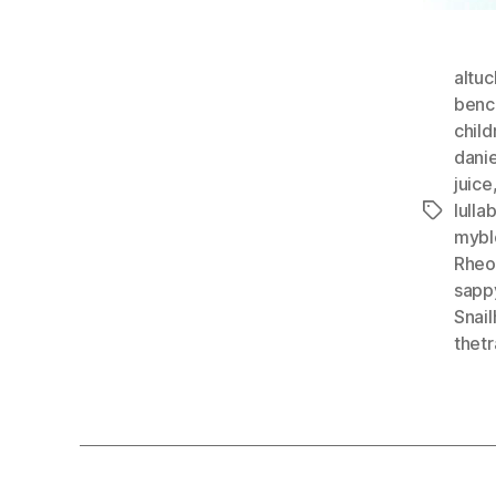
altuc
benc
child
dani
juice
lulla
Tags
mybl
Rheo
sapp
Snai
thetr