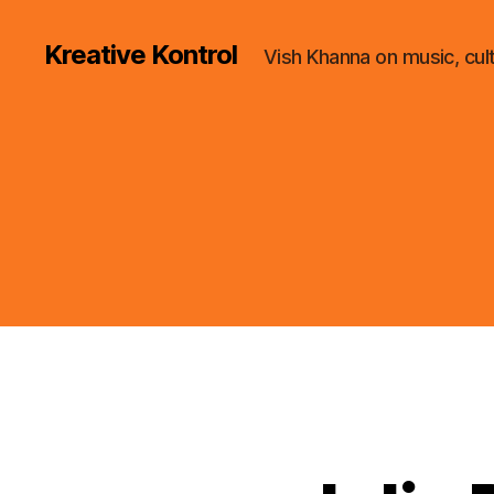
Kreative Kontrol
Vish Khanna on music, cul