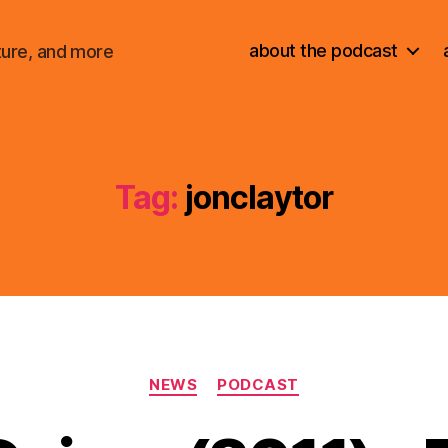
about the podcast
ture, and more
Tag:
jonclaytor
Categories
NEWS
PODCAST