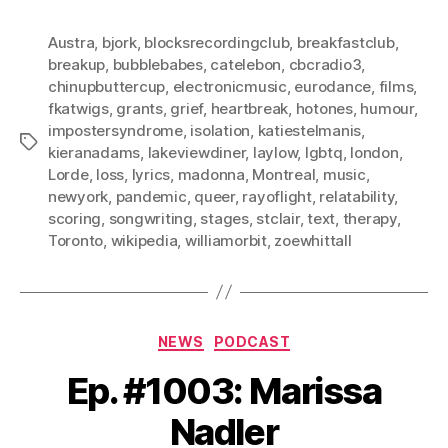
Austra
,
bjork
,
blocksrecordingclub
,
breakfastclub
,
breakup
,
bubblebabes
,
catelebon
,
cbcradio3
,
chinupbuttercup
,
electronicmusic
,
eurodance
,
films
,
fkatwigs
,
grants
,
grief
,
heartbreak
,
hotones
,
humour
,
impostersyndrome
,
isolation
,
katiestelmanis
,
Tags
kieranadams
,
lakeviewdiner
,
laylow
,
lgbtq
,
london
,
Lorde
,
loss
,
lyrics
,
madonna
,
Montreal
,
music
,
newyork
,
pandemic
,
queer
,
rayoflight
,
relatability
,
scoring
,
songwriting
,
stages
,
stclair
,
text
,
therapy
,
Toronto
,
wikipedia
,
williamorbit
,
zoewhittall
Categories
NEWS
PODCAST
Ep. #1003: Marissa
Nadler