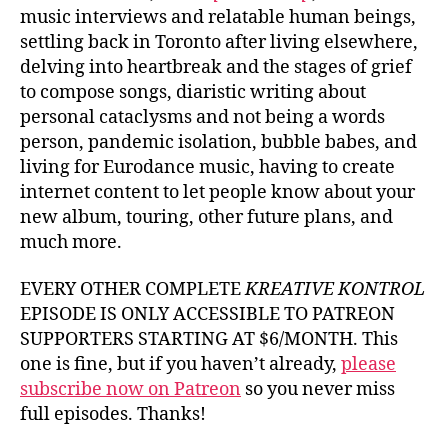
music interviews and relatable human beings,
settling back in Toronto after living elsewhere,
delving into heartbreak and the stages of grief
to compose songs, diaristic writing about
personal cataclysms and not being a words
person, pandemic isolation, bubble babes, and
living for Eurodance music, having to create
internet content to let people know about your
new album, touring, other future plans, and
much more.
EVERY OTHER COMPLETE
KREATIVE KONTROL
EPISODE IS ONLY ACCESSIBLE TO PATREON
SUPPORTERS STARTING AT $6/MONTH. This
one is fine, but if you haven’t already,
please
subscribe now on Patreon
so you never miss
full episodes. Thanks!