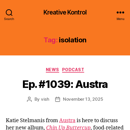
Kreative Kontrol
Search
Menu
Tag:
isolation
Categories
NEWS
PODCAST
Ep. #1039: Austra
By
vish
November 13, 2025
Post
Post
author
date
Katie Stelmanis from
Austra
is here to discuss
her new album,
Chin Up Buttercup
, food-related