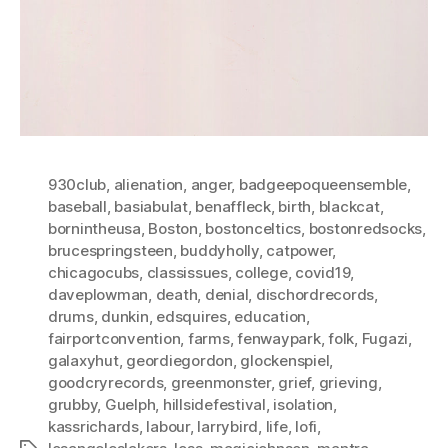
930club
,
alienation
,
anger
,
badgeepoqueensemble
,
baseball
,
basiabulat
,
benaffleck
,
birth
,
blackcat
,
bornintheusa
,
Boston
,
bostonceltics
,
bostonredsocks
,
brucespringsteen
,
buddyholly
,
catpower
,
chicagocubs
,
classissues
,
college
,
covid19
,
daveplowman
,
death
,
denial
,
dischordrecords
,
drums
,
dunkin
,
edsquires
,
education
,
fairportconvention
,
farms
,
fenwaypark
,
folk
,
Fugazi
,
galaxyhut
,
geordiegordon
,
glockenspiel
,
goodcryrecords
,
greenmonster
,
grief
,
grieving
,
grubby
,
Guelph
,
hillsidefestival
,
isolation
,
kassrichards
,
labour
,
larrybird
,
life
,
lofi
,