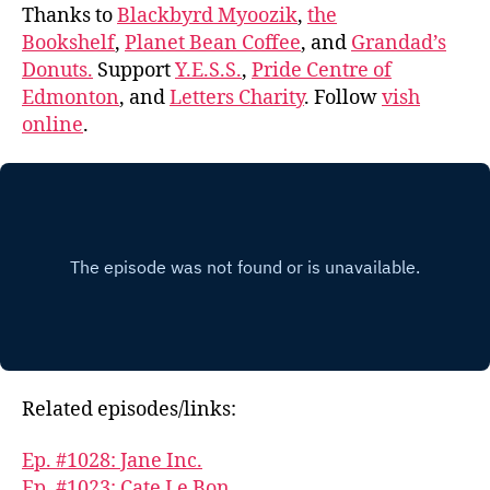
Thanks to
Blackbyrd Myoozik
,
the
Bookshelf
,
Planet Bean Coffee
, and
Grandad’s
Donuts.
Support
Y.E.S.S.
,
Pride Centre of
Edmonton
, and
Letters Charity
. Follow
vish
online
.
Related episodes/links:
Ep. #1028: Jane Inc.
Ep. #1023: Cate Le Bon