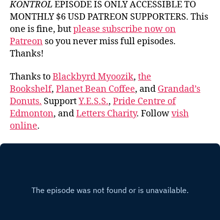
KONTROL
EPISODE IS ONLY ACCESSIBLE TO
MONTHLY $6 USD PATREON SUPPORTERS. This
one is fine, but
please subscribe now on
Patreon
so you never miss full episodes.
Thanks!
Thanks to
Blackbyrd Myoozik
,
the
Bookshelf
,
Planet Bean Coffee
, and
Grandad’s
Donuts.
Support
Y.E.S.S.
,
Pride Centre of
Edmonton
, and
Letters Charity
. Follow
vish
online
.