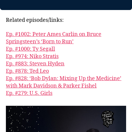
Related episodes/links:
Ep. #1002: Peter Ames Carlin on Bruce
Springsteen’s ‘Born to Run’
Ep. #1000: Ty Segall
Ep. #974: Niko Stratis
Ep. #883: Steven Hyden
Ep. #878: Ted Leo
Ep. #828: ‘Bob Dylan: Mixing Up the Medicine’
with Mark Davidson & Parker Fishel
Ep. #279: U.S. Girls