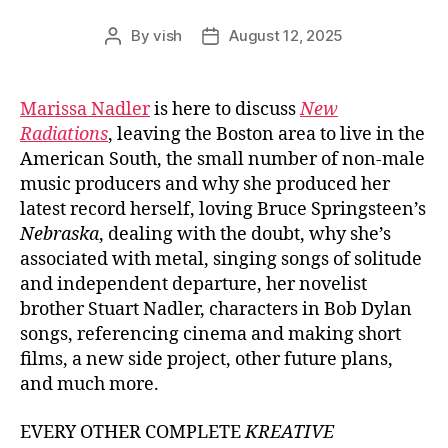
By
vish
August 12, 2025
Post
Post
author
date
Marissa Nadler
is here to discuss
New
Radiations
, leaving the Boston area to live in the
American South, the small number of non-male
music producers and why she produced her
latest record herself, loving Bruce Springsteen’s
Nebraska
, dealing with the doubt, why she’s
associated with metal, singing songs of solitude
and independent departure, her novelist
brother Stuart Nadler, characters in Bob Dylan
songs, referencing cinema and making short
films, a new side project, other future plans,
and much more.
EVERY OTHER COMPLETE
KREATIVE