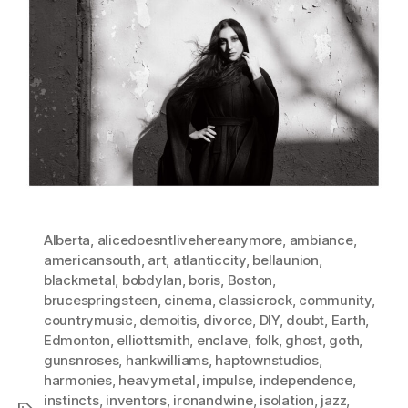
Alberta
,
alicedoesntlivehereanymore
,
ambiance
,
americansouth
,
art
,
atlanticcity
,
bellaunion
,
blackmetal
,
bobdylan
,
boris
,
Boston
,
brucespringsteen
,
cinema
,
classicrock
,
community
,
countrymusic
,
demoitis
,
divorce
,
DIY
,
doubt
,
Earth
,
Edmonton
,
elliottsmith
,
enclave
,
folk
,
ghost
,
goth
,
gunsnroses
,
hankwilliams
,
haptownstudios
,
harmonies
,
heavymetal
,
impulse
,
independence
,
instincts
,
inventors
,
ironandwine
,
isolation
,
jazz
,