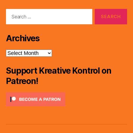
Search
for:
Archives
Archives
Support Kreative Kontrol on
Patreon!