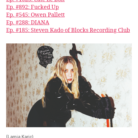
Ep. #892: Fucked Up
Ep. #545: Owen Pallett
Ep. #288: DIANA
Ep. #185: Steven Kado of Blocks Recording Club
(Lamia Karic)