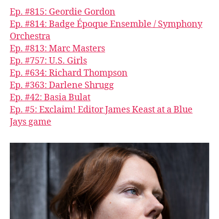
Ep. #815: Geordie Gordon
Ep. #814: Badge Époque Ensemble / Symphony
Orchestra
Ep. #813: Marc Masters
Ep. #757: U.S. Girls
Ep. #634: Richard Thompson
Ep. #363: Darlene Shrugg
Ep. #42: Basia Bulat
Ep. #5: Exclaim! Editor James Keast at a Blue
Jays game