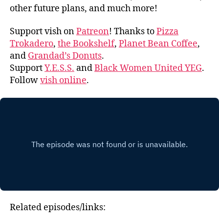
other future plans, and much more!
Support vish on
Patreon
! Thanks to
Pizza
Trokadero
,
the Bookshelf
,
Planet Bean Coffee
,
and
Grandad’s Donuts
.
Support
Y.E.S.S.
and
Black Women United YEG
.
Follow
vish online
.
Related episodes/links: