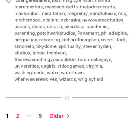
losangeleslakers
,
loss
,
magicjohnson
,
mantra
,
Tags
marcmasters
,
massachusetts
,
matadorrecords
,
maxturnbull
,
meditation
,
megremy
,
mindfulness
,
mlb
,
motherhood
,
nbajam
,
nebraska
,
newlovemeditation
,
oceans
,
oldies
,
ontario
,
overdose
,
pandemic
,
parenting
,
patchworkstudios
,
Pavement
,
philadelphia
,
pregnancy
,
recording
,
richardthompson
,
rivers
,
Rock
,
simonetb
,
Skydome
,
spirituality
,
stevenhyden
,
studios
,
taboo
,
teenbeat
,
therewasnothingyoucoulddo
,
torontobluejays
,
universities
,
usgirls
,
videogames
,
virginia
,
washingtondc
,
water
,
watertown
,
whenwewerewolves
,
wizards
,
wrigleyfield
Posts
…
1
2
5
Older
→
pagination