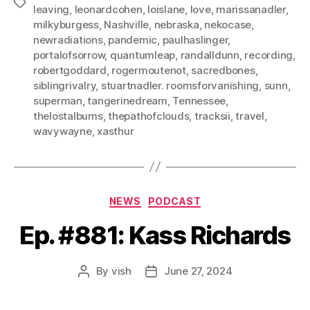
Tags
leaving
,
leonardcohen
,
loislane
,
love
,
marissanadler
,
milkyburgess
,
Nashville
,
nebraska
,
nekocase
,
newradiations
,
pandemic
,
paulhaslinger
,
portalofsorrow
,
quantumleap
,
randalldunn
,
recording
,
robertgoddard
,
rogermoutenot
,
sacredbones
,
siblingrivalry
,
stuartnadler. roomsforvanishing
,
sunn
,
superman
,
tangerinedream
,
Tennessee
,
thelostalbums
,
thepathofclouds
,
tracksii
,
travel
,
wavywayne
,
xasthur
Categories
NEWS
PODCAST
Ep. #881: Kass Richards
By
vish
June 27, 2024
Post
Post
author
date