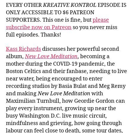
EVERY OTHER
KREATIVE KONTROL
EPISODE IS
ONLY ACCESSIBLE TO $6 PATREON
SUPPORTERS. This one is fine, but
please
subscribe now on Patreon
so you never miss
full episodes. Thanks!
Kass Richards
discusses her powerful second
album,
New Love Meditation
, becoming a
mother during the COVID-19 pandemic, the
Boston Celtics and their fanbase, needing to live
near water, being encouraged to enter
recording studios by Basia Bulat and Meg Remy
and making
New Love Meditation
with
Maximilian Turnbull, how Geordie Gordon can
play every instrument, growing up near the
busy Washington D.C. live music circuit,
mindfulness and grieving, how going through
labour can feel close to death, some tour dates,