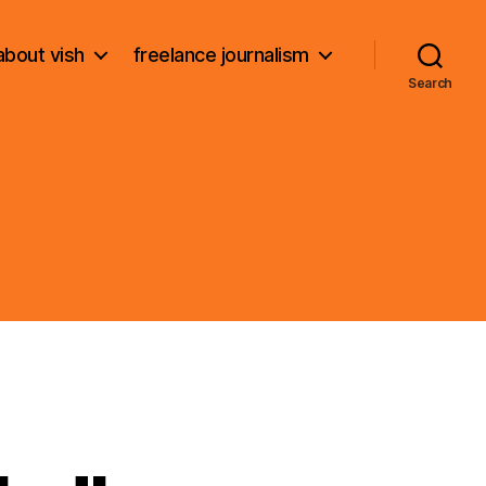
about vish
freelance journalism
Search