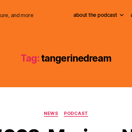
about the podcast
ture, and more
Tag:
tangerinedream
Categories
NEWS
PODCAST