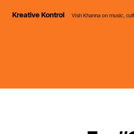
Kreative Kontrol
Vish Khanna on music, cul