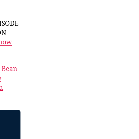
ISODE
ON
 now
t Bean
e
h