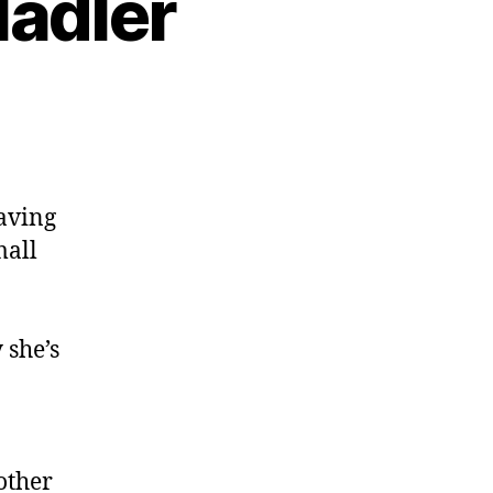
Nadler
eaving
mall
 she’s
other