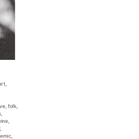
art
,
ve
,
folk
,
s
,
wine
,
r
,
emic
,