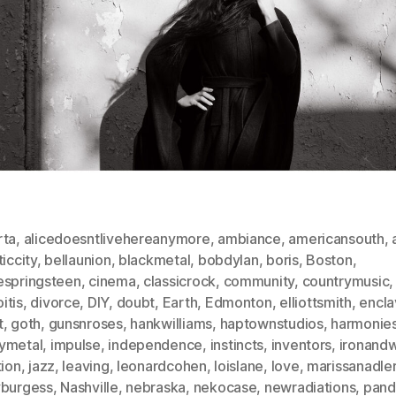
rta
,
alicedoesntlivehereanymore
,
ambiance
,
americansouth
,
ticcity
,
bellaunion
,
blackmetal
,
bobdylan
,
boris
,
Boston
,
espringsteen
,
cinema
,
classicrock
,
community
,
countrymusic
,
itis
,
divorce
,
DIY
,
doubt
,
Earth
,
Edmonton
,
elliottsmith
,
encla
t
,
goth
,
gunsnroses
,
hankwilliams
,
haptownstudios
,
harmonie
ymetal
,
impulse
,
independence
,
instincts
,
inventors
,
ironand
tion
,
jazz
,
leaving
,
leonardcohen
,
loislane
,
love
,
marissanadle
yburgess
,
Nashville
,
nebraska
,
nekocase
,
newradiations
,
pand