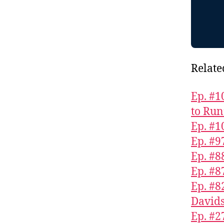
Relate
Ep. #1
to Run
Ep. #1
Ep. #9
Ep. #8
Ep. #8
Ep. #8
Davids
Ep. #27