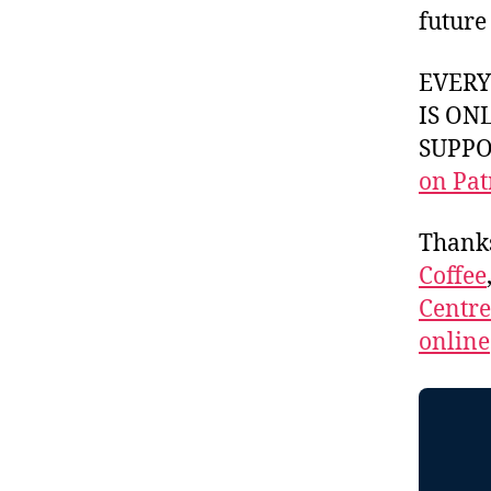
future
EVER
IS ON
SUPPOR
on Pat
Thank
Coffee
Centr
online