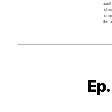
paulh
robe
room
thel
Ep.