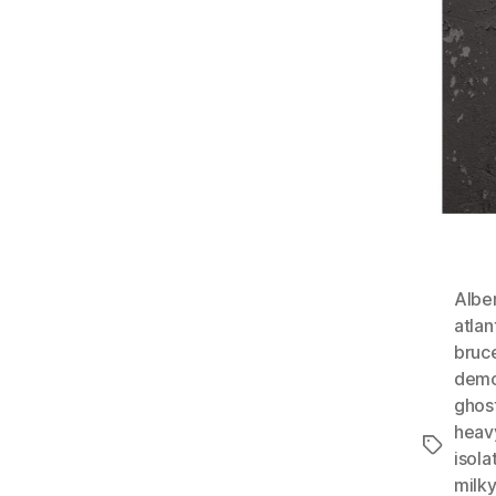
Albe
atlan
bruc
demo
ghos
heav
Tags
isola
milk