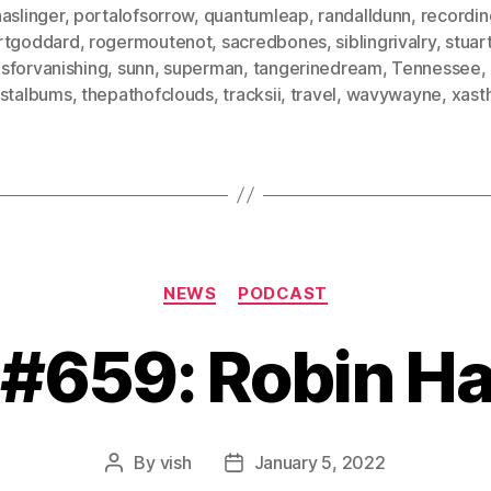
aslinger
,
portalofsorrow
,
quantumleap
,
randalldunn
,
recordin
rtgoddard
,
rogermoutenot
,
sacredbones
,
siblingrivalry
,
stuar
sforvanishing
,
sunn
,
superman
,
tangerinedream
,
Tennessee
,
ostalbums
,
thepathofclouds
,
tracksii
,
travel
,
wavywayne
,
xast
Categories
NEWS
PODCAST
 #659: Robin H
By
vish
January 5, 2022
Post
Post