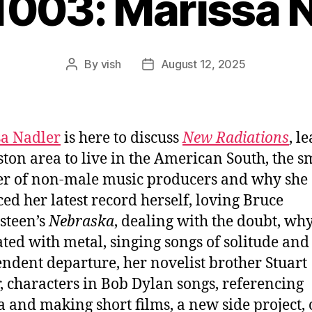
1003: Marissa 
By
vish
August 12, 2025
Post
Post
author
date
a Nadler
is here to discuss
New Radiations
, l
ston area to live in the American South, the s
r of non-male music producers and why she
ed her latest record herself, loving Bruce
steen’s
Nebraska
, dealing with the doubt, why
ated with metal, singing songs of solitude and
ndent departure, her novelist brother Stuart
, characters in Bob Dylan songs, referencing
 and making short films, a new side project, 