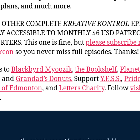
 plans, and much more.
Y OTHER COMPLETE
KREATIVE KONTROL
EP
LY ACCESSIBLE TO MONTHLY $6 USD PATRE
TERS. This one is fine, but
please subscribe
reon
so you never miss full episodes. Thanks!
s to
Blackbyrd Myoozik
,
the Bookshelf
,
Plane
, and
Grandad’s Donuts.
Support
Y.E.S.S.
,
Prid
e of Edmonton
, and
Letters Charity
. Follow
vis
.