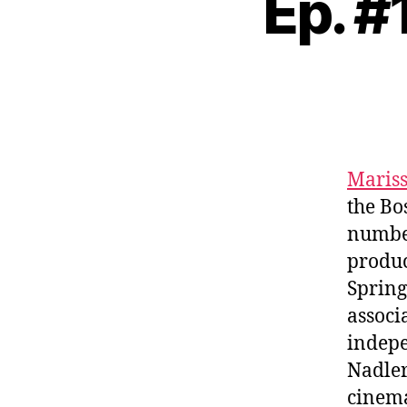
Ep. #
Mariss
the Bo
numbe
produc
Spring
associ
indepe
Nadler
cinema