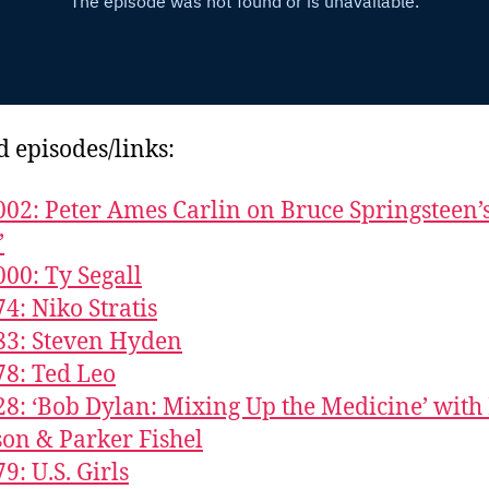
d episodes/links:
002: Peter Ames Carlin on Bruce Springsteen’
’
000: Ty Segall
74: Niko Stratis
83: Steven Hyden
78: Ted Leo
28: ‘Bob Dylan: Mixing Up the Medicine’ wit
on & Parker Fishel
9: U.S. Girls