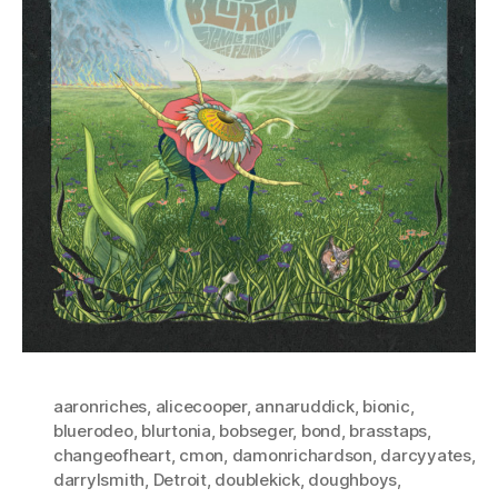
aaronriches
,
alicecooper
,
annaruddick
,
bionic
,
bluerodeo
,
blurtonia
,
bobseger
,
bond
,
brasstaps
,
changeofheart
,
cmon
,
damonrichardson
,
darcyyates
,
darrylsmith
,
Detroit
,
doublekick
,
doughboys
,