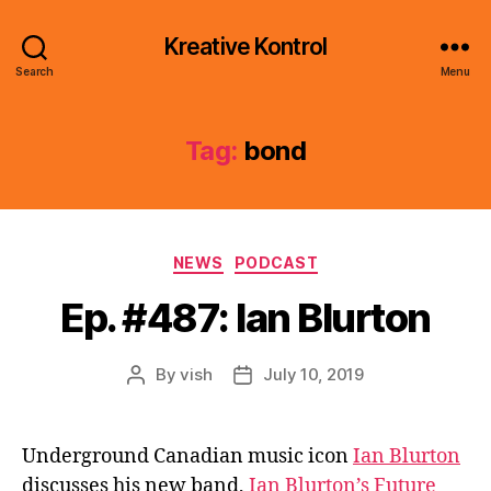
Kreative Kontrol
Search
Menu
Tag:
bond
Categories
NEWS
PODCAST
Ep. #487: Ian Blurton
By
vish
July 10, 2019
Post
Post
author
date
Underground Canadian music icon
Ian Blurton
discusses his new band,
Ian Blurton’s Future