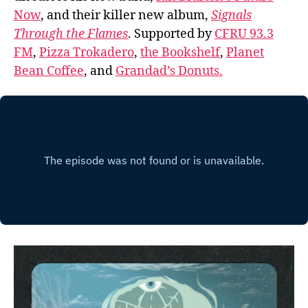
Now
, and their killer new album,
Signals
Through the Flames
. Supported by
CFRU 93.3
FM
,
Pizza Trokadero
,
the Bookshelf
,
Planet
Bean Coffee
, and
Grandad’s Donuts.