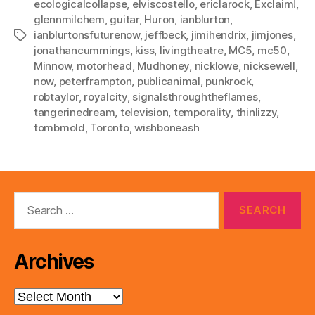
ecologicalcollapse
,
elviscostello
,
ericlarock
,
Exclaim!
,
glennmilchem
,
guitar
,
Huron
,
ianblurton
,
ianblurtonsfuturenow
,
jeffbeck
,
jimihendrix
,
jimjones
,
Tags
jonathancummings
,
kiss
,
livingtheatre
,
MC5
,
mc50
,
Minnow
,
motorhead
,
Mudhoney
,
nicklowe
,
nicksewell
,
now
,
peterframpton
,
publicanimal
,
punkrock
,
robtaylor
,
royalcity
,
signalsthroughtheflames
,
tangerinedream
,
television
,
temporality
,
thinlizzy
,
tombmold
,
Toronto
,
wishboneash
Search
for:
Archives
Archives