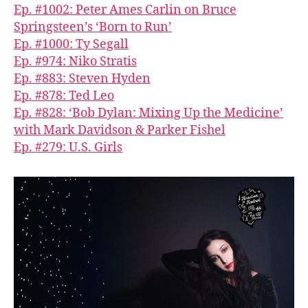
Ep. #1002: Peter Ames Carlin on Bruce
Springsteen’s ‘Born to Run’
Ep. #1000: Ty Segall
Ep. #974: Niko Stratis
Ep. #883: Steven Hyden
Ep. #878: Ted Leo
Ep. #828: ‘Bob Dylan: Mixing Up the Medicine’
with Mark Davidson & Parker Fishel
Ep. #279: U.S. Girls