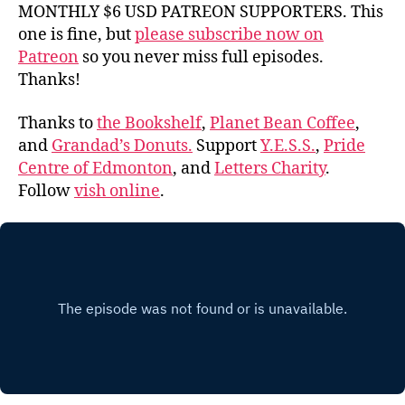
MONTHLY $6 USD PATREON SUPPORTERS. This
one is fine, but
please subscribe now on
Patreon
so you never miss full episodes.
Thanks!
Thanks to
the Bookshelf
,
Planet Bean Coffee
,
and
Grandad’s Donuts.
Support
Y.E.S.S.
,
Pride
Centre of Edmonton
, and
Letters Charity
.
Follow
vish online
.