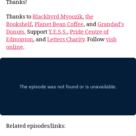
Thanks!
Thanks to
Blackbyrd Myoozik
,
the
Bookshelf
,
Planet Bean Coffee
, and
Grandad’s
Donuts.
Support
Y.E.S.S.
,
Pride Centre of
Edmonton
, and
Letters Charity
. Follow
vish
online
.
Related episodes/links: