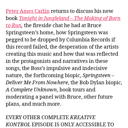
#1002
Peter
Peter Ames Carlin
returns to discuss his new
Ames
book
Tonight in Jungleland – The Making of Born
Carlin
to Run
,
the fireside chat he had at Bruce
on
Springsteen’s home, how Springsteen was
Bruce
pegged to be dropped by Columbia Records if
Spring
this record failed, the desperation of the artists
‘Born
to
creating this music and how that was reflected
Run’
in the protagonists and narratives in these
songs, the Boss’s impulsive and indecisive
nature, the forthcoming biopic,
Springsteen –
Deliver Me From Nowhere
, the Bob Dylan biopic,
A Complete Unknown
, book tours and
moderating a panel with Bruce, other future
plans, and much more.
EVERY OTHER COMPLETE
KREATIVE
KONTROL
EPISODE IS ONLY ACCESSIBLE TO