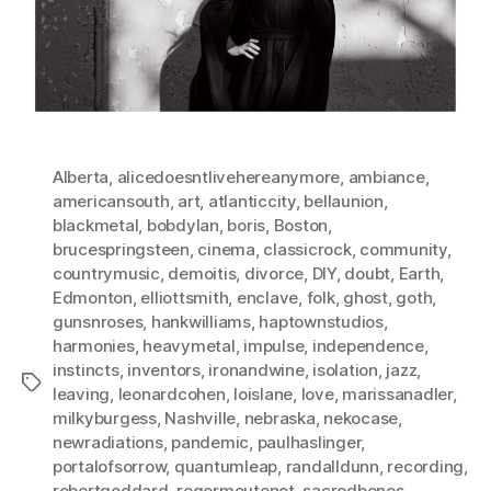
Alberta
,
alicedoesntlivehereanymore
,
ambiance
,
americansouth
,
art
,
atlanticcity
,
bellaunion
,
blackmetal
,
bobdylan
,
boris
,
Boston
,
brucespringsteen
,
cinema
,
classicrock
,
community
,
countrymusic
,
demoitis
,
divorce
,
DIY
,
doubt
,
Earth
,
Edmonton
,
elliottsmith
,
enclave
,
folk
,
ghost
,
goth
,
gunsnroses
,
hankwilliams
,
haptownstudios
,
harmonies
,
heavymetal
,
impulse
,
independence
,
instincts
,
inventors
,
ironandwine
,
isolation
,
jazz
,
Tags
leaving
,
leonardcohen
,
loislane
,
love
,
marissanadler
,
milkyburgess
,
Nashville
,
nebraska
,
nekocase
,
newradiations
,
pandemic
,
paulhaslinger
,
portalofsorrow
,
quantumleap
,
randalldunn
,
recording
,
robertgoddard
,
rogermoutenot
,
sacredbones
,