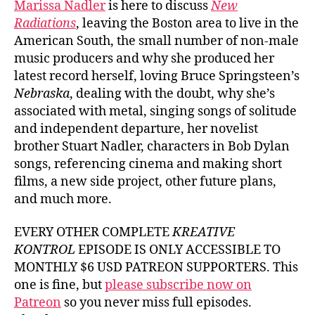
Marissa Nadler
is here to discuss
New
Radiations
, leaving the Boston area to live in the
American South, the small number of non-male
music producers and why she produced her
latest record herself, loving Bruce Springsteen’s
Nebraska
, dealing with the doubt, why she’s
associated with metal, singing songs of solitude
and independent departure, her novelist
brother Stuart Nadler, characters in Bob Dylan
songs, referencing cinema and making short
films, a new side project, other future plans,
and much more.
EVERY OTHER COMPLETE
KREATIVE
KONTROL
EPISODE IS ONLY ACCESSIBLE TO
MONTHLY $6 USD PATREON SUPPORTERS. This
one is fine, but
please subscribe now on
Patreon
so you never miss full episodes.