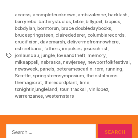
access
,
acompleteunknown
,
ambivalence
,
backlash
,
barryrebo
,
batterystudios
,
bible
,
billyjoel
,
biopics
,
bobdylan
,
borntorun
,
bruce doubledaybooks
,
brucespringsteen
,
clairedederer
,
columbiarecords
,
crucifixion
,
davemarsh
,
delivermefromnowhere
,
estreetband
,
fathers
,
impulses
,
jesuschrist
,
jonlaundau
,
jungle
,
loveandtheft
,
memory
,
Tags
mikeappell
,
nebraska
,
newjersey
,
newportfolkfestival
,
newsweek
,
panels
,
peteramescarlin
,
rem
,
running
,
Seattle
,
springsteensymposium
,
thelostalbums
,
themagicrat
,
therecordplant
,
time
,
tonightinjungleland
,
tour
,
tracksii
,
vinilopez
,
warrenzanes
,
westernstars
Search
for: