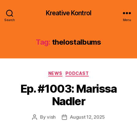
Kreative Kontrol
Search
Menu
Tag:
thelostalbums
Categories
NEWS
PODCAST
Ep. #1003: Marissa
Nadler
By
vish
August 12, 2025
Post
Post
author
date