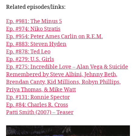
Related episodes/links:
Ep. #981: The Minus 5
Ep. #974: Niko Stratis
Ep. #954: Peter Ames Carlin on R.E.M.
Ep. #883: Steven Hyden
Ep. #878: Ted Leo
Ep. #279: U.S. Girls
Ep. #275: Incredible Love – Alan Vega & Suicide
Remembered by Steve Albini, Jehnny Beth,
Brendan Canty, Kid Millions, Robyn Phillips,
Priya Thomas, & Mike Watt
Ep. #131: Ronnie Spector
Ep. #84: Charles R. Cross
Patti Smith (2007) – Teaser