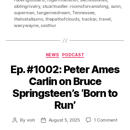
siblingrivalry
,
stuartnadler. roomsforvanishing
,
sunn
,
superman
,
tangerinedream
,
Tennessee
,
thelostalbums
,
thepathofclouds
,
tracksii
,
travel
,
wavywayne
,
xasthur
Categories
NEWS
PODCAST
Ep. #1002: Peter Ames
Carlin on Bruce
Springsteen’s ‘Born to
Run’
on
By
vish
August 5, 2025
1 Comment
Post
Post
Ep.
author
date