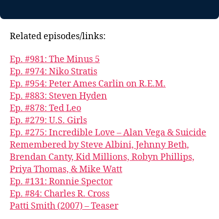
Related episodes/links:
Ep. #981: The Minus 5
Ep. #974: Niko Stratis
Ep. #954: Peter Ames Carlin on R.E.M.
Ep. #883: Steven Hyden
Ep. #878: Ted Leo
Ep. #279: U.S. Girls
Ep. #275: Incredible Love – Alan Vega & Suicide
Remembered by Steve Albini, Jehnny Beth,
Brendan Canty, Kid Millions, Robyn Phillips,
Priya Thomas, & Mike Watt
Ep. #131: Ronnie Spector
Ep. #84: Charles R. Cross
Patti Smith (2007) – Teaser