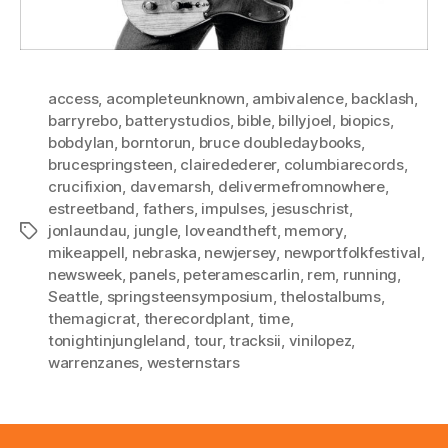
access
,
acompleteunknown
,
ambivalence
,
backlash
,
barryrebo
,
batterystudios
,
bible
,
billyjoel
,
biopics
,
bobdylan
,
borntorun
,
bruce doubledaybooks
,
brucespringsteen
,
clairedederer
,
columbiarecords
,
crucifixion
,
davemarsh
,
delivermefromnowhere
,
estreetband
,
fathers
,
impulses
,
jesuschrist
,
jonlaundau
,
jungle
,
loveandtheft
,
memory
,
Tags
mikeappell
,
nebraska
,
newjersey
,
newportfolkfestival
,
newsweek
,
panels
,
peteramescarlin
,
rem
,
running
,
Seattle
,
springsteensymposium
,
thelostalbums
,
themagicrat
,
therecordplant
,
time
,
tonightinjungleland
,
tour
,
tracksii
,
vinilopez
,
warrenzanes
,
westernstars