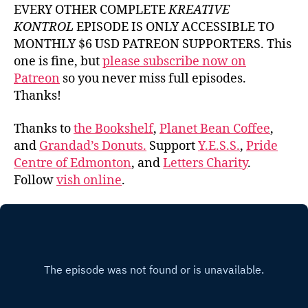
EVERY OTHER COMPLETE
KREATIVE
KONTROL
EPISODE IS ONLY ACCESSIBLE TO
MONTHLY $6 USD PATREON SUPPORTERS. This
one is fine, but
please subscribe now on
Patreon
so you never miss full episodes.
Thanks!
Thanks to
the Bookshelf
,
Planet Bean Coffee
,
and
Grandad’s Donuts.
Support
Y.E.S.S.
,
Pride
Centre of Edmonton
, and
Letters Charity
.
Follow
vish online
.