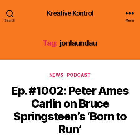
Kreative Kontrol
Search
Menu
Tag:
jonlaundau
Categories
NEWS
PODCAST
Ep. #1002: Peter Ames
Carlin on Bruce
Springsteen’s ‘Born to
Run’