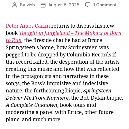
on
By
vish
August 5, 2025
1 Comment
Post
Post
Ep.
author
date
#1002
Peter
Peter Ames Carlin
returns to discuss his new
Ames
book
Tonight in Jungleland – The Making of Born
Carlin
to Run
,
the fireside chat he had at Bruce
on
Springsteen’s home, how Springsteen was
Bruce
pegged to be dropped by Columbia Records if
Spring
this record failed, the desperation of the artists
‘Born
to
creating this music and how that was reflected
Run’
in the protagonists and narratives in these
songs, the Boss’s impulsive and indecisive
nature, the forthcoming biopic,
Springsteen –
Deliver Me From Nowhere
, the Bob Dylan biopic,
A Complete Unknown
, book tours and
moderating a panel with Bruce, other future
plans, and much more.