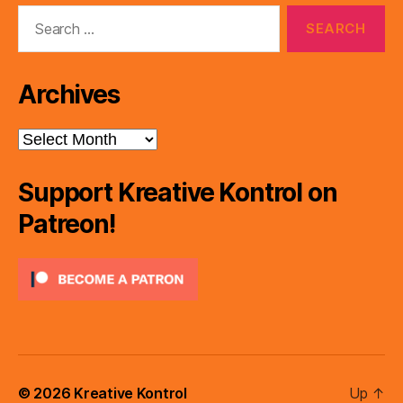
Search
for:
Archives
Archives
Support Kreative Kontrol on
Patreon!
© 2026
Kreative Kontrol
Up
↑