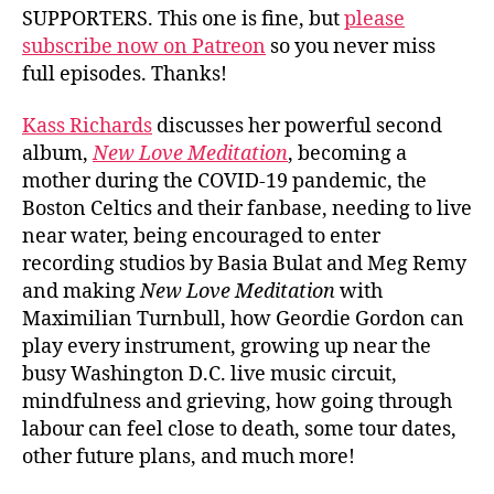
SUPPORTERS. This one is fine, but
please
subscribe now on Patreon
so you never miss
full episodes. Thanks!
Kass Richards
discusses her powerful second
album,
New Love Meditation
, becoming a
mother during the COVID-19 pandemic, the
Boston Celtics and their fanbase, needing to live
near water, being encouraged to enter
recording studios by Basia Bulat and Meg Remy
and making
New Love Meditation
with
Maximilian Turnbull, how Geordie Gordon can
play every instrument, growing up near the
busy Washington D.C. live music circuit,
mindfulness and grieving, how going through
labour can feel close to death, some tour dates,
other future plans, and much more!