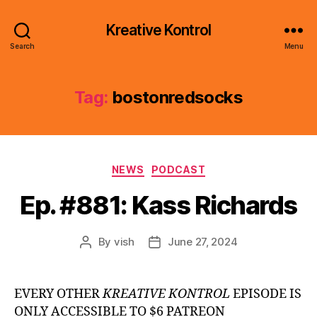
Kreative Kontrol
Search
Menu
Tag:
bostonredsocks
Categories
NEWS
PODCAST
Ep. #881: Kass Richards
By
vish
June 27, 2024
Post
Post
author
date
EVERY OTHER
KREATIVE KONTROL
EPISODE IS
ONLY ACCESSIBLE TO $6 PATREON