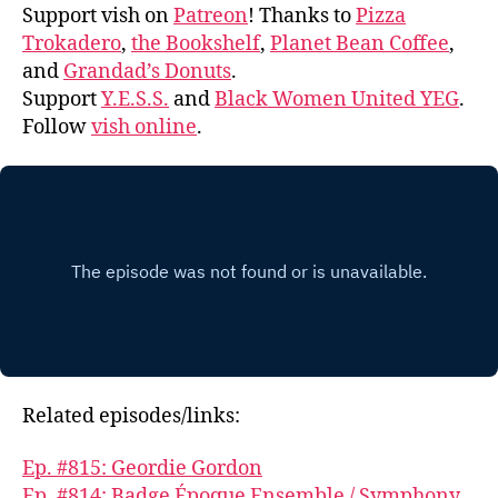
Support vish on
Patreon
! Thanks to
Pizza
Trokadero
,
the Bookshelf
,
Planet Bean Coffee
,
and
Grandad’s Donuts
.
Support
Y.E.S.S.
and
Black Women United YEG
.
Follow
vish online
.
Related episodes/links:
Ep. #815: Geordie Gordon
Ep. #814: Badge Époque Ensemble / Symphony