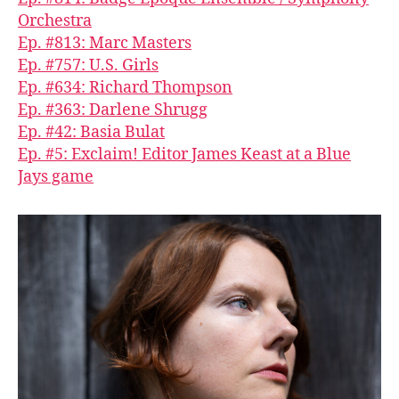
Orchestra
Ep. #813: Marc Masters
Ep. #757: U.S. Girls
Ep. #634: Richard Thompson
Ep. #363: Darlene Shrugg
Ep. #42: Basia Bulat
Ep. #5: Exclaim! Editor James Keast at a Blue
Jays game