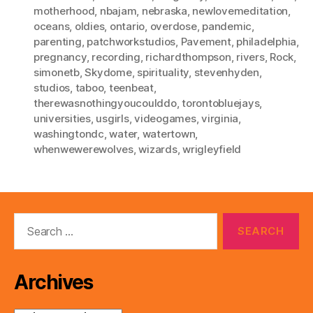
motherhood
,
nbajam
,
nebraska
,
newlovemeditation
,
oceans
,
oldies
,
ontario
,
overdose
,
pandemic
,
parenting
,
patchworkstudios
,
Pavement
,
philadelphia
,
pregnancy
,
recording
,
richardthompson
,
rivers
,
Rock
,
simonetb
,
Skydome
,
spirituality
,
stevenhyden
,
studios
,
taboo
,
teenbeat
,
therewasnothingyoucoulddo
,
torontobluejays
,
universities
,
usgirls
,
videogames
,
virginia
,
washingtondc
,
water
,
watertown
,
whenwewerewolves
,
wizards
,
wrigleyfield
Search
for:
Archives