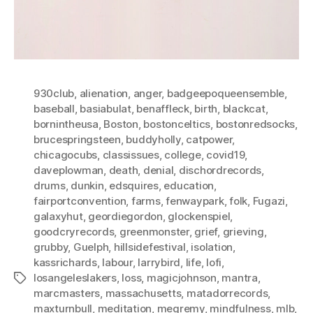
930club
,
alienation
,
anger
,
badgeepoqueensemble
,
baseball
,
basiabulat
,
benaffleck
,
birth
,
blackcat
,
bornintheusa
,
Boston
,
bostonceltics
,
bostonredsocks
,
brucespringsteen
,
buddyholly
,
catpower
,
chicagocubs
,
classissues
,
college
,
covid19
,
daveplowman
,
death
,
denial
,
dischordrecords
,
drums
,
dunkin
,
edsquires
,
education
,
fairportconvention
,
farms
,
fenwaypark
,
folk
,
Fugazi
,
galaxyhut
,
geordiegordon
,
glockenspiel
,
goodcryrecords
,
greenmonster
,
grief
,
grieving
,
grubby
,
Guelph
,
hillsidefestival
,
isolation
,
kassrichards
,
labour
,
larrybird
,
life
,
lofi
,
losangeleslakers
,
loss
,
magicjohnson
,
mantra
,
Tags
marcmasters
,
massachusetts
,
matadorrecords
,
maxturnbull
,
meditation
,
megremy
,
mindfulness
,
mlb
,