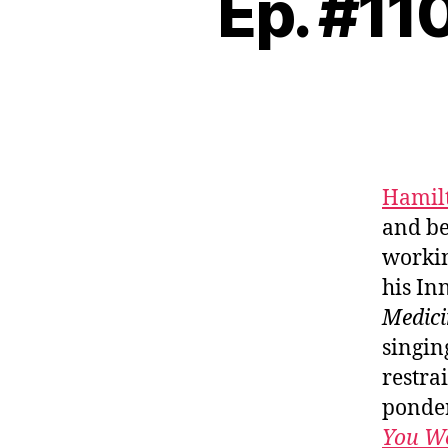
Ep. #11
Hamilt
and be
workin
his In
Medici
singin
restra
ponder
You W