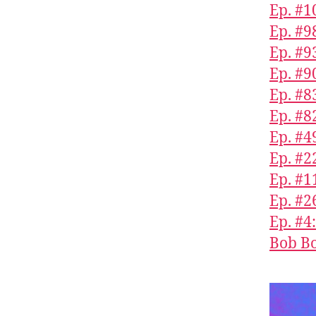
Ep. #1
Ep. #9
Ep. #9
Ep. #9
Ep. #8
Ep. #8
Ep. #4
Ep. #2
Ep. #1
Ep. #2
Ep. #4
Bob Bo