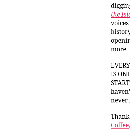
diggin
the Is
voices
histor
openin
more.
EVER
IS ON
STARTI
haven’
never 
Thank
Coffee