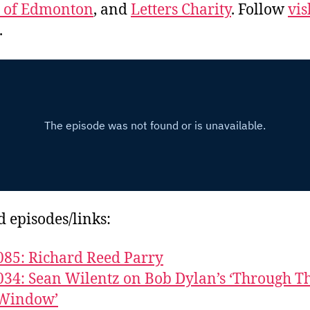
e of Edmonton
, and
Letters Charity
. Follow
vis
.
d episodes/links:
085: Richard Reed Parry
034: Sean Wilentz on Bob Dylan’s ‘Through T
Window’