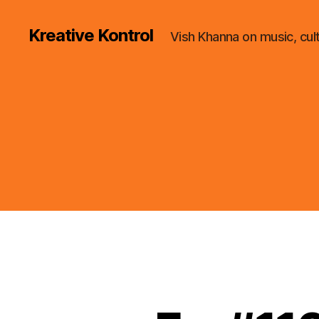
Kreative Kontrol
Vish Khanna on music, cul