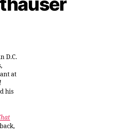
ithauser
n D.C.
,
ant at
d
d his
That
 back,