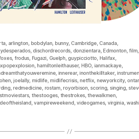
rta
,
arlington
,
bobdylan
,
bunny
,
Cambridge
,
Canada
,
eydesperados
,
dischordrecords
,
donzientara
,
Edmonton
,
film
tfoxes
,
frodus
,
Fugazi
,
Guelph
,
guypicciotto
,
Halifax
,
faxpopexplosion
,
hamiltonleithauser
,
HBO
,
ianmackaye
,
adreamthatyouweremine
,
innerear
,
inonthekilltaker
,
instrumen
ohen
,
joelally
,
midlife
,
midlifecrisis
,
netflix
,
newyorkcity
,
ontar
rding
,
redmedicine
,
rostam
,
royorbison
,
scoring
,
singing
,
stev
astmoviestars
,
thestooges
,
thestrokes
,
thewalkmen
,
ideoftheisland
,
vampireweekend
,
videogames
,
virginia
,
wash