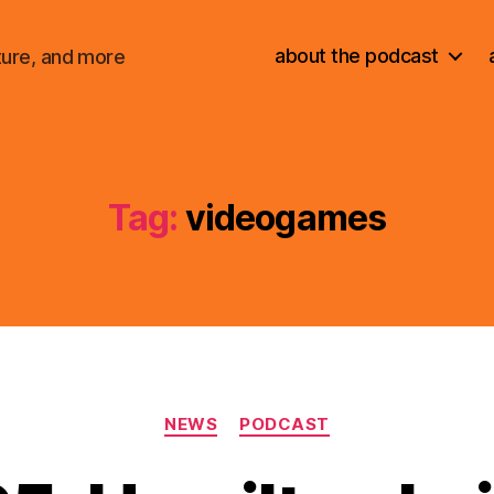
about the podcast
ture, and more
Tag:
videogames
Categories
NEWS
PODCAST