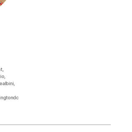
,
t
,
io
,
ealbini
,
ingtondc