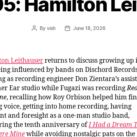
05: Hamilton Le
By
vish
June 18, 2026
Post
Post
author
date
on Leithauser
returns to discuss growing up i
ing influenced by bands on Dischord Records
g as recording engineer Don Zientara’s assist
ner Ear studio while Fugazi was recording
Re
ne
, recalling how Roy Orbison helped him fin
g voice, getting into home recording, having
int and foresight as a one-man studio band,
ing the tenth anniversary of
I Had a Dream 
ere Mine
while avoiding nostalgic pats on the