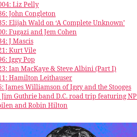
004: Liz Pelly
86: John Congleton
35: Elijah Wald on ‘A Complete Unknown’
00: Fugazi and Jem Cohen
34: J Mascis
21: Kurt Vile
96: Iggy Pop
23: Ian MacKaye & Steve Albini (Part I)
11: Hamilton Leithauser
6: James Williamson of Iggy and the Stooges
: Jim Guthrie band D.C. road trip featuring NP
ilen and Robin Hilton