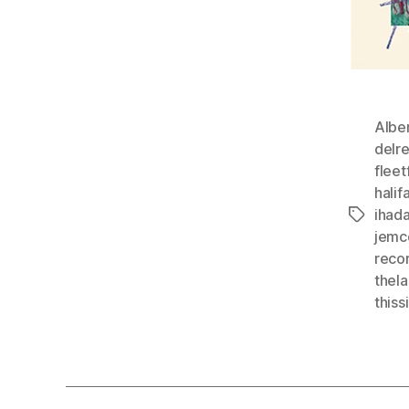
Albe
delr
flee
hali
ihad
Tags
jemc
reco
thel
thiss