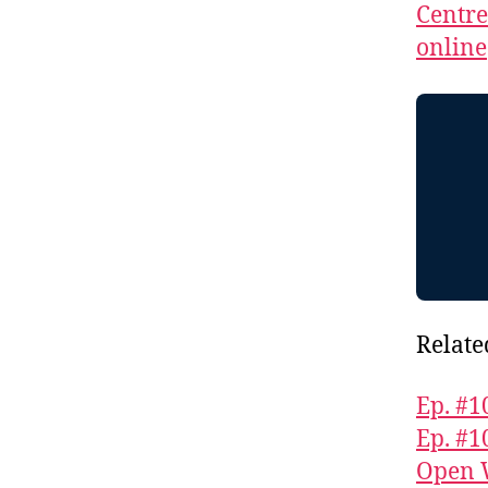
Centr
online
Relate
Ep. #1
Ep. #1
Open 