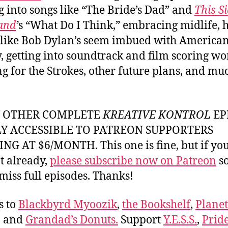
g into songs like “The Bride’s Dad” and
This Si
land
’
s “What Do I Think,” embracing midlife,
 like Bob Dylan’s seem imbued with America
y, getting into soundtrack and film scoring wo
g for the Strokes, other future plans, and mu
Y OTHER COMPLETE
KREATIVE KONTROL
EP
LY ACCESSIBLE TO PATREON SUPPORTERS
NG AT $6/MONTH. This one is fine, but if yo
t already,
please subscribe now on Patreon
so
miss full episodes. Thanks!
s to
Blackbyrd Myoozik
,
the Bookshelf
,
Plane
, and
Grandad’s Donuts.
Support
Y.E.S.S.
,
Prid