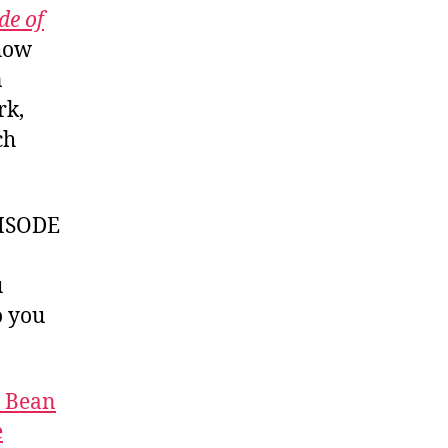
de of
 how
n
rk,
ch
ISODE
u
 you
t Bean
e