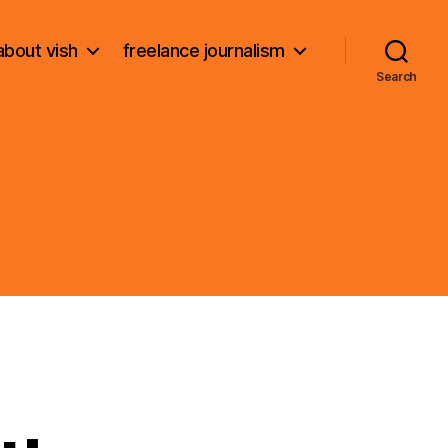
about vish
freelance journalism
Search