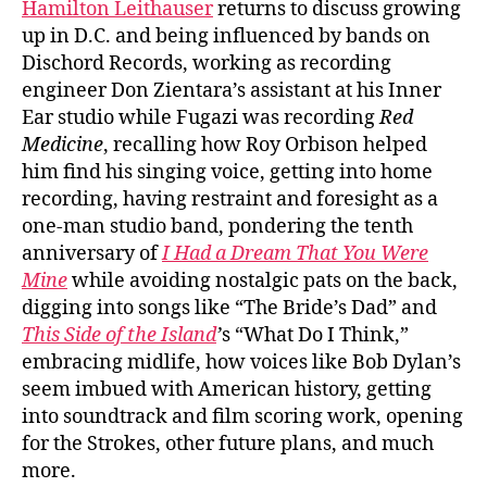
Hamilton Leithauser
returns to discuss growing
up in D.C. and being influenced by bands on
Dischord Records, working as recording
engineer Don Zientara’s assistant at his Inner
Ear studio while Fugazi was recording
Red
Medicine
, recalling how Roy Orbison helped
him find his singing voice, getting into home
recording, having restraint and foresight as a
one-man studio band, pondering the tenth
anniversary of
I Had a Dream That You Were
Mine
while avoiding nostalgic pats on the back,
digging into songs like “The Bride’s Dad” and
This Side of the Island
’
s “What Do I Think,”
embracing midlife, how voices like Bob Dylan’s
seem imbued with American history, getting
into soundtrack and film scoring work, opening
for the Strokes, other future plans, and much
more.