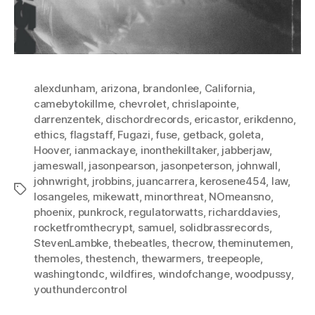
alexdunham
,
arizona
,
brandonlee
,
California
,
camebytokillme
,
chevrolet
,
chrislapointe
,
darrenzentek
,
dischordrecords
,
ericastor
,
erikdenno
,
ethics
,
flagstaff
,
Fugazi
,
fuse
,
getback
,
goleta
,
Hoover
,
ianmackaye
,
inonthekilltaker
,
jabberjaw
,
jameswall
,
jasonpearson
,
jasonpeterson
,
johnwall
,
johnwright
,
jrobbins
,
juancarrera
,
kerosene454
,
law
,
Tags
losangeles
,
mikewatt
,
minorthreat
,
NOmeansno
,
phoenix
,
punkrock
,
regulatorwatts
,
richarddavies
,
rocketfromthecrypt
,
samuel
,
solidbrassrecords
,
StevenLambke
,
thebeatles
,
thecrow
,
theminutemen
,
themoles
,
thestench
,
thewarmers
,
treepeople
,
washingtondc
,
wildfires
,
windofchange
,
woodpussy
,
youthundercontrol