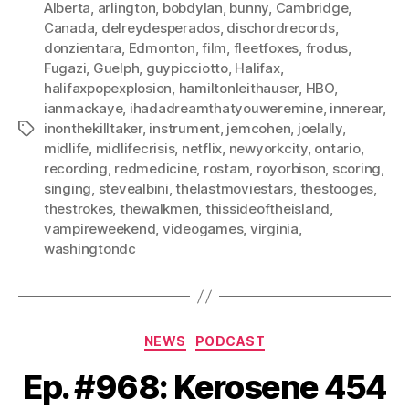
Alberta
,
arlington
,
bobdylan
,
bunny
,
Cambridge
,
Canada
,
delreydesperados
,
dischordrecords
,
donzientara
,
Edmonton
,
film
,
fleetfoxes
,
frodus
,
Fugazi
,
Guelph
,
guypicciotto
,
Halifax
,
halifaxpopexplosion
,
hamiltonleithauser
,
HBO
,
ianmackaye
,
ihadadreamthatyouweremine
,
innerear
,
inonthekilltaker
,
instrument
,
jemcohen
,
joelally
,
Tags
midlife
,
midlifecrisis
,
netflix
,
newyorkcity
,
ontario
,
recording
,
redmedicine
,
rostam
,
royorbison
,
scoring
,
singing
,
stevealbini
,
thelastmoviestars
,
thestooges
,
thestrokes
,
thewalkmen
,
thissideoftheisland
,
vampireweekend
,
videogames
,
virginia
,
washingtondc
Categories
NEWS
PODCAST
Ep. #968: Kerosene 454