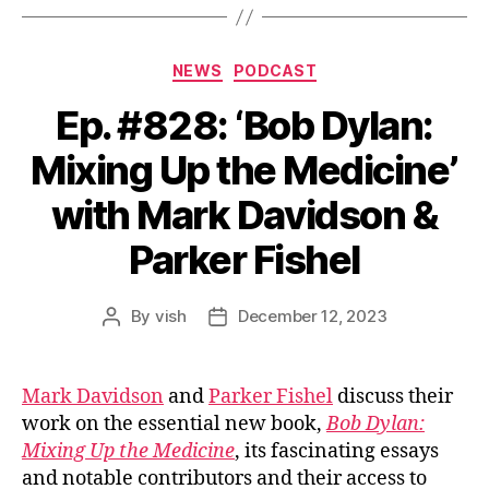
Categories
NEWS
PODCAST
Ep. #828: ‘Bob Dylan:
Mixing Up the Medicine’
with Mark Davidson &
Parker Fishel
By
vish
December 12, 2023
Post
Post
author
date
Mark Davidson
and
Parker Fishel
discuss their
work on the essential new book,
Bob Dylan:
Mixing Up the Medicine
, its fascinating essays
and notable contributors and their access to