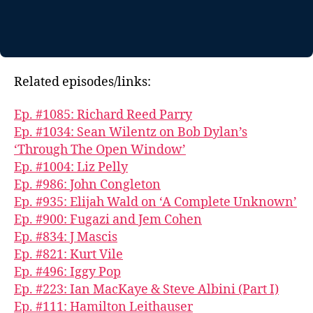
Related episodes/links:
Ep. #1085: Richard Reed Parry
Ep. #1034: Sean Wilentz on Bob Dylan’s
‘Through The Open Window’
Ep. #1004: Liz Pelly
Ep. #986: John Congleton
Ep. #935: Elijah Wald on ‘A Complete Unknown’
Ep. #900: Fugazi and Jem Cohen
Ep. #834: J Mascis
Ep. #821: Kurt Vile
Ep. #496: Iggy Pop
Ep. #223: Ian MacKaye & Steve Albini (Part I)
Ep. #111: Hamilton Leithauser