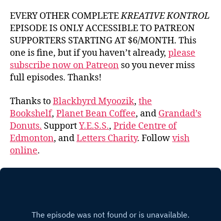
EVERY OTHER COMPLETE
KREATIVE KONTROL
EPISODE IS ONLY ACCESSIBLE TO PATREON
SUPPORTERS STARTING AT $6/MONTH. This
one is fine, but if you haven’t already,
please
subscribe now on Patreon
so you never miss
full episodes. Thanks!
Thanks to
Blackbyrd Myoozik
,
the
Bookshelf
,
Planet Bean Coffee
, and
Grandad’s
Donuts.
Support
Y.E.S.S.
,
Pride Centre of
Edmonton
, and
Letters Charity
. Follow
vish
online
.