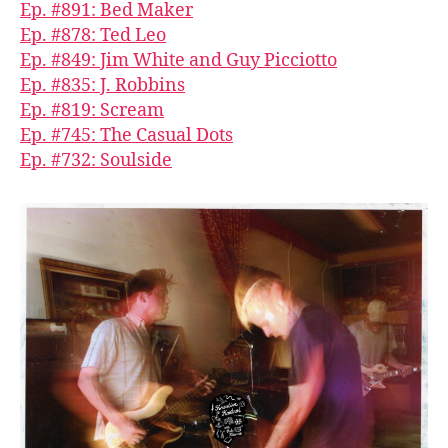
Ep. #891: Bed Maker
Ep. #878: Ted Leo
Ep. #849: Jim White and Guy Picciotto
Ep. #835: J. Robbins
Ep. #819: Scream
Ep. #745: The Casual Dots
Ep. #732: Soulside