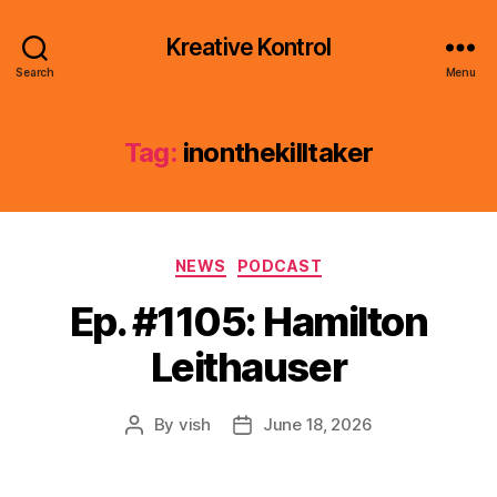
Kreative Kontrol
Search
Menu
Tag:
inonthekilltaker
Categories
NEWS
PODCAST
Ep. #1105: Hamilton
Leithauser
By
vish
June 18, 2026
Post
Post
author
date