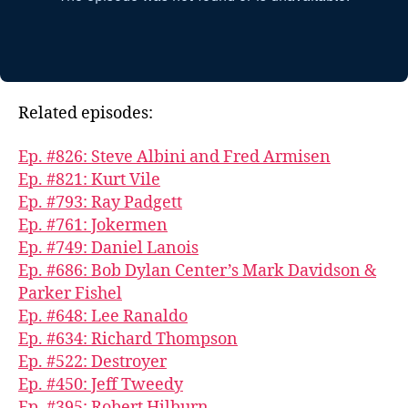
Related episodes:
Ep. #826: Steve Albini and Fred Armisen
Ep. #821: Kurt Vile
Ep. #793: Ray Padgett
Ep. #761: Jokermen
Ep. #749: Daniel Lanois
Ep. #686: Bob Dylan Center’s Mark Davidson &
Parker Fishel
Ep. #648: Lee Ranaldo
Ep. #634: Richard Thompson
Ep. #522: Destroyer
Ep. #450: Jeff Tweedy
Ep. #395: Robert Hilburn