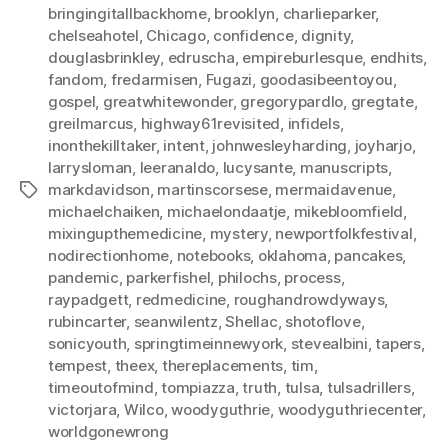
bringingitallbackhome
,
brooklyn
,
charlieparker
,
chelseahotel
,
Chicago
,
confidence
,
dignity
,
douglasbrinkley
,
edruscha
,
empireburlesque
,
endhits
,
fandom
,
fredarmisen
,
Fugazi
,
goodasibeentoyou
,
gospel
,
greatwhitewonder
,
gregorypardlo
,
gregtate
,
greilmarcus
,
highway61revisited
,
infidels
,
inonthekilltaker
,
intent
,
johnwesleyharding
,
joyharjo
,
larrysloman
,
leeranaldo
,
lucysante
,
manuscripts
,
markdavidson
,
martinscorsese
,
mermaidavenue
,
Tags
michaelchaiken
,
michaelondaatje
,
mikebloomfield
,
mixingupthemedicine
,
mystery
,
newportfolkfestival
,
nodirectionhome
,
notebooks
,
oklahoma
,
pancakes
,
pandemic
,
parkerfishel
,
philochs
,
process
,
raypadgett
,
redmedicine
,
roughandrowdyways
,
rubincarter
,
seanwilentz
,
Shellac
,
shotoflove
,
sonicyouth
,
springtimeinnewyork
,
stevealbini
,
tapers
,
tempest
,
theex
,
thereplacements
,
tim
,
timeoutofmind
,
tompiazza
,
truth
,
tulsa
,
tulsadrillers
,
victorjara
,
Wilco
,
woodyguthrie
,
woodyguthriecenter
,
worldgonewrong