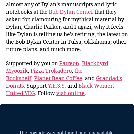
almost any of Dylan’s manuscripts and lyric
notebooks at the
Bob Dylan Center
that they
asked for, clamouring for mythical material by
Dylan, Charlie Parker, and Fugazi, why it feels
like Dylan is telling us he’s retiring, the latest on
the Bob Dylan Center in Tulsa, Oklahoma, other
future plans, and much more.
Supported by you on
Patreon
,
Blackbyrd
Myoozik
,
Pizza Trokadero
,
the
Bookshelf
,
Planet Bean Coffee
, and
Grandad’s
Donuts.
Support
Y.E.S.S.
and
Black Women
United YEG
. Follow
vish online
.