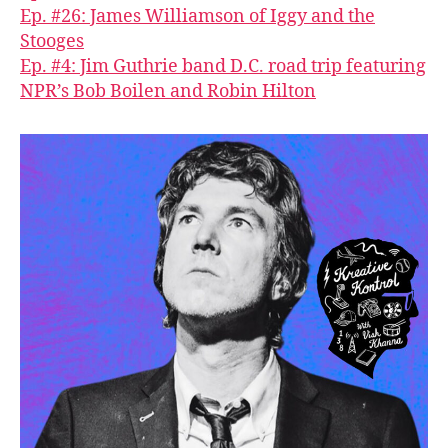
Ep. #26: James Williamson of Iggy and the
Stooges
Ep. #4: Jim Guthrie band D.C. road trip featuring
NPR’s Bob Boilen and Robin Hilton