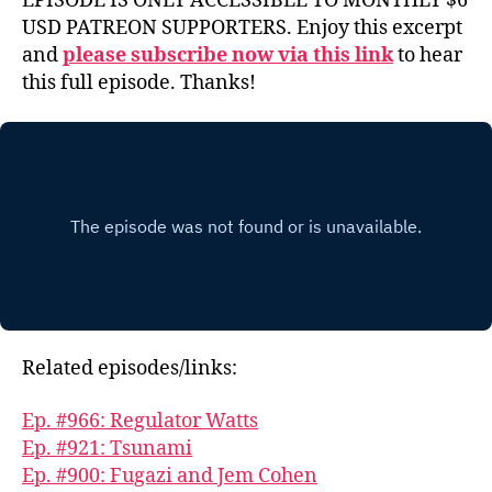
EPISODE IS ONLY ACCESSIBLE TO MONTHLY $6
USD PATREON SUPPORTERS. Enjoy this excerpt
and
please subscribe now via this link
to hear
this full episode. Thanks!
Related episodes/links:
Ep. #966: Regulator Watts
Ep. #921: Tsunami
Ep. #900: Fugazi and Jem Cohen