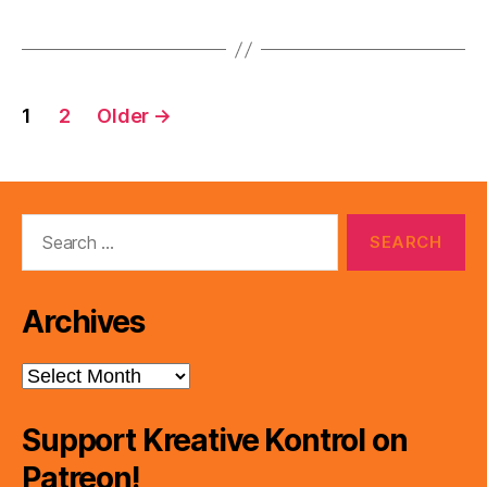
Posts
1
2
Older
→
pagination
Search
for:
Archives
Archives
Support Kreative Kontrol on
Patreon!