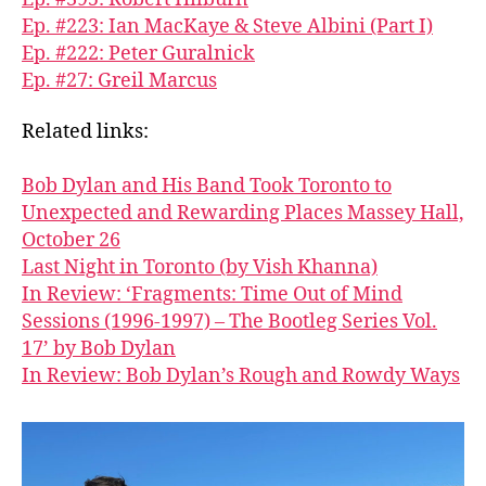
Ep. #223: Ian MacKaye & Steve Albini (Part I)
Ep. #222: Peter Guralnick
Ep. #27: Greil Marcus
Related links:
Bob Dylan and His Band Took Toronto to
Unexpected and Rewarding Places Massey Hall,
October 26
Last Night in Toronto (by Vish Khanna)
In Review: ‘Fragments: Time Out of Mind
Sessions (1996-1997) – The Bootleg Series Vol.
17’ by Bob Dylan
In Review: Bob Dylan’s Rough and Rowdy Ways