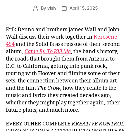
By
vish
April 15, 2025
Post
Post
author
date
Erik Denno and brothers James Wall and John
Wall discuss their work together in
Kerosene
454
and the Solid Brass reissue of their second
album,
Came By To Kill Me
, the band’s history,
the roads that brought them from Arizona to
D.C. to California, getting into punk rock,
touring with Hoover and filming some of their
sets, the connection between their album art
and the film
The Crow
, how they relate to the
music and lyrics they created decades ago,
whether they might play together again, other
future plans, and much more.
EVERY OTHER COMPLETE
KREATIVE KONTROL