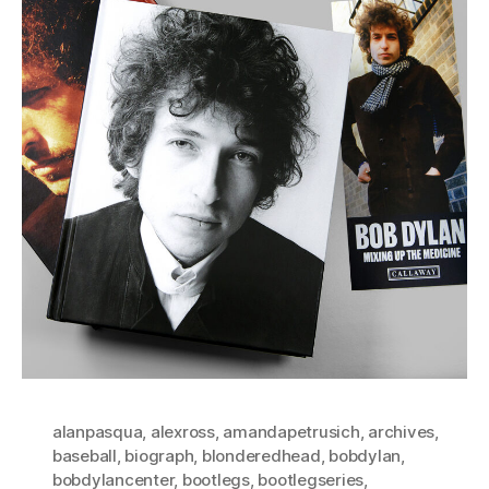
alanpasqua
,
alexross
,
amandapetrusich
,
archives
,
baseball
,
biograph
,
blonderedhead
,
bobdylan
,
bobdylancenter
,
bootlegs
,
bootlegseries
,