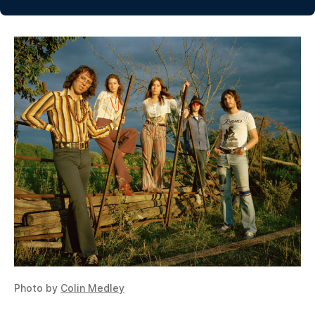
Photo by
Colin Medley