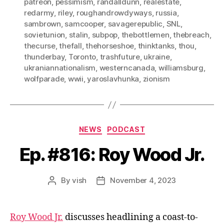
patreon
,
pessimism
,
randalldunn
,
realestate
,
redarmy
,
riley
,
roughandrowdyways
,
russia
,
sambrown
,
samcooper
,
savagerepublic
,
SNL
,
sovietunion
,
stalin
,
subpop
,
thebottlemen
,
thebreach
,
thecurse
,
thefall
,
thehorseshoe
,
thinktanks
,
thou
,
thunderbay
,
Toronto
,
trashfuture
,
ukraine
,
ukraniannationalism
,
westerncanada
,
williamsburg
,
wolfparade
,
wwii
,
yaroslavhunka
,
zionism
Categories
NEWS
PODCAST
Ep. #816: Roy Wood Jr.
By
vish
November 4, 2023
Post
Post
author
date
Roy Wood Jr.
discusses headlining a coast-to-