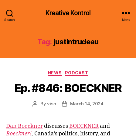
Kreative Kontrol
Search
Menu
Tag:
justintrudeau
Categories
NEWS
PODCAST
Ep. #846: BOECKNER
By
vish
March 14, 2024
Post
Post
author
date
Dan Boeckner
discusses
BOECKNER
and
Boeckner!
,
Canada’s politics, history, and