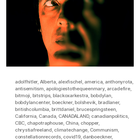
adolfhitler
,
Alberta
,
alexfischel
,
america
,
anthonyrota
,
antisemitism
,
apologiestothequeenmary
,
arcadefire
,
bitmoji
,
bitstrips
,
blackoxarkestra
,
bobdylan
,
bobdylancenter
,
boeckner
,
bolshevik
,
bradlaner
,
britishcolumbia
,
brittdaniel
,
brucespringsteen
,
California
,
Canada
,
CANADALAND
,
canadianpolitics
,
CBC
,
chapotraphouse
,
China
,
chopper
,
chrystiafreeland
,
climatechange
,
Communism
,
constellationrecords
,
covid19
,
danboeckner
,