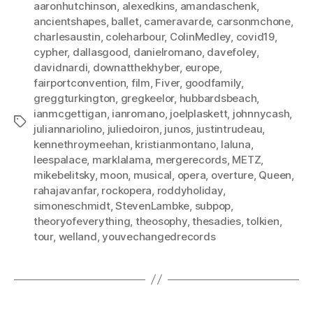
aaronhutchinson
,
alexedkins
,
amandaschenk
,
ancientshapes
,
ballet
,
cameravarde
,
carsonmchone
,
charlesaustin
,
coleharbour
,
ColinMedley
,
covid19
,
cypher
,
dallasgood
,
danielromano
,
davefoley
,
davidnardi
,
downatthekhyber
,
europe
,
fairportconvention
,
film
,
Fiver
,
goodfamily
,
greggturkington
,
gregkeelor
,
hubbardsbeach
,
ianmcgettigan
,
ianromano
,
joelplaskett
,
johnnycash
,
Tags
juliannariolino
,
juliedoiron
,
junos
,
justintrudeau
,
kennethroymeehan
,
kristianmontano
,
laluna
,
leespalace
,
marklalama
,
mergerecords
,
METZ
,
mikebelitsky
,
moon
,
musical
,
opera
,
overture
,
Queen
,
rahajavanfar
,
rockopera
,
roddyholiday
,
simoneschmidt
,
StevenLambke
,
subpop
,
theoryofeverything
,
theosophy
,
thesadies
,
tolkien
,
tour
,
welland
,
youvechangedrecords