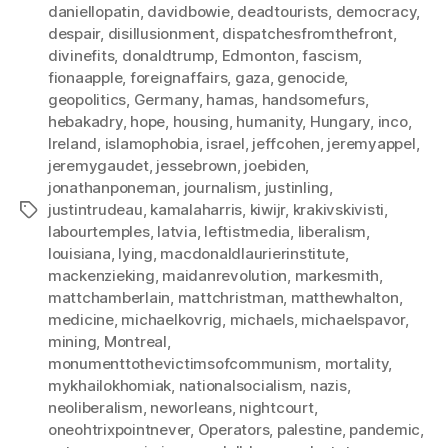
daniellopatin
,
davidbowie
,
deadtourists
,
democracy
,
despair
,
disillusionment
,
dispatchesfromthefront
,
divinefits
,
donaldtrump
,
Edmonton
,
fascism
,
fionaapple
,
foreignaffairs
,
gaza
,
genocide
,
geopolitics
,
Germany
,
hamas
,
handsomefurs
,
hebakadry
,
hope
,
housing
,
humanity
,
Hungary
,
inco
,
Ireland
,
islamophobia
,
israel
,
jeffcohen
,
jeremyappel
,
jeremygaudet
,
jessebrown
,
joebiden
,
jonathanponeman
,
journalism
,
justinling
,
justintrudeau
,
kamalaharris
,
kiwijr
,
krakivskivisti
,
Tags
labourtemples
,
latvia
,
leftistmedia
,
liberalism
,
louisiana
,
lying
,
macdonaldlaurierinstitute
,
mackenzieking
,
maidanrevolution
,
markesmith
,
mattchamberlain
,
mattchristman
,
matthewhalton
,
medicine
,
michaelkovrig
,
michaels
,
michaelspavor
,
mining
,
Montreal
,
monumenttothevictimsofcommunism
,
mortality
,
mykhailokhomiak
,
nationalsocialism
,
nazis
,
neoliberalism
,
neworleans
,
nightcourt
,
oneohtrixpointnever
,
Operators
,
palestine
,
pandemic
,