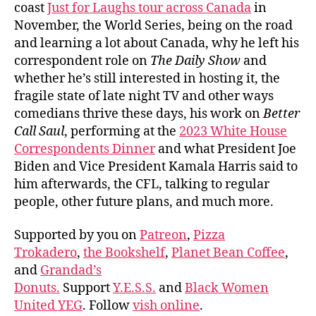
coast
Just for Laughs tour across Canada
in
November, the World Series, being on the road
and learning a lot about Canada, why he left his
correspondent role on
The Daily Show
and
whether he’s still interested in hosting it, the
fragile state of late night TV and other ways
comedians thrive these days, his work on
Better
Call Saul
, performing at the
2023 White House
Correspondents Dinner
and what President Joe
Biden and Vice President Kamala Harris said to
him afterwards, the CFL, talking to regular
people, other future plans, and much more.
Supported by you on
Patreon
,
Pizza
Trokadero
,
the Bookshelf
,
Planet Bean Coffee
,
and
Grandad’s
Donuts.
Support
Y.E.S.S.
and
Black Women
United YEG
. Follow
vish online
.