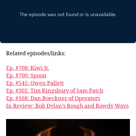
Related episodes/links:
Ep. #708: Kiwi Jr.
Ep. #700: Spoon
Ep. #545: Owen Pallett
Ep. #302: Tim Kingsbury of Sam Patch
Ep. #168: Dan Boeckner of Operators
In Review: Bob Dylan’s Rough and Rowdy Ways