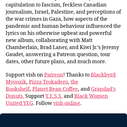
capitulation to fascism, feckless Canadian
journalism, Israel, Palestine, and perceptions of
the war crimes in Gaza, how aspects of the
pandemic and human behaviour influenced the
lyrics on his otherwise upbeat and powerful
new album, collaborating with Matt
Chamberlain, Brad Laner, and Kiwi Jr.’s Jeremy
Gaudet, answering a Patreon question, tour
dates, other future plans, and much more.
Support vish on
Patreon
! Thanks to
Blackbyrd
Myoozik
,
Pizza Trokadero
,
the
Bookshelf
,
Planet Bean Coffee
, and
Grandad’s
Donuts.
Support
Y.E.S.S.
and
Black Women
United YEG
. Follow
vish online
.