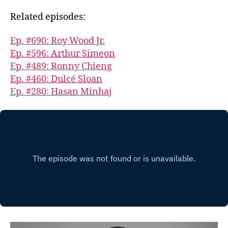
Related episodes:
Ep. #690: Roy Wood Jr.
Ep. #596: Arthur Simeon
Ep. #489: Ronny Chieng
Ep. #460: Dulcé Sloan
Ep. #280: Hasan Minhaj