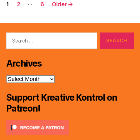
Posts
…
1
2
6
Older
→
pagination
Search
for:
Archives
Archives
Support Kreative Kontrol on
Patreon!