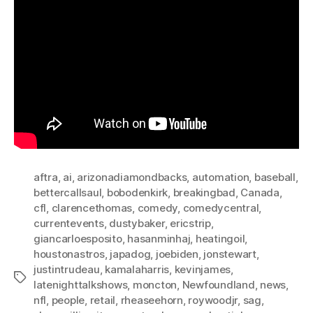
aftra
,
ai
,
arizonadiamondbacks
,
automation
,
baseball
,
bettercallsaul
,
bobodenkirk
,
breakingbad
,
Canada
,
cfl
,
clarencethomas
,
comedy
,
comedycentral
,
currentevents
,
dustybaker
,
ericstrip
,
giancarloesposito
,
hasanminhaj
,
heatingoil
,
houstonastros
,
japadog
,
joebiden
,
jonstewart
,
justintrudeau
,
kamalaharris
,
kevinjames
,
Tags
latenighttalkshows
,
moncton
,
Newfoundland
,
news
,
nfl
,
people
,
retail
,
rheaseehorn
,
roywoodjr
,
sag
,