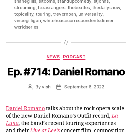
shanegillis
,
sitcoms
,
standupcomedy
,
stjohns
,
streaming
,
texasrangers
,
thebeatles
,
thedailyshow
,
topicality
,
touring
,
trevornoah
,
universality
,
vincegilligan
,
whitehousecorrespondentsdinner
,
worldseries
Categories
NEWS
PODCAST
Ep. #714: Daniel Romano
By
vish
September 6, 2022
Post
Post
author
date
Daniel Romano
talks about the rock opera scale
of the new Daniel Romano’s Outfit record,
La
Luna
, the band’s recent touring experiences
and their
Live at Lee’s
concert film, composition