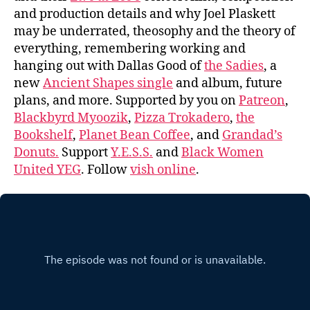
and production details and why Joel Plaskett
may be underrated, theosophy and the theory of
everything, remembering working and
hanging out with Dallas Good of
the Sadies
, a
new
Ancient Shapes single
and album, future
plans, and more. Supported by you on
Patreon
,
Blackbyrd Myoozik
,
Pizza Trokadero
,
the
Bookshelf
,
Planet Bean Coffee
, and
Grandad’s
Donuts.
Support
Y.E.S.S.
and
Black Women
United YEG
. Follow
vish online
.