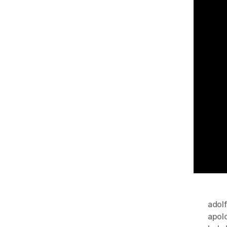
adolf
apol