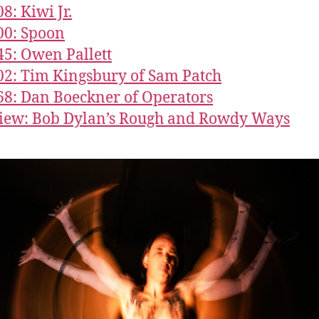
8: Kiwi Jr.
00: Spoon
45: Owen Pallett
02: Tim Kingsbury of Sam Patch
68: Dan Boeckner of Operators
iew: Bob Dylan’s Rough and Rowdy Ways