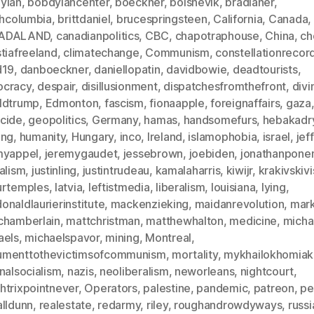
ylan
,
bobdylancenter
,
boeckner
,
bolshevik
,
bradlaner
,
shcolumbia
,
brittdaniel
,
brucespringsteen
,
California
,
Canada
,
ADALAND
,
canadianpolitics
,
CBC
,
chapotraphouse
,
China
,
ch
tiafreeland
,
climatechange
,
Communism
,
constellationrecor
d19
,
danboeckner
,
daniellopatin
,
davidbowie
,
deadtourists
,
cracy
,
despair
,
disillusionment
,
dispatchesfromthefront
,
divi
ldtrump
,
Edmonton
,
fascism
,
fionaapple
,
foreignaffairs
,
gaza
cide
,
geopolitics
,
Germany
,
hamas
,
handsomefurs
,
hebakadr
ing
,
humanity
,
Hungary
,
inco
,
Ireland
,
islamophobia
,
israel
,
jef
myappel
,
jeremygaudet
,
jessebrown
,
joebiden
,
jonathanpon
alism
,
justinling
,
justintrudeau
,
kamalaharris
,
kiwijr
,
krakivskivi
urtemples
,
latvia
,
leftistmedia
,
liberalism
,
louisiana
,
lying
,
naldlaurierinstitute
,
mackenzieking
,
maidanrevolution
,
mar
chamberlain
,
mattchristman
,
matthewhalton
,
medicine
,
micha
aels
,
michaelspavor
,
mining
,
Montreal
,
menttothevictimsofcommunism
,
mortality
,
mykhailokhomiak
nalsocialism
,
nazis
,
neoliberalism
,
neworleans
,
nightcourt
,
htrixpointnever
,
Operators
,
palestine
,
pandemic
,
patreon
,
pe
alldunn
,
realestate
,
redarmy
,
riley
,
roughandrowdyways
,
russi