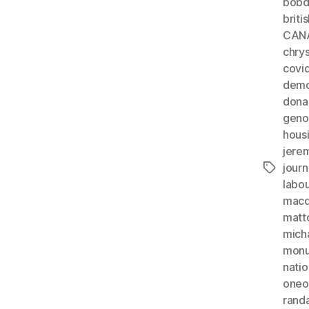
bobd
briti
CAN
chrys
covi
demo
dona
geno
hous
jere
journ
Tags
labo
macdo
matt
mich
monu
natio
oneo
rand