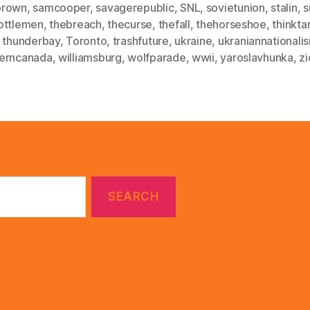
brown
,
samcooper
,
savagerepublic
,
SNL
,
sovietunion
,
stalin
,
s
ottlemen
,
thebreach
,
thecurse
,
thefall
,
thehorseshoe
,
thinkta
,
thunderbay
,
Toronto
,
trashfuture
,
ukraine
,
ukraniannationali
erncanada
,
williamsburg
,
wolfparade
,
wwii
,
yaroslavhunka
,
z