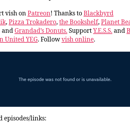
t vish on
Patreon
! Thanks to
Blackbyrd
ik
,
Pizza Trokadero
,
the Bookshelf
,
Planet Be
, and
Grandad’s Donuts.
Support
Y.E.S.S.
and
B
 United YEG
. Follow
vish online
.
d episodes/links: