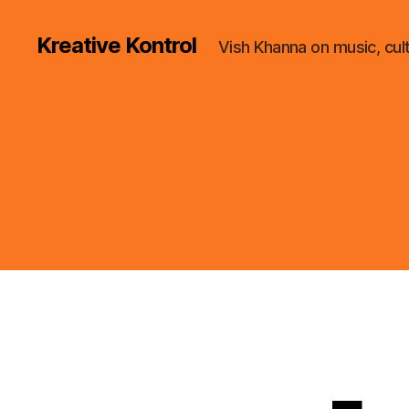
Kreative Kontrol
Vish Khanna on music, cul