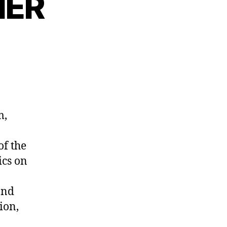
NER
m,
of the
ics on
and
ion,