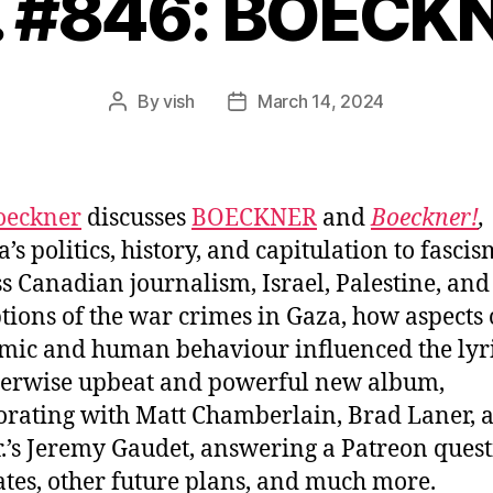
. #846: BOECK
By
vish
March 14, 2024
Post
Post
author
date
oeckner
discusses
BOECKNER
and
Boeckner!
,
s politics, history, and capitulation to fascis
ss Canadian journalism, Israel, Palestine, and
tions of the war crimes in Gaza, how aspects 
ic and human behaviour influenced the lyr
herwise upbeat and powerful new album,
orating with Matt Chamberlain, Brad Laner, 
r.’s Jeremy Gaudet, answering a Patreon quest
ates, other future plans, and much more.