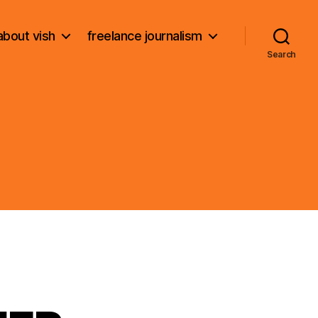
about vish
freelance journalism
Search