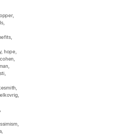
opper
,
ds
,
nefits
,
,
y
,
hope
,
fcohen
,
eman
,
sti
,
kesmith
,
elkovrig
,
,
ssimism
,
a
,