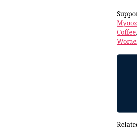
Suppor
Myooz
Coffee
Women
Relate