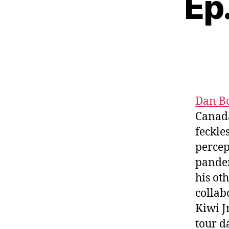
Ep
Dan B
Canada’
feckle
percep
pandem
his ot
collab
Kiwi J
tour d