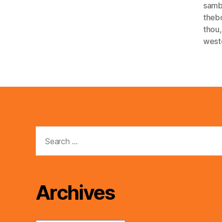
sam
theb
thou
west
Search
for:
Archives