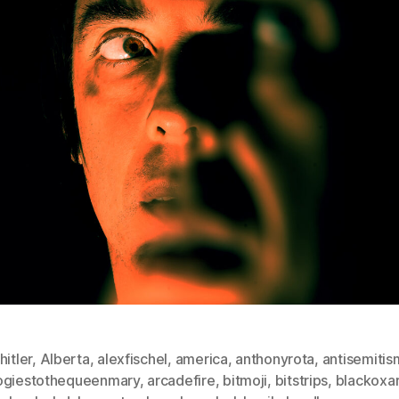
hitler
,
Alberta
,
alexfischel
,
america
,
anthonyrota
,
antisemitis
ogiestothequeenmary
,
arcadefire
,
bitmoji
,
bitstrips
,
blackoxa