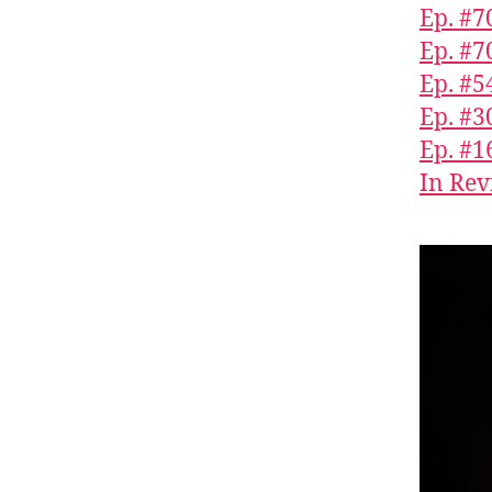
Ep. #70
Ep. #7
Ep. #5
Ep. #3
Ep. #1
In Rev