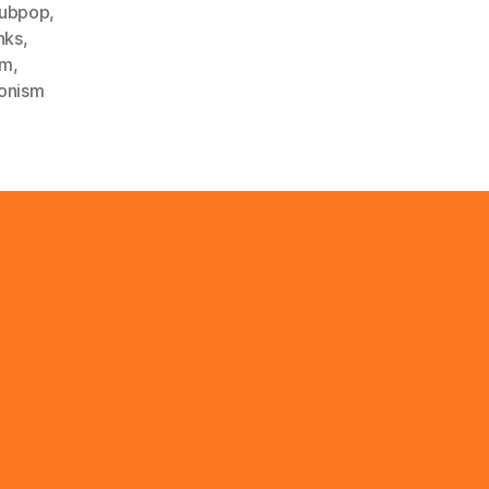
ubpop
,
nks
,
sm
,
ionism