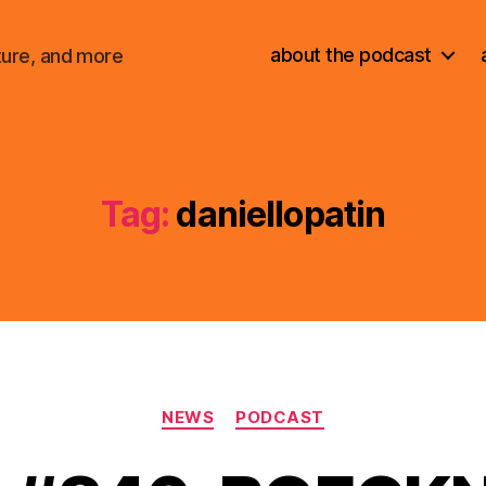
about the podcast
ture, and more
Tag:
daniellopatin
Categories
NEWS
PODCAST