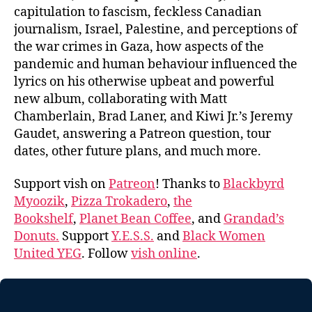
capitulation to fascism, feckless Canadian
journalism, Israel, Palestine, and perceptions of
the war crimes in Gaza, how aspects of the
pandemic and human behaviour influenced the
lyrics on his otherwise upbeat and powerful
new album, collaborating with Matt
Chamberlain, Brad Laner, and Kiwi Jr.’s Jeremy
Gaudet, answering a Patreon question, tour
dates, other future plans, and much more.
Support vish on
Patreon
! Thanks to
Blackbyrd
Myoozik
,
Pizza Trokadero
,
the
Bookshelf
,
Planet Bean Coffee
, and
Grandad’s
Donuts.
Support
Y.E.S.S.
and
Black Women
United YEG
. Follow
vish online
.