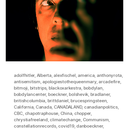
adolfhitler
,
Alberta
,
alexfischel
,
america
,
anthonyrota
,
antisemitism
,
apologiestothequeenmary
,
arcadefire
,
bitmoji
,
bitstrips
,
blackoxarkestra
,
bobdylan
,
bobdylancenter
,
boeckner
,
bolshevik
,
bradlaner
,
britishcolumbia
,
brittdaniel
,
brucespringsteen
,
California
,
Canada
,
CANADALAND
,
canadianpolitics
,
CBC
,
chapotraphouse
,
China
,
chopper
,
chrystiafreeland
,
climatechange
,
Communism
,
constellationrecords
,
covid19
,
danboeckner
,