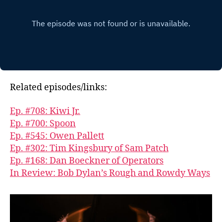
Related episodes/links:
Ep. #708: Kiwi Jr.
Ep. #700: Spoon
Ep. #545: Owen Pallett
Ep. #302: Tim Kingsbury of Sam Patch
Ep. #168: Dan Boeckner of Operators
In Review: Bob Dylan’s Rough and Rowdy Ways