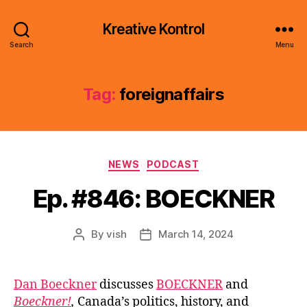
Kreative Kontrol
Search
Menu
Tag:
foreignaffairs
Categories
NEWS
PODCAST
Ep. #846: BOECKNER
By
vish
March 14, 2024
Post
Post
author
date
Dan Boeckner
discusses
BOECKNER
and
Boeckner!
,
Canada’s politics, history, and