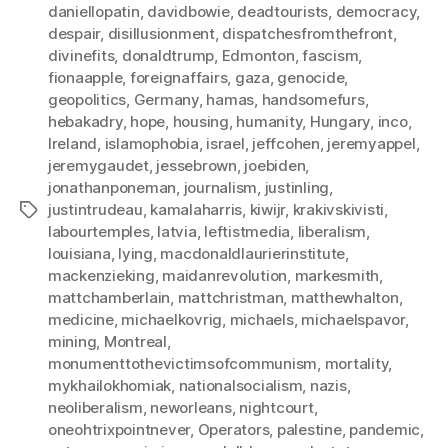
daniellopatin
,
davidbowie
,
deadtourists
,
democracy
,
despair
,
disillusionment
,
dispatchesfromthefront
,
divinefits
,
donaldtrump
,
Edmonton
,
fascism
,
fionaapple
,
foreignaffairs
,
gaza
,
genocide
,
geopolitics
,
Germany
,
hamas
,
handsomefurs
,
hebakadry
,
hope
,
housing
,
humanity
,
Hungary
,
inco
,
Ireland
,
islamophobia
,
israel
,
jeffcohen
,
jeremyappel
,
jeremygaudet
,
jessebrown
,
joebiden
,
jonathanponeman
,
journalism
,
justinling
,
justintrudeau
,
kamalaharris
,
kiwijr
,
krakivskivisti
,
Tags
labourtemples
,
latvia
,
leftistmedia
,
liberalism
,
louisiana
,
lying
,
macdonaldlaurierinstitute
,
mackenzieking
,
maidanrevolution
,
markesmith
,
mattchamberlain
,
mattchristman
,
matthewhalton
,
medicine
,
michaelkovrig
,
michaels
,
michaelspavor
,
mining
,
Montreal
,
monumenttothevictimsofcommunism
,
mortality
,
mykhailokhomiak
,
nationalsocialism
,
nazis
,
neoliberalism
,
neworleans
,
nightcourt
,
oneohtrixpointnever
,
Operators
,
palestine
,
pandemic
,