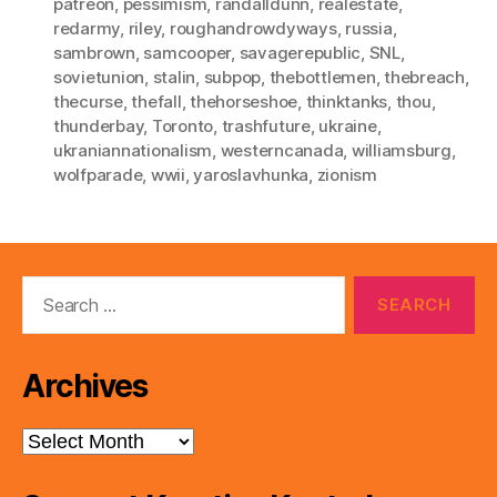
patreon
,
pessimism
,
randalldunn
,
realestate
,
redarmy
,
riley
,
roughandrowdyways
,
russia
,
sambrown
,
samcooper
,
savagerepublic
,
SNL
,
sovietunion
,
stalin
,
subpop
,
thebottlemen
,
thebreach
,
thecurse
,
thefall
,
thehorseshoe
,
thinktanks
,
thou
,
thunderbay
,
Toronto
,
trashfuture
,
ukraine
,
ukraniannationalism
,
westerncanada
,
williamsburg
,
wolfparade
,
wwii
,
yaroslavhunka
,
zionism
Search
for:
Archives
Archives