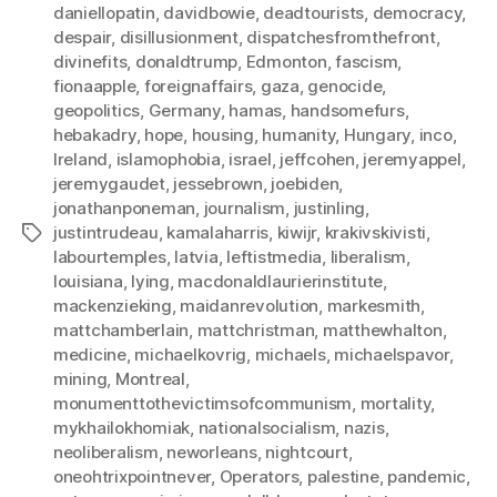
daniellopatin
,
davidbowie
,
deadtourists
,
democracy
,
despair
,
disillusionment
,
dispatchesfromthefront
,
divinefits
,
donaldtrump
,
Edmonton
,
fascism
,
fionaapple
,
foreignaffairs
,
gaza
,
genocide
,
geopolitics
,
Germany
,
hamas
,
handsomefurs
,
hebakadry
,
hope
,
housing
,
humanity
,
Hungary
,
inco
,
Ireland
,
islamophobia
,
israel
,
jeffcohen
,
jeremyappel
,
jeremygaudet
,
jessebrown
,
joebiden
,
jonathanponeman
,
journalism
,
justinling
,
justintrudeau
,
kamalaharris
,
kiwijr
,
krakivskivisti
,
Tags
labourtemples
,
latvia
,
leftistmedia
,
liberalism
,
louisiana
,
lying
,
macdonaldlaurierinstitute
,
mackenzieking
,
maidanrevolution
,
markesmith
,
mattchamberlain
,
mattchristman
,
matthewhalton
,
medicine
,
michaelkovrig
,
michaels
,
michaelspavor
,
mining
,
Montreal
,
monumenttothevictimsofcommunism
,
mortality
,
mykhailokhomiak
,
nationalsocialism
,
nazis
,
neoliberalism
,
neworleans
,
nightcourt
,
oneohtrixpointnever
,
Operators
,
palestine
,
pandemic
,