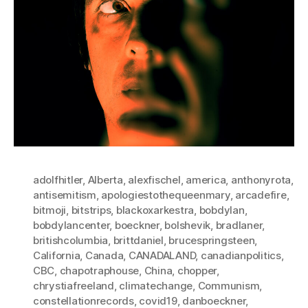
adolfhitler
,
Alberta
,
alexfischel
,
america
,
anthonyrota
,
antisemitism
,
apologiestothequeenmary
,
arcadefire
,
bitmoji
,
bitstrips
,
blackoxarkestra
,
bobdylan
,
bobdylancenter
,
boeckner
,
bolshevik
,
bradlaner
,
britishcolumbia
,
brittdaniel
,
brucespringsteen
,
California
,
Canada
,
CANADALAND
,
canadianpolitics
,
CBC
,
chapotraphouse
,
China
,
chopper
,
chrystiafreeland
,
climatechange
,
Communism
,
constellationrecords
,
covid19
,
danboeckner
,