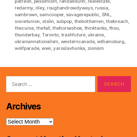
patreon
,
pessimism
,
randalldunn
,
realestate
,
redarmy
,
riley
,
roughandrowdyways
,
russia
,
sambrown
,
samcooper
,
savagerepublic
,
SNL
,
sovietunion
,
stalin
,
subpop
,
thebottlemen
,
thebreach
,
thecurse
,
thefall
,
thehorseshoe
,
thinktanks
,
thou
,
thunderbay
,
Toronto
,
trashfuture
,
ukraine
,
ukraniannationalism
,
westerncanada
,
williamsburg
,
wolfparade
,
wwii
,
yaroslavhunka
,
zionism
Search
for:
Archives
Archives