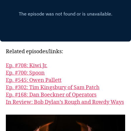
Related episodes/links:
Ep. #708: Kiwi Jr.
Ep. #700: Spoon
Ep. #545: Owen Pallett
Ep. #302: Tim Kingsbury of Sam Patch
Ep. #168: Dan Boeckner of Operators
In Review: Bob Dylan’s Rough and Rowdy Ways