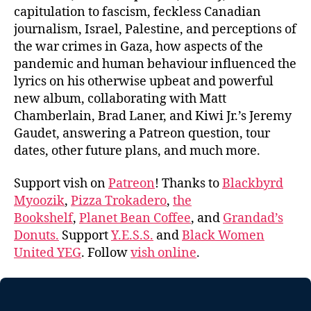
capitulation to fascism, feckless Canadian
journalism, Israel, Palestine, and perceptions of
the war crimes in Gaza, how aspects of the
pandemic and human behaviour influenced the
lyrics on his otherwise upbeat and powerful
new album, collaborating with Matt
Chamberlain, Brad Laner, and Kiwi Jr.’s Jeremy
Gaudet, answering a Patreon question, tour
dates, other future plans, and much more.
Support vish on
Patreon
! Thanks to
Blackbyrd
Myoozik
,
Pizza Trokadero
,
the
Bookshelf
,
Planet Bean Coffee
, and
Grandad’s
Donuts.
Support
Y.E.S.S.
and
Black Women
United YEG
. Follow
vish online
.