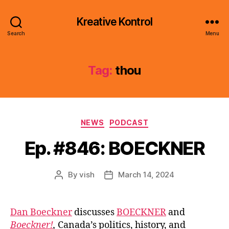
Kreative Kontrol
Search
Menu
Tag:
thou
Categories
NEWS
PODCAST
Ep. #846: BOECKNER
By
vish
March 14, 2024
Post
Post
author
date
Dan Boeckner
discusses
BOECKNER
and
Boeckner!
,
Canada’s politics, history, and