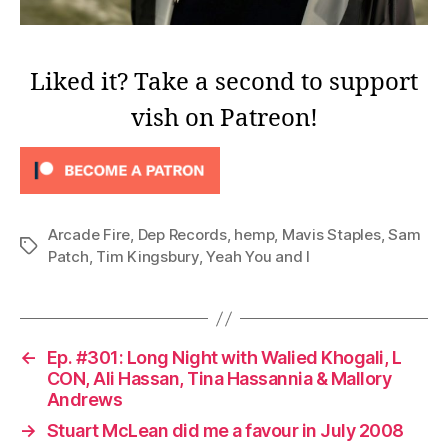
Liked it? Take a second to support
vish on Patreon!
Arcade Fire
,
Dep Records
,
hemp
,
Mavis Staples
,
Sam
Tags
Patch
,
Tim Kingsbury
,
Yeah You and I
←
Ep. #301: Long Night with Walied Khogali, L
CON, Ali Hassan, Tina Hassannia & Mallory
Andrews
→
Stuart McLean did me a favour in July 2008