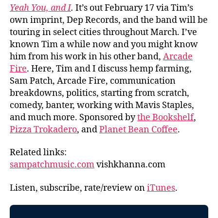
Yeah You, and I
.
It’s out February 17 via Tim’s
own imprint, Dep Records, and the band will be
touring in select cities throughout March. I’ve
known Tim a while now and you might know
him from his work in his other band,
Arcade
Fire
. Here, Tim and I discuss hemp farming,
Sam Patch, Arcade Fire, communication
breakdowns, politics, starting from scratch,
comedy, banter, working with Mavis Staples,
and much more. Sponsored by
the Bookshelf
,
Pizza Trokadero
, and
Planet Bean Coffee
.
Related links:
sampatchmusic.com
vishkhanna.com
Listen, subscribe, rate/review on
iTunes
.