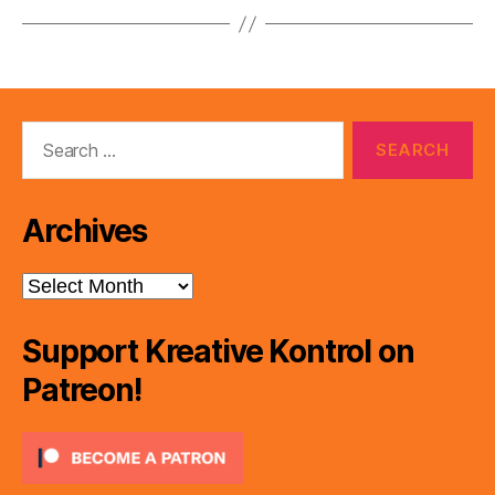
Search
for:
Archives
Archives
Support Kreative Kontrol on
Patreon!