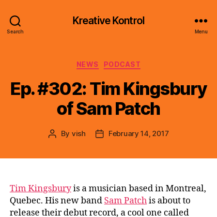
Kreative Kontrol
Search
Menu
Categories
NEWS
PODCAST
Ep. #302: Tim Kingsbury
of Sam Patch
By
vish
February 14, 2017
Post
Post
author
date
Tim Kingsbury
is a musician based in Montreal,
Quebec. His new band
Sam Patch
is about to
release their debut record, a cool one called