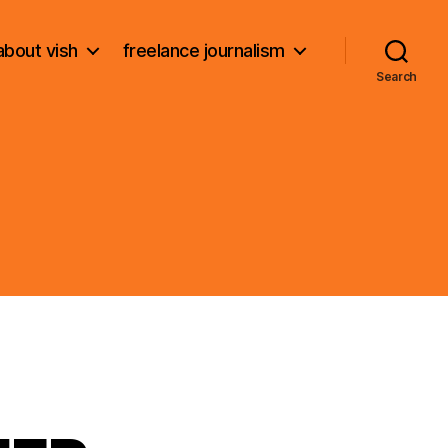
about vish
freelance journalism
Search