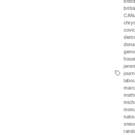
bobd
briti
CAN
chrys
covi
demo
dona
geno
hous
jere
journ
Tags
labo
macdo
matt
mich
monu
natio
oneo
rand