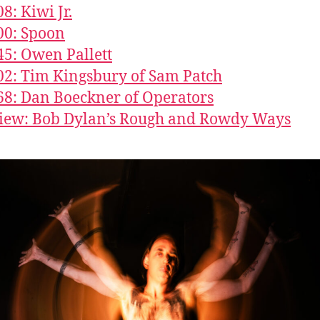
8: Kiwi Jr.
00: Spoon
45: Owen Pallett
02: Tim Kingsbury of Sam Patch
68: Dan Boeckner of Operators
iew: Bob Dylan’s Rough and Rowdy Ways