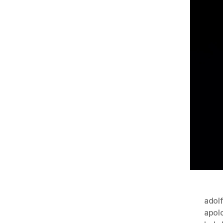
adolf
apol