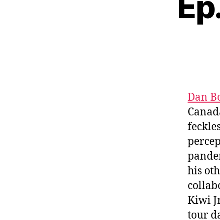
Ep
Dan B
Canada’
feckle
percep
pandem
his ot
collab
Kiwi J
tour d