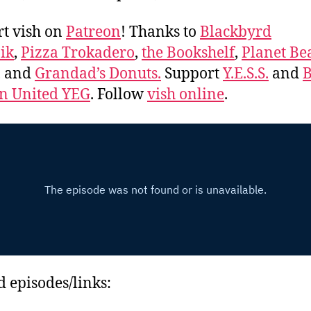
t vish on
Patreon
! Thanks to
Blackbyrd
ik
,
Pizza Trokadero
,
the Bookshelf
,
Planet Be
, and
Grandad’s Donuts.
Support
Y.E.S.S.
and
B
 United YEG
. Follow
vish online
.
d episodes/links: