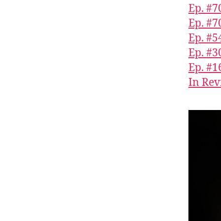
Ep. #70
Ep. #7
Ep. #5
Ep. #3
Ep. #1
In Rev