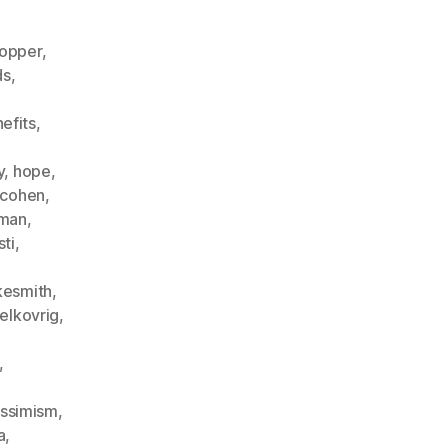
opper
,
ds
,
nefits
,
,
y
,
hope
,
fcohen
,
eman
,
sti
,
kesmith
,
elkovrig
,
,
ssimism
,
a
,