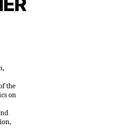
NER
m,
of the
ics on
and
ion,