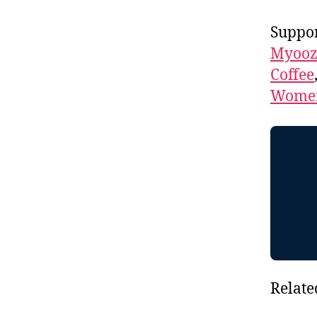
Suppor
Myooz
Coffee
Women
Relate