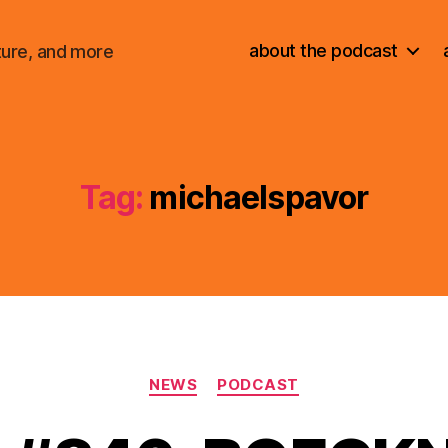
about the podcast
ture, and more
Tag:
michaelspavor
Categories
NEWS
PODCAST