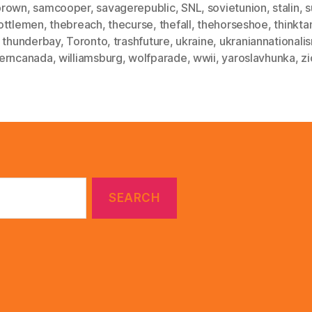
brown
,
samcooper
,
savagerepublic
,
SNL
,
sovietunion
,
stalin
,
s
ottlemen
,
thebreach
,
thecurse
,
thefall
,
thehorseshoe
,
thinkta
,
thunderbay
,
Toronto
,
trashfuture
,
ukraine
,
ukraniannationali
erncanada
,
williamsburg
,
wolfparade
,
wwii
,
yaroslavhunka
,
z