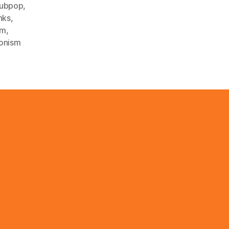
ubpop
,
nks
,
sm
,
ionism