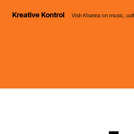
Kreative Kontrol
Vish Khanna on music, cul