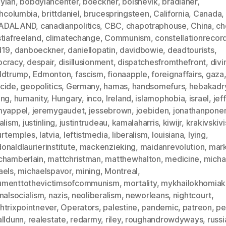
ylan
,
bobdylancenter
,
boeckner
,
bolshevik
,
bradlaner
,
shcolumbia
,
brittdaniel
,
brucespringsteen
,
California
,
Canada
,
ADALAND
,
canadianpolitics
,
CBC
,
chapotraphouse
,
China
,
ch
tiafreeland
,
climatechange
,
Communism
,
constellationrecor
d19
,
danboeckner
,
daniellopatin
,
davidbowie
,
deadtourists
,
cracy
,
despair
,
disillusionment
,
dispatchesfromthefront
,
divi
ldtrump
,
Edmonton
,
fascism
,
fionaapple
,
foreignaffairs
,
gaza
cide
,
geopolitics
,
Germany
,
hamas
,
handsomefurs
,
hebakadr
ing
,
humanity
,
Hungary
,
inco
,
Ireland
,
islamophobia
,
israel
,
jef
myappel
,
jeremygaudet
,
jessebrown
,
joebiden
,
jonathanpon
alism
,
justinling
,
justintrudeau
,
kamalaharris
,
kiwijr
,
krakivskivi
urtemples
,
latvia
,
leftistmedia
,
liberalism
,
louisiana
,
lying
,
naldlaurierinstitute
,
mackenzieking
,
maidanrevolution
,
mar
chamberlain
,
mattchristman
,
matthewhalton
,
medicine
,
micha
aels
,
michaelspavor
,
mining
,
Montreal
,
menttothevictimsofcommunism
,
mortality
,
mykhailokhomiak
nalsocialism
,
nazis
,
neoliberalism
,
neworleans
,
nightcourt
,
htrixpointnever
,
Operators
,
palestine
,
pandemic
,
patreon
,
pe
alldunn
,
realestate
,
redarmy
,
riley
,
roughandrowdyways
,
russi