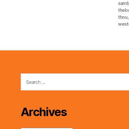
sam
theb
thou
west
Search
for:
Archives