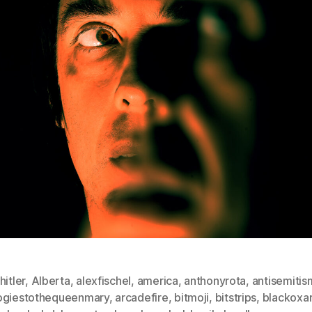
hitler
,
Alberta
,
alexfischel
,
america
,
anthonyrota
,
antisemitis
ogiestothequeenmary
,
arcadefire
,
bitmoji
,
bitstrips
,
blackoxa