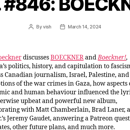
. #846: BOECK
By
vish
March 14, 2024
Post
Post
author
date
oeckner
discusses
BOECKNER
and
Boeckner!
,
s politics, history, and capitulation to fascis
ss Canadian journalism, Israel, Palestine, and
tions of the war crimes in Gaza, how aspects 
ic and human behaviour influenced the lyr
herwise upbeat and powerful new album,
orating with Matt Chamberlain, Brad Laner, 
r.’s Jeremy Gaudet, answering a Patreon quest
ates, other future plans, and much more.