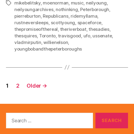
mikebelitsky
,
moenorman
,
music
,
neilyoung
,
Tags
neilyoungarchives
,
nothinking
,
Peterborough
,
pierreburton
,
Republicans
,
ridemyllama
,
rustneversleeps
,
scottyoung
,
spaceforce
,
thepromiseofthereal
,
theriverboat
,
thesadies
,
thesquires
,
Toronto
,
travisgood
,
ufo
,
ussenate
,
vladmirputin
,
willienelson
,
youngbobandthepeterboroughs
Posts
1
2
Older
→
pagination
Search
for: