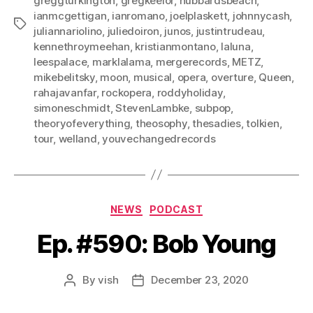
greggturkington
,
gregkeelor
,
hubbardsbeach
,
ianmcgettigan
,
ianromano
,
joelplaskett
,
johnnycash
,
Tags
juliannariolino
,
juliedoiron
,
junos
,
justintrudeau
,
kennethroymeehan
,
kristianmontano
,
laluna
,
leespalace
,
marklalama
,
mergerecords
,
METZ
,
mikebelitsky
,
moon
,
musical
,
opera
,
overture
,
Queen
,
rahajavanfar
,
rockopera
,
roddyholiday
,
simoneschmidt
,
StevenLambke
,
subpop
,
theoryofeverything
,
theosophy
,
thesadies
,
tolkien
,
tour
,
welland
,
youvechangedrecords
Categories
NEWS
PODCAST
Ep. #590: Bob Young
By
vish
December 23, 2020
Post
Post
author
date