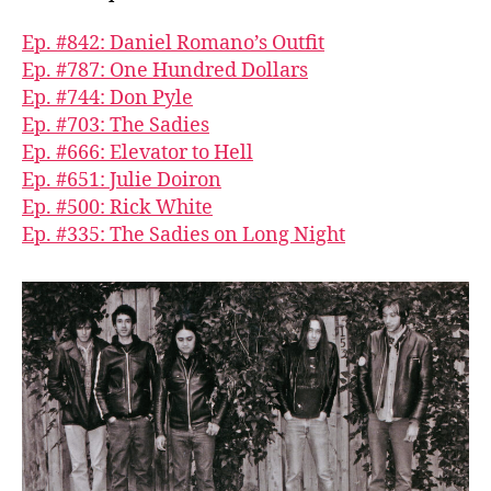
Ep. #842: Daniel Romano’s Outfit
Ep. #787: One Hundred Dollars
Ep. #744: Don Pyle
Ep. #703: The Sadies
Ep. #666: Elevator to Hell
Ep. #651: Julie Doiron
Ep. #500: Rick White
Ep. #335: The Sadies on Long Night