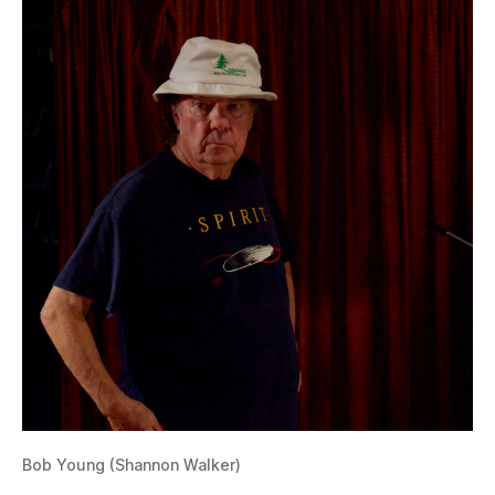
Bob Young (Shannon Walker)