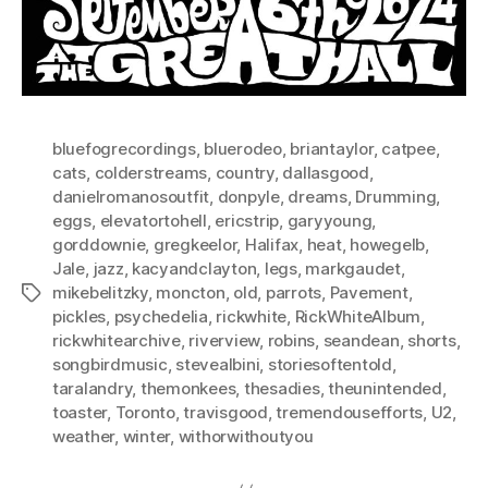
bluefogrecordings
,
bluerodeo
,
briantaylor
,
catpee
,
cats
,
colderstreams
,
country
,
dallasgood
,
danielromanosoutfit
,
donpyle
,
dreams
,
Drumming
,
eggs
,
elevatortohell
,
ericstrip
,
garyyoung
,
gorddownie
,
gregkeelor
,
Halifax
,
heat
,
howegelb
,
Jale
,
jazz
,
kacyandclayton
,
legs
,
markgaudet
,
mikebelitzky
,
moncton
,
old
,
parrots
,
Pavement
,
Tags
pickles
,
psychedelia
,
rickwhite
,
RickWhiteAlbum
,
rickwhitearchive
,
riverview
,
robins
,
seandean
,
shorts
,
songbirdmusic
,
stevealbini
,
storiesoftentold
,
taralandry
,
themonkees
,
thesadies
,
theunintended
,
toaster
,
Toronto
,
travisgood
,
tremendousefforts
,
U2
,
weather
,
winter
,
withorwithoutyou