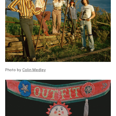
Photo by
Colin Medley