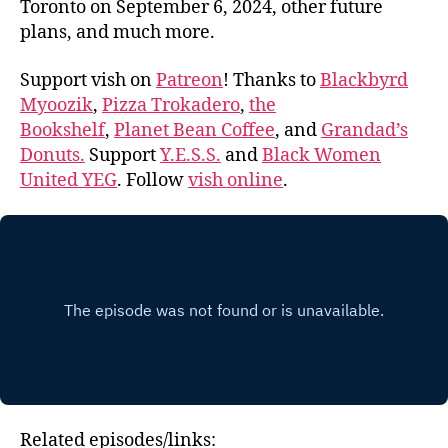
Toronto on September 6, 2024, other future
plans, and much more.
Support vish on
Patreon
! Thanks to
Blackbyrd
Myoozik
,
Pizza Trokadero
,
the
Bookshelf
,
Planet Bean Coffee
, and
Grandad’s
Donuts.
Support
Y.E.S.S.
and
Black Women
United YEG
. Follow
vish online
.
Related episodes/links: