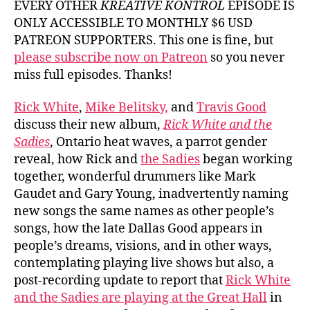
EVERY OTHER
KREATIVE KONTROL
EPISODE IS
ONLY ACCESSIBLE TO MONTHLY $6 USD
PATREON SUPPORTERS. This one is fine, but
please subscribe now on Patreon
so you never
miss full episodes. Thanks!
Rick White
,
Mike Belitsky,
and
Travis Good
discuss their new album,
Rick White and the
Sadies
, Ontario heat waves, a parrot gender
reveal, how Rick and
the Sadies
began working
together, wonderful drummers like Mark
Gaudet and Gary Young, inadvertently naming
new songs the same names as other people’s
songs, how the late Dallas Good appears in
people’s dreams, visions, and in other ways,
contemplating playing live shows but also, a
post-recording update to report that
Rick White
and the Sadies are playing at the Great Hall
in