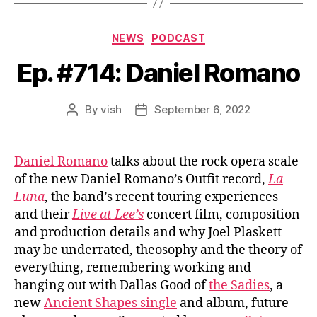
Categories
NEWS
PODCAST
Ep. #714: Daniel Romano
By
vish
September 6, 2022
Post
Post
author
date
Daniel Romano
talks about the rock opera scale
of the new Daniel Romano’s Outfit record,
La
Luna
, the band’s recent touring experiences
and their
Live at Lee’s
concert film, composition
and production details and why Joel Plaskett
may be underrated, theosophy and the theory of
everything, remembering working and
hanging out with Dallas Good of
the Sadies
, a
new
Ancient Shapes single
and album, future