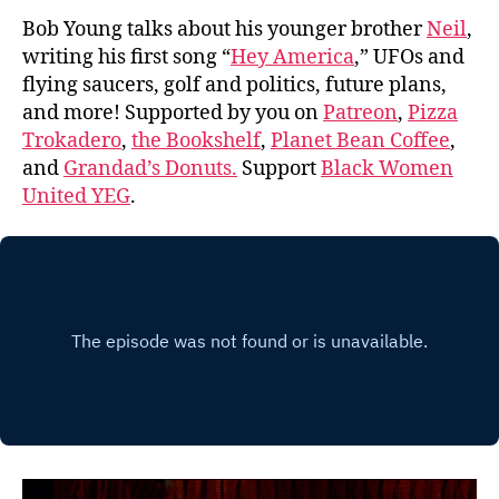
Bob Young talks about his younger brother
Neil
,
writing his first song “
Hey America
,” UFOs and
flying saucers, golf and politics, future plans,
and more! Supported by you on
Patreon
,
Pizza
Trokadero
,
the Bookshelf
,
Planet Bean Coffee
,
and
Grandad’s Donuts.
Support
Black Women
United YEG
.