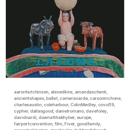
aaronhutchinson
,
alexedkins
,
amandaschenk
,
ancientshapes
,
ballet
,
cameravarde
,
carsonmchone
,
charlesaustin
,
coleharbour
,
ColinMedley
,
covid19
,
cypher
,
dallasgood
,
danielromano
,
davefoley
,
davidnardi
,
downatthekhyber
,
europe
,
fairportconvention
,
film
,
Fiver
,
goodfamily
,