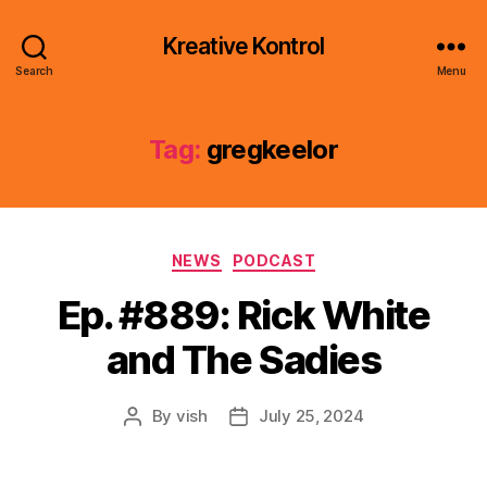
Kreative Kontrol
Search
Menu
Tag:
gregkeelor
Categories
NEWS
PODCAST
Ep. #889: Rick White
and The Sadies
By
vish
July 25, 2024
Post
Post
author
date