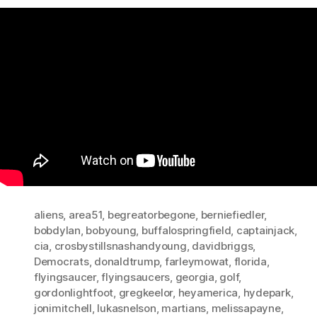
aliens
,
area51
,
begreatorbegone
,
berniefiedler
,
bobdylan
,
bobyoung
,
buffalospringfield
,
captainjack
,
cia
,
crosbystillsnashandyoung
,
davidbriggs
,
Democrats
,
donaldtrump
,
farleymowat
,
florida
,
flyingsaucer
,
flyingsaucers
,
georgia
,
golf
,
gordonlightfoot
,
gregkeelor
,
heyamerica
,
hydepark
,
jonimitchell
,
lukasnelson
,
martians
,
melissapayne
,