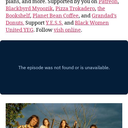
plans, and more. Supported by you on
Patreon
,
Blackbyrd Myoozik
,
Pizza Trokadero
,
the
Bookshelf
,
Planet Bean Coffee
, and
Grandad’s
Donuts.
Support
Y.E.S.S.
and
Black Women
United YEG
. Follow
vish online
.