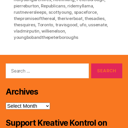
pierreburton
,
Republicans
,
ridemyllama
,
rustneversleeps
,
scottyoung
,
spaceforce
,
thepromiseofthereal
,
theriverboat
,
thesadies
,
thesquires
,
Toronto
,
travisgood
,
ufo
,
ussenate
,
vladmirputin
,
willienelson
,
youngbobandthepeterboroughs
Search
for:
Archives
Archives
Support Kreative Kontrol on