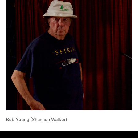
Bob Young (Shannon Walker)