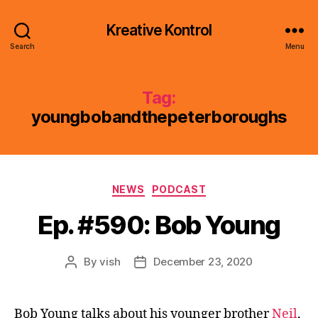
Kreative Kontrol
Search
Menu
Tag:
youngbobandthepeterboroughs
Categories
NEWS
PODCAST
Ep. #590: Bob Young
By
vish
December 23, 2020
Post
Post
author
date
Bob Young talks about his younger brother
Neil
,