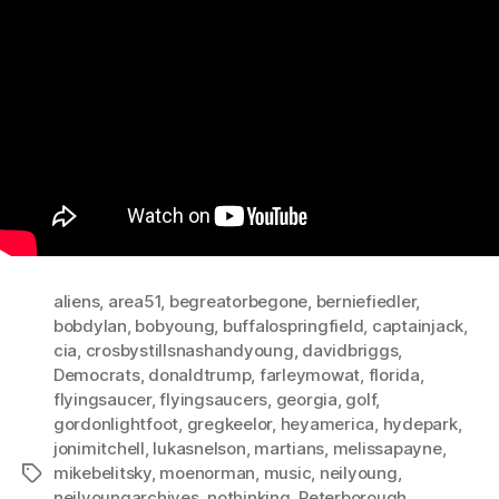
aliens
,
area51
,
begreatorbegone
,
berniefiedler
,
bobdylan
,
bobyoung
,
buffalospringfield
,
captainjack
,
cia
,
crosbystillsnashandyoung
,
davidbriggs
,
Democrats
,
donaldtrump
,
farleymowat
,
florida
,
flyingsaucer
,
flyingsaucers
,
georgia
,
golf
,
gordonlightfoot
,
gregkeelor
,
heyamerica
,
hydepark
,
jonimitchell
,
lukasnelson
,
martians
,
melissapayne
,
mikebelitsky
,
moenorman
,
music
,
neilyoung
,
Tags
neilyoungarchives
,
nothinking
,
Peterborough
,