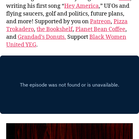
writing his first song “
Hey America
,” UFOs and
flying saucers, golf and politics, future plans,
and more! Supported by you on
Patreon
,
Pizza
Trokadero
,
the Bookshelf
,
Planet Bean Coffee
,
and
Grandad’s Donuts.
Support
Black Women
United YEG
.