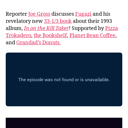
Reporter
Joe Gross
discusses
Fugazi
and his
revelatory new
33-1/3 book
about their 1993
album,
In on the Kill Taker
! Supported by
Pizza
Trokadero
,
the Bookshelf
,
Planet Bean Coffee
,
and
Grandad’s Donuts.