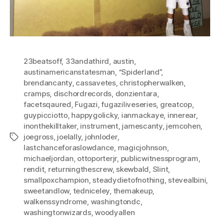
23beatsoff
,
33andathird
,
austin
,
austinamericanstatesman
,
“Spiderland”
,
brendancanty
,
cassavetes
,
christopherwalken
,
cramps
,
dischordrecords
,
donzientara
,
facetsqaured
,
Fugazi
,
fugaziliveseries
,
greatcop
,
guypicciotto
,
happygolicky
,
ianmackaye
,
innerear
,
inonthekilltaker
,
instrument
,
jamescanty
,
jemcohen
,
joegross
,
joelally
,
johnloder
,
Tags
lastchanceforaslowdance
,
magicjohnson
,
michaeljordan
,
ottoporterjr
,
publicwitnessprogram
,
rendit
,
returningthescrew
,
skewbald
,
Slint
,
smallpoxchampion
,
steadydietofnothing
,
stevealbini
,
sweetandlow
,
tedniceley
,
themakeup
,
walkenssyndrome
,
washingtondc
,
washingtonwizards
,
woodyallen