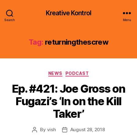
Kreative Kontrol
Search
Menu
Tag:
returningthescrew
Categories
NEWS
PODCAST
Ep. #421: Joe Gross on
Fugazi’s ‘In on the Kill
Taker’
By
vish
August 28, 2018
Post
Post
author
date