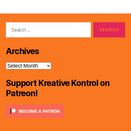
Search
for:
Archives
Archives
Support Kreative Kontrol on
Patreon!