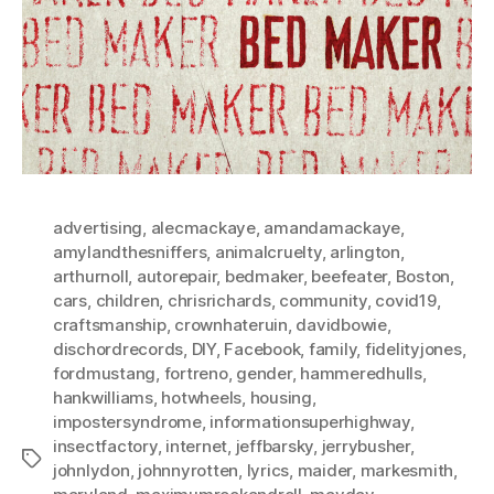
advertising
,
alecmackaye
,
amandamackaye
,
amylandthesniffers
,
animalcruelty
,
arlington
,
arthurnoll
,
autorepair
,
bedmaker
,
beefeater
,
Boston
,
cars
,
children
,
chrisrichards
,
community
,
covid19
,
craftsmanship
,
crownhateruin
,
davidbowie
,
dischordrecords
,
DIY
,
Facebook
,
family
,
fidelityjones
,
fordmustang
,
fortreno
,
gender
,
hammeredhulls
,
hankwilliams
,
hotwheels
,
housing
,
impostersyndrome
,
informationsuperhighway
,
insectfactory
,
internet
,
jeffbarsky
,
jerrybusher
,
Tags
johnlydon
,
johnnyrotten
,
lyrics
,
maider
,
markesmith
,