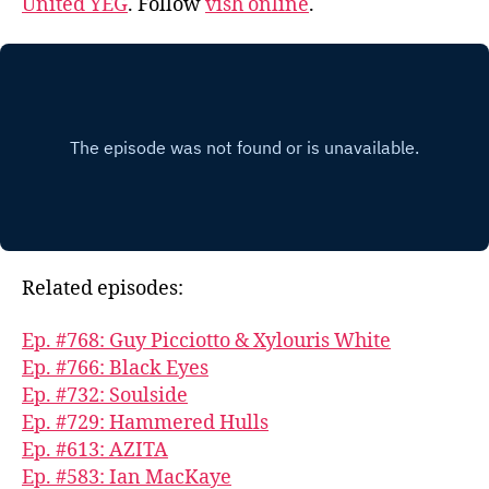
United YEG
. Follow
vish online
.
Related episodes:
Ep. #768: Guy Picciotto & Xylouris White
Ep. #766: Black Eyes
Ep. #732: Soulside
Ep. #729: Hammered Hulls
Ep. #613: AZITA
Ep. #583: Ian MacKaye