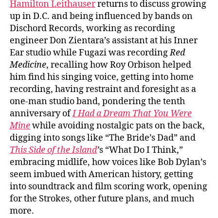
Hamilton Leithauser
returns to discuss growing
up in D.C. and being influenced by bands on
Dischord Records, working as recording
engineer Don Zientara’s assistant at his Inner
Ear studio while Fugazi was recording
Red
Medicine
, recalling how Roy Orbison helped
him find his singing voice, getting into home
recording, having restraint and foresight as a
one-man studio band, pondering the tenth
anniversary of
I Had a Dream That You Were
Mine
while avoiding nostalgic pats on the back,
digging into songs like “The Bride’s Dad” and
This Side of the Island
’
s “What Do I Think,”
embracing midlife, how voices like Bob Dylan’s
seem imbued with American history, getting
into soundtrack and film scoring work, opening
for the Strokes, other future plans, and much
more.