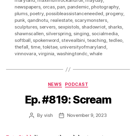
maryland
,
maximumrockandroll
,
mayday
,
newspapers
,
orcas
,
pan
,
pandemic
,
photography
,
plums
,
poetry
,
possibleassistanceneeded
,
progeny
,
punk
,
qandnotu
,
realestate
,
scarymonsters
,
sculptures
,
servers
,
sexpistols
,
shadowriot
,
sharks
,
shawnscallen
,
silverspring
,
singing
,
socialmedia
,
softball
,
spokenword
,
stevealbini
,
teaching
,
tedleo
,
thefall
,
time
,
tokitae
,
universityofmaryland
,
vinnovara
,
virginia
,
washingtondc
,
whale
Categories
NEWS
PODCAST
Ep. #819: Scream
By
vish
November 9, 2023
Post
Post
author
date