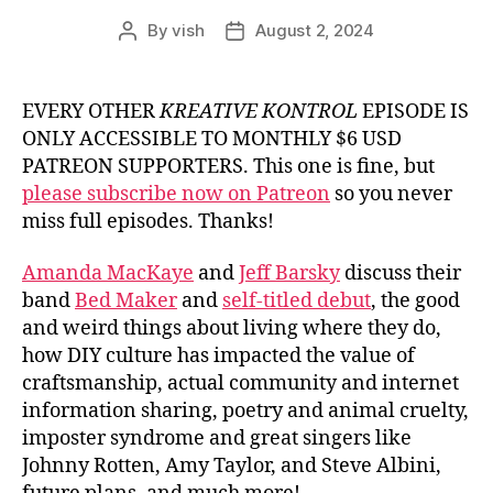
By
vish
August 2, 2024
Post
Post
author
date
EVERY OTHER
KREATIVE KONTROL
EPISODE IS
ONLY ACCESSIBLE TO MONTHLY $6 USD
PATREON SUPPORTERS. This one is fine, but
please subscribe now on Patreon
so you never
miss full episodes. Thanks!
Amanda MacKaye
and
Jeff Barsky
discuss their
band
Bed Maker
and
self-titled debut
, the good
and weird things about living where they do,
how DIY culture has impacted the value of
craftsmanship, actual community and internet
information sharing, poetry and animal cruelty,
imposter syndrome and great singers like
Johnny Rotten, Amy Taylor, and Steve Albini,