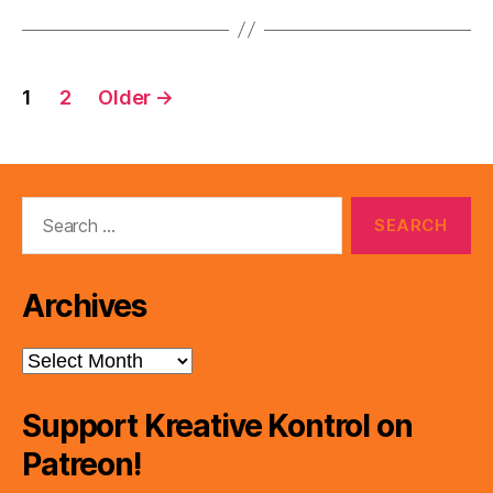
Posts
1
2
Older
→
pagination
Search
for:
Archives
Archives
Support Kreative Kontrol on
Patreon!