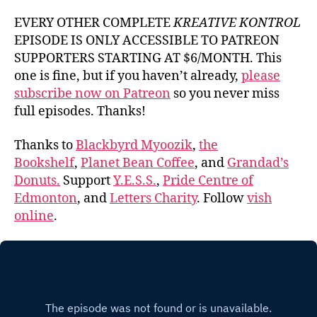
EVERY OTHER COMPLETE
KREATIVE KONTROL
EPISODE IS ONLY ACCESSIBLE TO PATREON
SUPPORTERS STARTING AT $6/MONTH. This
one is fine, but if you haven’t already,
please
subscribe now on Patreon
so you never miss
full episodes. Thanks!
Thanks to
Blackbyrd Myoozik
,
the
Bookshelf
,
Planet Bean Coffee
, and
Grandad’s
Donuts.
Support
Y.E.S.S.
,
Pride Centre of
Edmonton
, and
Letters Charity
. Follow
vish
online
.