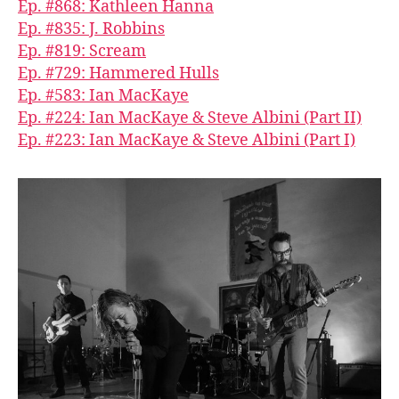
Ep. #868: Kathleen Hanna
Ep. #835: J. Robbins
Ep. #819: Scream
Ep. #729: Hammered Hulls
Ep. #583: Ian MacKaye
Ep. #224: Ian MacKaye & Steve Albini (Part II)
Ep. #223: Ian MacKaye & Steve Albini (Part I)