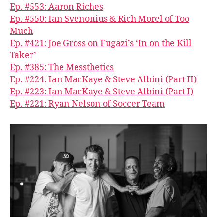
Ep. #553: Aaron Riches
Ep. #550: Ian Svenonius & Rich Morel of Too
Much
Ep. #421: Joe Gross on Fugazi’s ‘In on the Kill
Taker’
Ep. #385: The Messthetics
Ep. #224: Ian MacKaye & Steve Albini (Part II)
Ep. #223: Ian MacKaye & Steve Albini (Part I)
Ep. #221: Ryan Nelson of Soccer Team