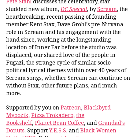
Pete Stahl
discusses the celebratory, star-
studded new album,
DC Special
, by
Scream
, the
heartbreaking, recent passing of founding
member Kent Stax, Dave Grohl’s pre-Nirvana
role in Scream and his engagement with the
band since, working at the longstanding
location of Inner Ear before the studio was
displaced, our shared love of the people in
Fugazi, the strange cycle of similar socio-
political lyrical themes within over 40 years of
Scream songs, whether Scream can continue on
without Stax, other future plans, and much
more.
Supported by you on
Patreon
,
Blackbyrd
Myoozik
,
Pizza Trokadero
,
the
Bookshelf
,
Planet Bean Coffee
, and
Grandad’s
Donuts.
Support
Y.E.S.S.
and
Black Women