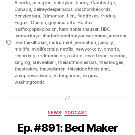
Alberta
,
arlington
,
bobdylan
,
bunny
,
Cambridge
,
Canada
,
delreydesperados
,
dischordrecords
,
donzientara
,
Edmonton
,
film
,
fleetfoxes
,
frodus
,
Fugazi
,
Guelph
,
guypicciotto
,
Halifax
,
halifaxpopexplosion
,
hamiltonleithauser
,
HBO
,
ianmackaye
,
ihadadreamthatyouweremine
,
innerear
,
inonthekilltaker
,
instrument
,
jemcohen
,
joelally
,
Tags
midlife
,
midlifecrisis
,
netflix
,
newyorkcity
,
ontario
,
recording
,
redmedicine
,
rostam
,
royorbison
,
scoring
,
singing
,
stevealbini
,
thelastmoviestars
,
thestooges
,
thestrokes
,
thewalkmen
,
thissideoftheisland
,
vampireweekend
,
videogames
,
virginia
,
washingtondc
Categories
NEWS
PODCAST
Ep. #891: Bed Maker