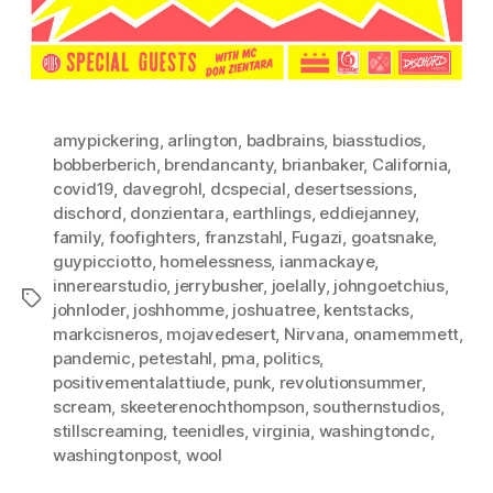
amypickering
,
arlington
,
badbrains
,
biasstudios
,
bobberberich
,
brendancanty
,
brianbaker
,
California
,
covid19
,
davegrohl
,
dcspecial
,
desertsessions
,
dischord
,
donzientara
,
earthlings
,
eddiejanney
,
family
,
foofighters
,
franzstahl
,
Fugazi
,
goatsnake
,
guypicciotto
,
homelessness
,
ianmackaye
,
innerearstudio
,
jerrybusher
,
joelally
,
johngoetchius
,
Tags
johnloder
,
joshhomme
,
joshuatree
,
kentstacks
,
markcisneros
,
mojavedesert
,
Nirvana
,
onamemmett
,
pandemic
,
petestahl
,
pma
,
politics
,
positivementalattiude
,
punk
,
revolutionsummer
,
scream
,
skeeterenochthompson
,
southernstudios
,
stillscreaming
,
teenidles
,
virginia
,
washingtondc
,
washingtonpost
,
wool