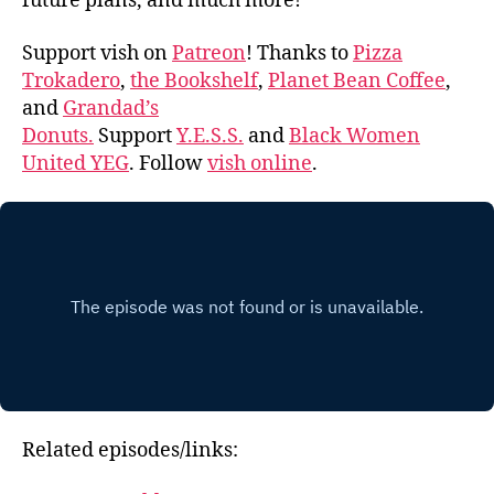
future plans, and much more!
Support vish on
Patreon
! Thanks to
Pizza
Trokadero
,
the Bookshelf
,
Planet Bean Coffee
,
and
Grandad’s
Donuts.
Support
Y.E.S.S.
and
Black Women
United YEG
. Follow
vish online
.
Related episodes/links: