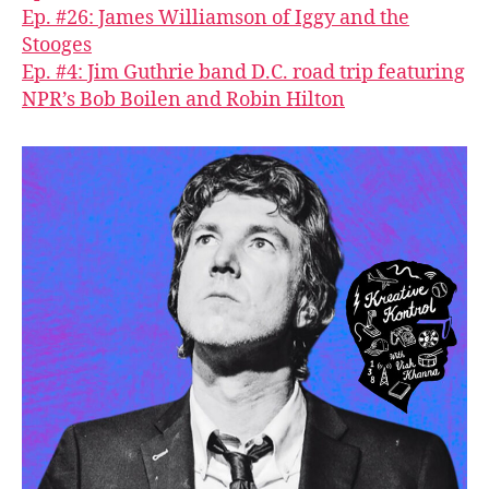
Ep. #26: James Williamson of Iggy and the
Stooges
Ep. #4: Jim Guthrie band D.C. road trip featuring
NPR’s Bob Boilen and Robin Hilton