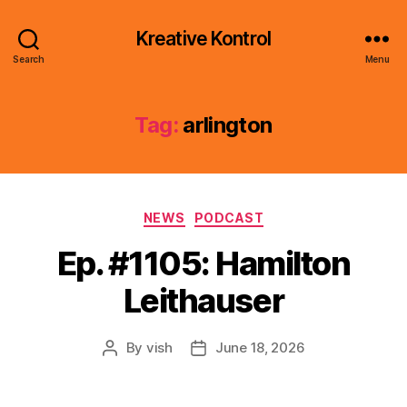
Kreative Kontrol
Search
Menu
Tag:
arlington
Categories
NEWS
PODCAST
Ep. #1105: Hamilton
Leithauser
By
vish
June 18, 2026
Post
Post
author
date