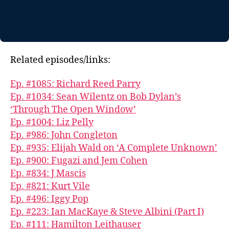
Related episodes/links:
Ep. #1085: Richard Reed Parry
Ep. #1034: Sean Wilentz on Bob Dylan’s
‘Through The Open Window’
Ep. #1004: Liz Pelly
Ep. #986: John Congleton
Ep. #935: Elijah Wald on ‘A Complete Unknown’
Ep. #900: Fugazi and Jem Cohen
Ep. #834: J Mascis
Ep. #821: Kurt Vile
Ep. #496: Iggy Pop
Ep. #223: Ian MacKaye & Steve Albini (Part I)
Ep. #111: Hamilton Leithauser