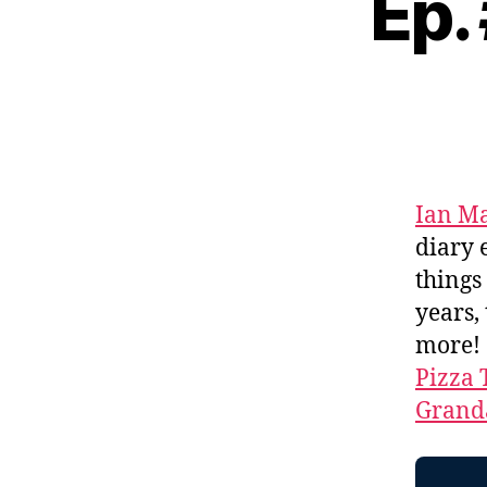
Ep.
Ian M
diary 
thing
years,
more!
Pizza 
Granda