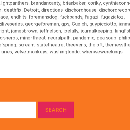
lightpanthers
,
brendancanty
,
brianbaker
,
coriky
,
cynthiaconno
h
,
deathfix
,
Detroit
,
directions
,
dischordhouse
,
dischordrecor
ace
,
endhits
,
foremansdog
,
fuckbands
,
Fugazi
,
fugaziatoz
,
iliveseries
,
georgeforeman
,
gps
,
Guelph
,
guypicciotto
,
ianm
ight
,
jamesbrown
,
jeffnelson
,
joelally
,
journalkeeping
,
lungfis
cisneros
,
minorthreat
,
neuralpath
,
pandemic
,
pea soup
,
phili
ofspring
,
scream
,
statetheatre
,
theevens
,
theloft
,
themessthe
iaries
,
velvetmonkeys
,
washingtondc
,
whenwewerekings