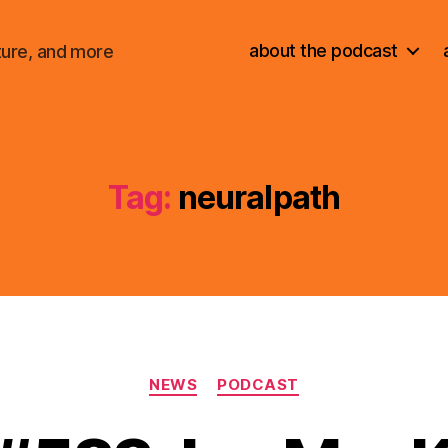
about the podcast
ture, and more
Tag:
neuralpath
Categories
NEWS
PODCAST