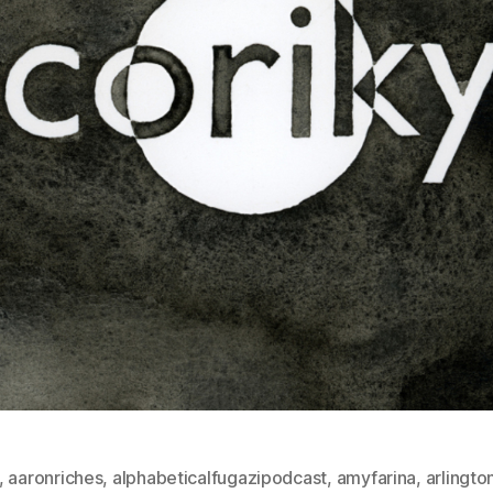
,
aaronriches
,
alphabeticalfugazipodcast
,
amyfarina
,
arlingto