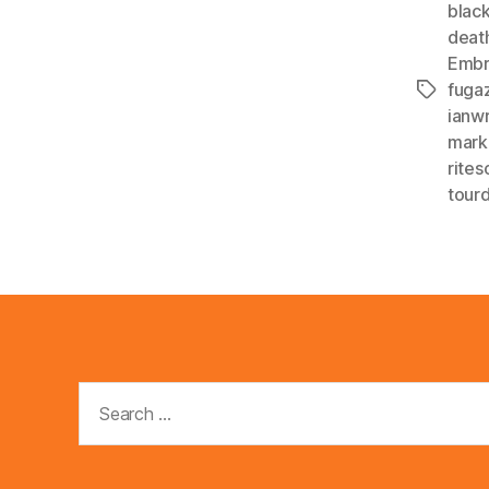
black
deat
Embr
fugaz
Tags
ianwr
mark
rites
tourd
Search
for: