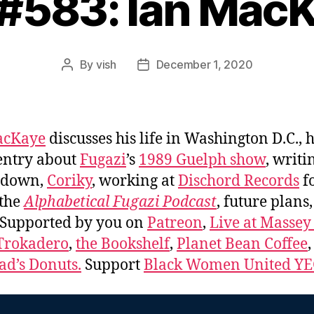
 #583: Ian Mac
By
vish
December 1, 2020
Post
Post
author
date
acKaye
discusses his life in Washington D.C., h
entry about
Fugazi
’s
1989 Guelph show
, writi
s down,
Coriky
, working at
Dischord Records
f
 the
Alphabetical Fugazi Podcast
, future plans
 Supported by you on
Patreon
,
Live at Massey
Trokadero
,
the Bookshelf
,
Planet Bean Coffee
d’s Donuts.
Support
Black Women United Y