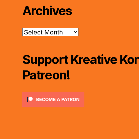
Archives
Archives
Support Kreative Kon
Patreon!