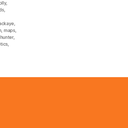
lly
,
ds
,
ackaye
,
h
,
maps
,
phunter
,
tics
,