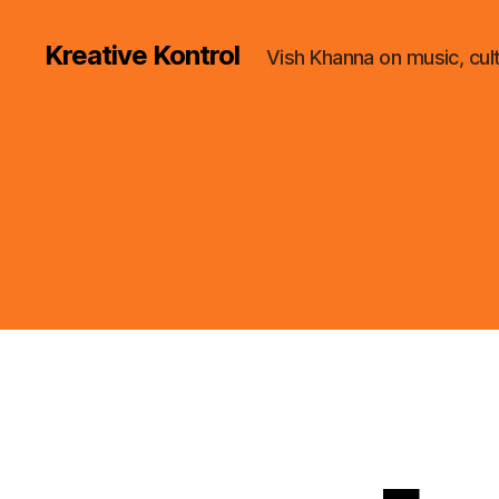
Kreative Kontrol
Vish Khanna on music, cul