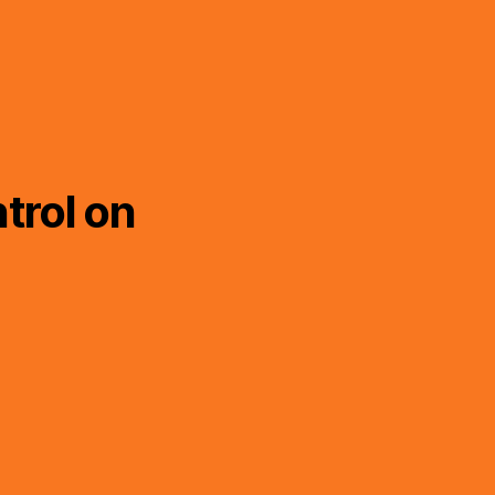
trol on