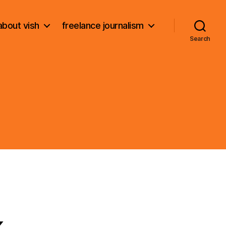
about vish
freelance journalism
Search