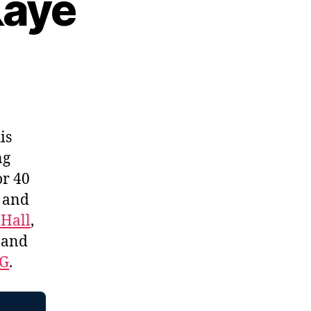
Kaye
is
ng
or 40
, and
 Hall
,
, and
EG
.