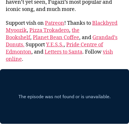
haven’t yet seen, Fugazi’s most popular and
iconic song, and much more.
Support vish on
Patreon
! Thanks to
Blackbyrd
Myoozik
,
Pizza Trokadero
,
the
Bookshelf
,
Planet Bean Coffee
, and
Grandad’s
Donuts.
Support
Y.E.S.S.
,
Pride Centre of
Edmonton
, and
Letters to Santa
. Follow
vish
online
.