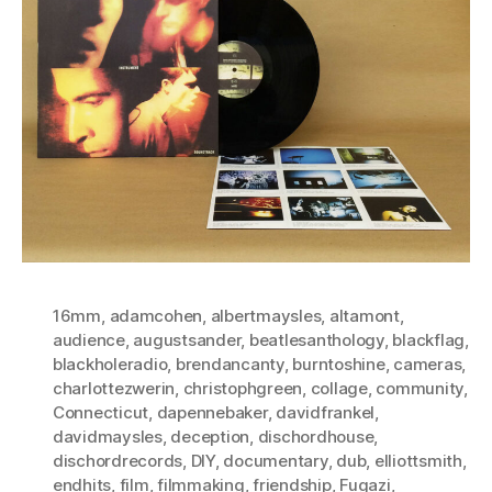
16mm
,
adamcohen
,
albertmaysles
,
altamont
,
audience
,
augustsander
,
beatlesanthology
,
blackflag
,
blackholeradio
,
brendancanty
,
burntoshine
,
cameras
,
charlottezwerin
,
christophgreen
,
collage
,
community
,
Connecticut
,
dapennebaker
,
davidfrankel
,
davidmaysles
,
deception
,
dischordhouse
,
dischordrecords
,
DIY
,
documentary
,
dub
,
elliottsmith
,
endhits
,
film
,
filmmaking
,
friendship
,
Fugazi
,