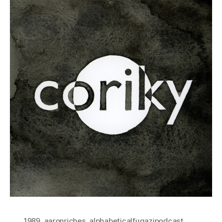
1989
,
aaronriches
,
alphabeticalfugazipodcast
,