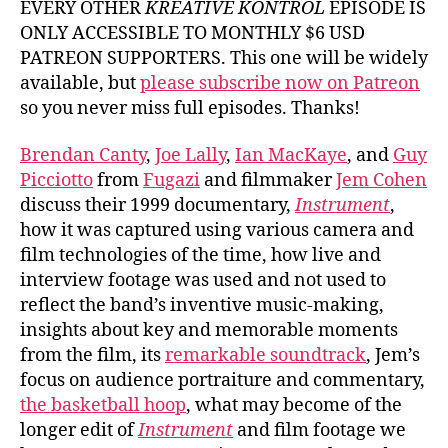
EVERY OTHER
KREATIVE KONTROL
EPISODE IS
ONLY ACCESSIBLE TO MONTHLY $6 USD
PATREON SUPPORTERS. This one will be widely
available, but
please subscribe now on Patreon
so you never miss full episodes. Thanks!
Brendan Canty
,
Joe Lally
,
Ian MacKaye
, and
Guy
Picciotto
from
Fugazi
and filmmaker
Jem Cohen
discuss their 1999 documentary,
Instrument
,
how it was captured using various camera and
film technologies of the time, how live and
interview footage was used and not used to
reflect the band’s inventive music-making,
insights about key and memorable moments
from the film, its
remarkable soundtrack
, Jem’s
focus on audience portraiture and commentary,
the basketball hoop
, what may become of the
longer edit of
Instrument
and film footage we