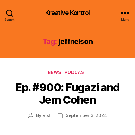
Kreative Kontrol
Search
Menu
Tag:
jeffnelson
Categories
NEWS
PODCAST
Ep. #900: Fugazi and
Jem Cohen
By
vish
September 3, 2024
Post
Post
author
date