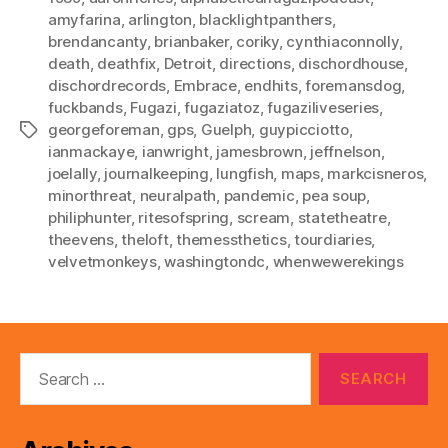
amyfarina
,
arlington
,
blacklightpanthers
,
brendancanty
,
brianbaker
,
coriky
,
cynthiaconnolly
,
death
,
deathfix
,
Detroit
,
directions
,
dischordhouse
,
dischordrecords
,
Embrace
,
endhits
,
foremansdog
,
fuckbands
,
Fugazi
,
fugaziatoz
,
fugaziliveseries
,
georgeforeman
,
gps
,
Guelph
,
guypicciotto
,
Tags
ianmackaye
,
ianwright
,
jamesbrown
,
jeffnelson
,
joelally
,
journalkeeping
,
lungfish
,
maps
,
markcisneros
,
minorthreat
,
neuralpath
,
pandemic
,
pea soup
,
philiphunter
,
ritesofspring
,
scream
,
statetheatre
,
theevens
,
theloft
,
themessthetics
,
tourdiaries
,
velvetmonkeys
,
washingtondc
,
whenwewerekings
Search
for: