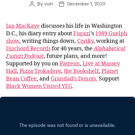
By
vish
December 1, 2020
Post
Post
author
date
Ian MacKaye
discusses his life in Washington
D.C., his diary entry about
Fugazi
’s
1989 Guelph
show
, writing things down,
Coriky
, working at
Dischord Records
for 40 years, the
Alphabetical
Fugazi Podcast
, future plans, and more!
Supported by you on
Patreon
,
Live at Massey
Hall
,
Pizza Trokadero
,
the Bookshelf
,
Planet
Bean Coffee
, and
Grandad’s Donuts.
Support
Black Women United YEG
.