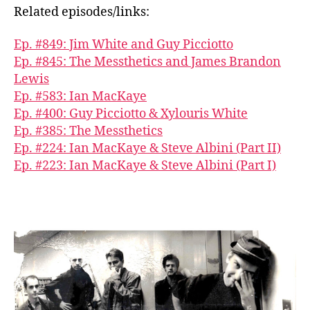
Related episodes/links:
Ep. #849: Jim White and Guy Picciotto
Ep. #845: The Messthetics and James Brandon
Lewis
Ep. #583: Ian MacKaye
Ep. #400: Guy Picciotto & Xylouris White
Ep. #385: The Messthetics
Ep. #224: Ian MacKaye & Steve Albini (Part II)
Ep. #223: Ian MacKaye & Steve Albini (Part I)