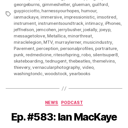
georgeburns
,
gimmeshelter
,
glueman
,
guilford
,
guypicciotto
,
harnessyourhopes
,
humour
,
Tags
ianmackaye
,
immersive
,
impressionistic
,
imsotired
,
instrument
,
instrumentsoundtrack
,
intimacy
,
iPhones
,
jeffnelson
,
jemcohen
,
jerrybusher
,
joelally
,
joeyp
,
messagetolove
,
Metallica
,
minorthreat
,
miraclelegion
,
MTV
,
murraylerner
,
musicindustry
,
Pavement
,
perception
,
personalprofiles
,
portraiture
,
punk
,
redmedicine
,
ritesofspring
,
robo
,
silentsuper8
,
skateboarding
,
tednugent
,
thebeatles
,
themelvins
,
thievery
,
vernacularphotography
,
video
,
washingtondc
,
woodstock
,
yearbooks
Categories
NEWS
PODCAST
Ep. #583: Ian MacKaye