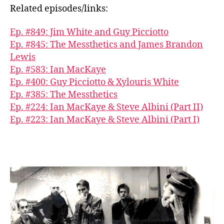
Related episodes/links:
Ep. #849: Jim White and Guy Picciotto
Ep. #845: The Messthetics and James Brandon
Lewis
Ep. #583: Ian MacKaye
Ep. #400: Guy Picciotto & Xylouris White
Ep. #385: The Messthetics
Ep. #224: Ian MacKaye & Steve Albini (Part II)
Ep. #223: Ian MacKaye & Steve Albini (Part I)