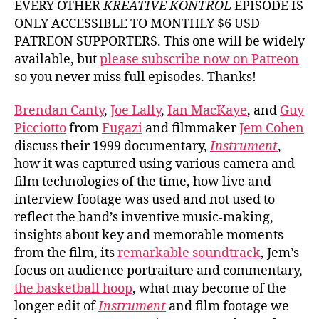
EVERY OTHER
KREATIVE KONTROL
EPISODE IS
ONLY ACCESSIBLE TO MONTHLY $6 USD
PATREON SUPPORTERS. This one will be widely
available, but
please subscribe now on Patreon
so you never miss full episodes. Thanks!
Brendan Canty
,
Joe Lally
,
Ian MacKaye
, and
Guy
Picciotto
from
Fugazi
and filmmaker
Jem Cohen
discuss their 1999 documentary,
Instrument
,
how it was captured using various camera and
film technologies of the time, how live and
interview footage was used and not used to
reflect the band’s inventive music-making,
insights about key and memorable moments
from the film, its
remarkable soundtrack
, Jem’s
focus on audience portraiture and commentary,
the basketball hoop
, what may become of the
longer edit of
Instrument
and film footage we