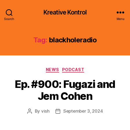
Kreative Kontrol
Search
Menu
Tag:
blackholeradio
Categories
NEWS
PODCAST
Ep. #900: Fugazi and
Jem Cohen
By
vish
September 3, 2024
Post
Post
author
date