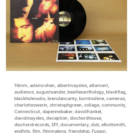
16mm
,
adamcohen
,
albertmaysles
,
altamont
,
audience
,
augustsander
,
beatlesanthology
,
blackflag
,
blackholeradio
,
brendancanty
,
burntoshine
,
cameras
,
charlottezwerin
,
christophgreen
,
collage
,
community
,
Connecticut
,
dapennebaker
,
davidfrankel
,
davidmaysles
,
deception
,
dischordhouse
,
dischordrecords
,
DIY
,
documentary
,
dub
,
elliottsmith
,
endhits
,
film
,
filmmaking
,
friendship
,
Fugazi
,