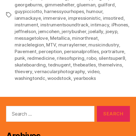
georgeburns
,
gimmeshelter
,
glueman
,
guilford
,
guypicciotto
,
harnessyourhopes
,
humour
,
Tags
ianmackaye
,
immersive
,
impressionistic
,
imsotired
,
instrument
,
instrumentsoundtrack
,
intimacy
,
iPhones
,
jeffnelson
,
jemcohen
,
jerrybusher
,
joelally
,
joeyp
,
messagetolove
,
Metallica
,
minorthreat
,
miraclelegion
,
MTV
,
murraylerner
,
musicindustry
,
Pavement
,
perception
,
personalprofiles
,
portraiture
,
punk
,
redmedicine
,
ritesofspring
,
robo
,
silentsuper8
,
skateboarding
,
tednugent
,
thebeatles
,
themelvins
,
thievery
,
vernacularphotography
,
video
,
washingtondc
,
woodstock
,
yearbooks
Search
for: