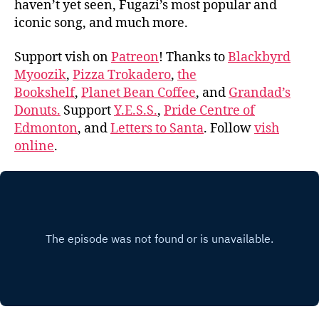
haven’t yet seen, Fugazi’s most popular and
iconic song, and much more.
Support vish on
Patreon
! Thanks to
Blackbyrd
Myoozik
,
Pizza Trokadero
,
the
Bookshelf
,
Planet Bean Coffee
, and
Grandad’s
Donuts.
Support
Y.E.S.S.
,
Pride Centre of
Edmonton
, and
Letters to Santa
. Follow
vish
online
.