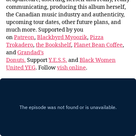
communicating, producing this album herself,
the Canadian music industry and authenticity,
upcoming tour dates, other future plans, and
much more. Supported by you
on
Patreon
,
Blackbyrd Myoozik
,
Pizza
Trokadero
,
the Bookshelf
,
Planet Bean Coffee
,
and
Grandad’s
Donuts.
Support
Y.E.S.S.
and
Black Women
United YEG
. Follow
vish online
.