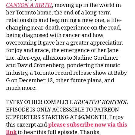
CANYON A BIRTH
, moving up in the world in
her Toronto home, the end of a long-term
relationship and beginning a new one, a life-
changing near-death experience on the road,
being diagnosed with cancer and how
overcoming it gave her a greater appreciation
for joy and grace, the emergence of her Jane
Inc. alter-ego, allusions to Nadine Gordimer
and David Cronenberg, pondering the music
industry, a Toronto record release show at Baby
G on December 12, other future plans, and
much more.
EVERY OTHER COMPLETE
KREATIVE KONTROL
EPISODE IS ONLY ACCESSIBLE TO PATREON
SUPPORTERS STARTING AT $6/MONTH. Enjoy
this excerpt and
please subscribe now via this
link
to hear this full episode. Thanks!