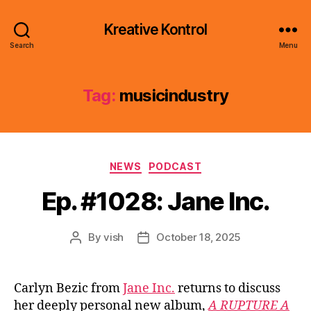
Kreative Kontrol
Search
Menu
Tag:
musicindustry
Categories
NEWS
PODCAST
Ep. #1028: Jane Inc.
By
vish
October 18, 2025
Post
Post
author
date
Carlyn Bezic from
Jane Inc.
returns to discuss
her deeply personal new album,
A RUPTURE A