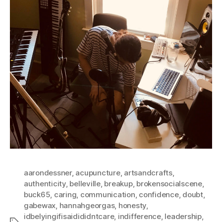
aarondessner
,
acupuncture
,
artsandcrafts
,
authenticity
,
belleville
,
breakup
,
brokensocialscene
,
buck65
,
caring
,
communication
,
confidence
,
doubt
,
gabewax
,
hannahgeorgas
,
honesty
,
idbelyingifisaidididntcare
,
indifference
,
leadership
,