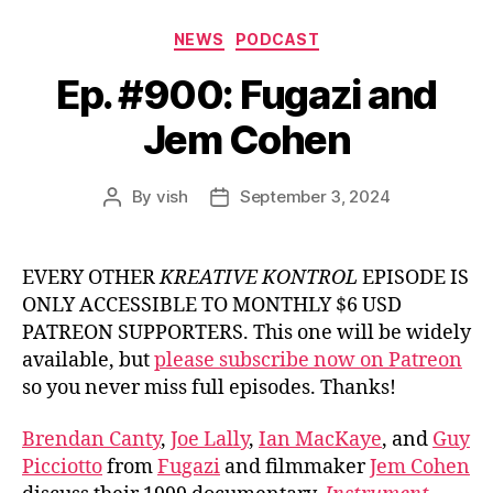
Categories
NEWS
PODCAST
Ep. #900: Fugazi and
Jem Cohen
By
vish
September 3, 2024
Post
Post
author
date
EVERY OTHER
KREATIVE KONTROL
EPISODE IS
ONLY ACCESSIBLE TO MONTHLY $6 USD
PATREON SUPPORTERS. This one will be widely
available, but
please subscribe now on Patreon
so you never miss full episodes. Thanks!
Brendan Canty
,
Joe Lally
,
Ian MacKaye
, and
Guy
Picciotto
from
Fugazi
and filmmaker
Jem Cohen