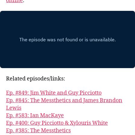
online
.
Related episodes/links:
Ep. #849: Jim White and Guy Picciotto
Ep. #845: The Messthetics and James Brandon
Lewis
Ep. #583: Ian MacKaye
Ep. #400: Guy Picciotto & Xylouris White
Ep. #385: The Messthetics