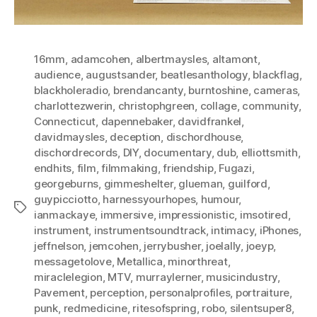
16mm
,
adamcohen
,
albertmaysles
,
altamont
,
audience
,
augustsander
,
beatlesanthology
,
blackflag
,
blackholeradio
,
brendancanty
,
burntoshine
,
cameras
,
charlottezwerin
,
christophgreen
,
collage
,
community
,
Connecticut
,
dapennebaker
,
davidfrankel
,
davidmaysles
,
deception
,
dischordhouse
,
dischordrecords
,
DIY
,
documentary
,
dub
,
elliottsmith
,
endhits
,
film
,
filmmaking
,
friendship
,
Fugazi
,
georgeburns
,
gimmeshelter
,
glueman
,
guilford
,
guypicciotto
,
harnessyourhopes
,
humour
,
Tags
ianmackaye
,
immersive
,
impressionistic
,
imsotired
,
instrument
,
instrumentsoundtrack
,
intimacy
,
iPhones
,
jeffnelson
,
jemcohen
,
jerrybusher
,
joelally
,
joeyp
,
messagetolove
,
Metallica
,
minorthreat
,
miraclelegion
,
MTV
,
murraylerner
,
musicindustry
,
Pavement
,
perception
,
personalprofiles
,
portraiture
,
punk
,
redmedicine
,
ritesofspring
,
robo
,
silentsuper8
,