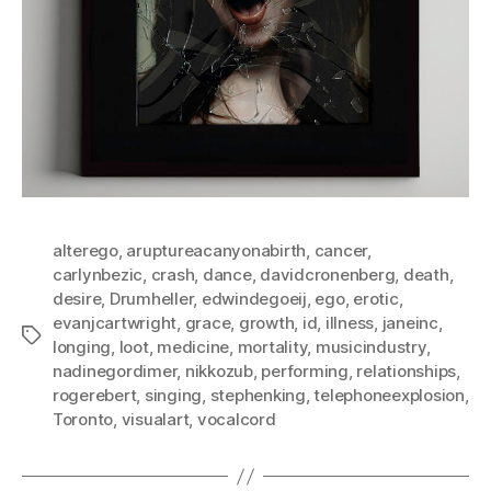
alterego
,
aruptureacanyonabirth
,
cancer
,
carlynbezic
,
crash
,
dance
,
davidcronenberg
,
death
,
desire
,
Drumheller
,
edwindegoeij
,
ego
,
erotic
,
evanjcartwright
,
grace
,
growth
,
id
,
illness
,
janeinc
,
Tags
longing
,
loot
,
medicine
,
mortality
,
musicindustry
,
nadinegordimer
,
nikkozub
,
performing
,
relationships
,
rogerebert
,
singing
,
stephenking
,
telephoneexplosion
,
Toronto
,
visualart
,
vocalcord