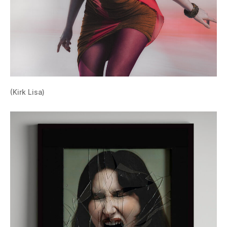
(Kirk Lisa)