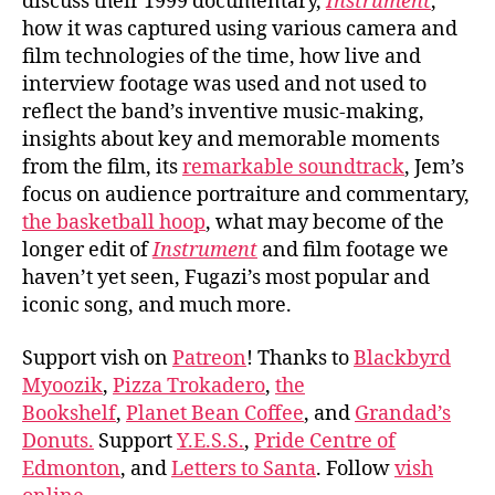
discuss their 1999 documentary,
Instrument
,
how it was captured using various camera and
film technologies of the time, how live and
interview footage was used and not used to
reflect the band’s inventive music-making,
insights about key and memorable moments
from the film, its
remarkable soundtrack
, Jem’s
focus on audience portraiture and commentary,
the basketball hoop
, what may become of the
longer edit of
Instrument
and film footage we
haven’t yet seen, Fugazi’s most popular and
iconic song, and much more.
Support vish on
Patreon
! Thanks to
Blackbyrd
Myoozik
,
Pizza Trokadero
,
the
Bookshelf
,
Planet Bean Coffee
, and
Grandad’s
Donuts.
Support
Y.E.S.S.
,
Pride Centre of
Edmonton
, and
Letters to Santa
. Follow
vish