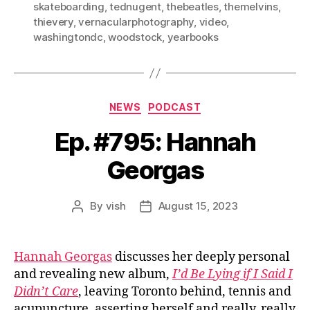
skateboarding
,
tednugent
,
thebeatles
,
themelvins
,
thievery
,
vernacularphotography
,
video
,
washingtondc
,
woodstock
,
yearbooks
Categories
NEWS
PODCAST
Ep. #795: Hannah
Georgas
By
vish
August 15, 2023
Post
Post
author
date
Hannah Georgas
discusses her deeply personal
and revealing new album,
I’d Be Lying if I Said I
Didn’t Care
, leaving Toronto behind, tennis and
acupuncture, asserting herself and really, really