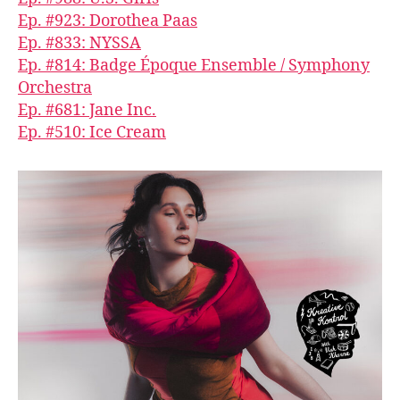
Ep. #923: Dorothea Paas
Ep. #833: NYSSA
Ep. #814: Badge Époque Ensemble / Symphony
Orchestra
Ep. #681: Jane Inc.
Ep. #510: Ice Cream