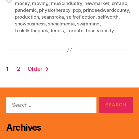
Tags
money
,
moving
,
musicindustry
,
newmarket
,
ontario
,
pandemic
,
physiotherapy
,
pop
,
princeedwardcounty
,
production
,
seansroka
,
selfreflection
,
selfworth
,
showbusiness
,
socialmedia
,
swimming
,
tenkillsthepack
,
tennis
,
Toronto
,
tour
,
viability
Posts
1
2
Older
→
pagination
Search
for:
Archives