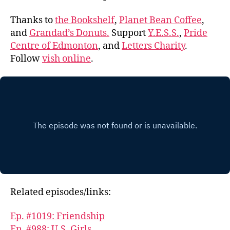
Thanks to
the Bookshelf
,
Planet Bean Coffee
,
and
Grandad’s Donuts.
Support
Y.E.S.S.
,
Pride
Centre of Edmonton
, and
Letters Charity
.
Follow
vish online
.
Related episodes/links:
Ep. #1019: Friendship
Ep. #988: U.S. Girls