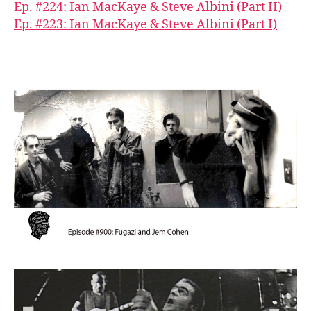
Ep. #224: Ian MacKaye & Steve Albini (Part II)
Ep. #223: Ian MacKaye & Steve Albini (Part I)