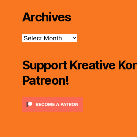
Archives
Archives
Support Kreative Kon
Patreon!