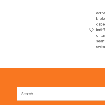
aaro
brok
gab
indif
Tags
ontar
sean
swim
Search
for: