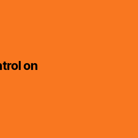
trol on