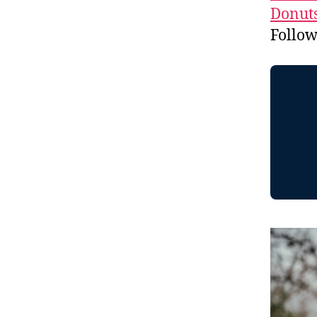
Donuts
Follo