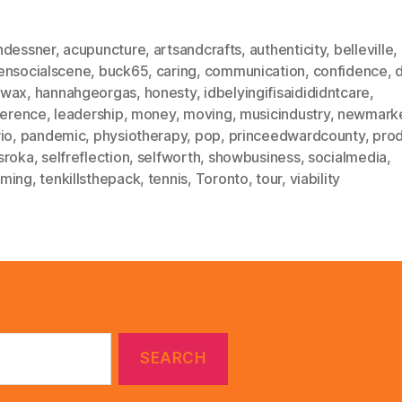
ndessner
,
acupuncture
,
artsandcrafts
,
authenticity
,
belleville
,
ensocialscene
,
buck65
,
caring
,
communication
,
confidence
,
ewax
,
hannahgeorgas
,
honesty
,
idbelyingifisaidididntcare
,
ference
,
leadership
,
money
,
moving
,
musicindustry
,
newmark
io
,
pandemic
,
physiotherapy
,
pop
,
princeedwardcounty
,
prod
sroka
,
selfreflection
,
selfworth
,
showbusiness
,
socialmedia
,
ming
,
tenkillsthepack
,
tennis
,
Toronto
,
tour
,
viability