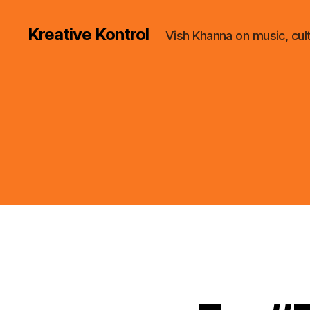
Kreative Kontrol
Vish Khanna on music, cul