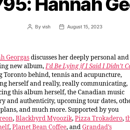
795: Hannah G
By
vish
August 15, 2023
Post
Post
author
date
h Georgas
discusses her deeply personal and
ling new album,
I’d Be Lying if I Said I Didn’t 
g Toronto behind, tennis and acupuncture,
ing herself and really, really communicating,
ing this album herself, the Canadian music
ry and authenticity, upcoming tour dates, oth
 plans, and much more. Supported by you
reon
,
Blackbyrd Myoozik
,
Pizza Trokadero
,
t
elf
,
Planet Bean Coffee
, and
Grandad’s