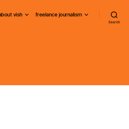
about vish
freelance journalism
Search