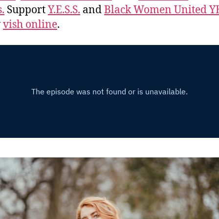
.
Support
Y.E.S.S.
and
Black Women United Y
w
vish online
.