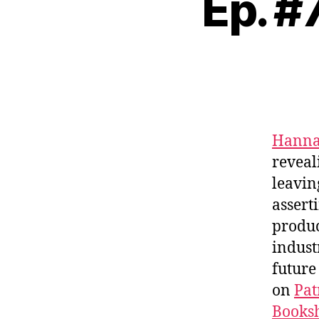
Ep. #
Hanna
revea
leavin
assert
produc
indust
future
on
Pat
Booksh