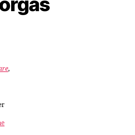
eorgas
Care
,
er
he