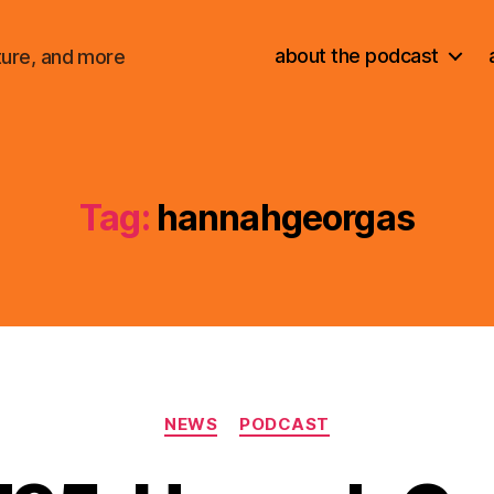
about the podcast
ture, and more
Tag:
hannahgeorgas
Categories
NEWS
PODCAST